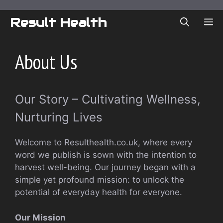
Skip
to
Result Health
ME
content
About Us
Our Story – Cultivating Wellness,
Nurturing Lives
Welcome to Resulthealth.co.uk, where every
word we publish is sown with the intention to
harvest well-being. Our journey began with a
simple yet profound mission: to unlock the
potential of everyday health for everyone.
Our Mission