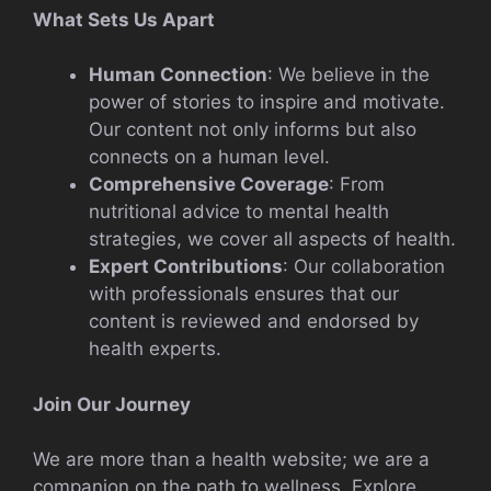
What Sets Us Apart
Human Connection
: We believe in the
power of stories to inspire and motivate.
Our content not only informs but also
connects on a human level.
Comprehensive Coverage
: From
nutritional advice to mental health
strategies, we cover all aspects of health.
Expert Contributions
: Our collaboration
with professionals ensures that our
content is reviewed and endorsed by
health experts.
Join Our Journey
We are more than a health website; we are a
companion on the path to wellness. Explore,