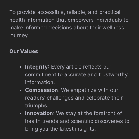
To provide accessible, reliable, and practical
health information that empowers individuals to
make informed decisions about their wellness
journey.
Our Values
Integrity
: Every article reflects our
commitment to accurate and trustworthy
information.
Compassion
: We empathize with our
readers’ challenges and celebrate their
triumphs.
Innovation
: We stay at the forefront of
health trends and scientific discoveries to
bring you the latest insights.