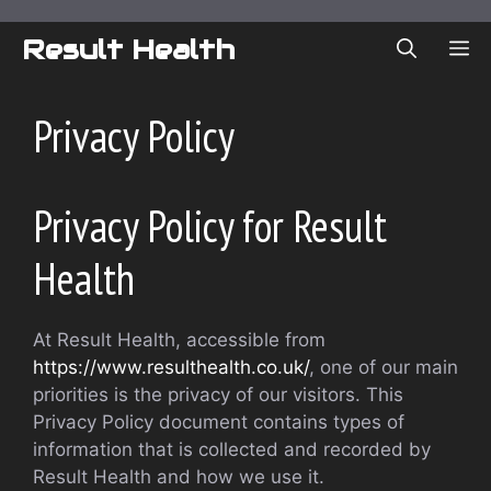
Skip
to
Result Health
ME
content
Privacy Policy
Privacy Policy for Result
Health
At Result Health, accessible from
https://www.resulthealth.co.uk/
, one of our main
priorities is the privacy of our visitors. This
Privacy Policy document contains types of
information that is collected and recorded by
Result Health and how we use it.