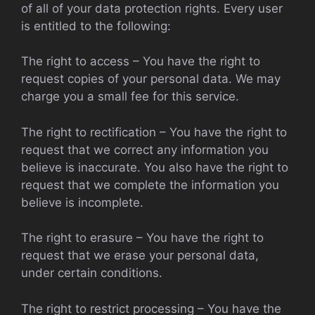
of all of your data protection rights. Every user
is entitled to the following:
The right to access – You have the right to
request copies of your personal data. We may
charge you a small fee for this service.
The right to rectification – You have the right to
request that we correct any information you
believe is inaccurate. You also have the right to
request that we complete the information you
believe is incomplete.
The right to erasure – You have the right to
request that we erase your personal data,
under certain conditions.
The right to restrict processing – You have the