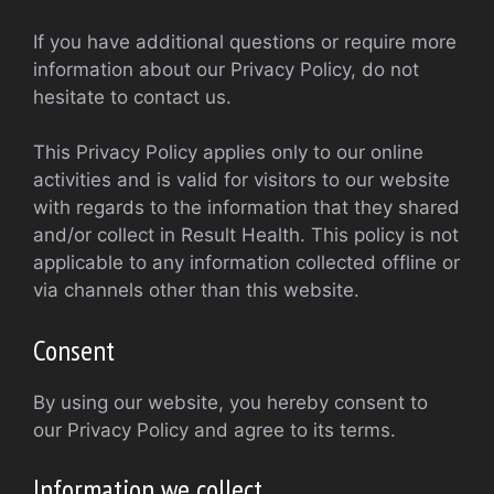
If you have additional questions or require more
information about our Privacy Policy, do not
hesitate to contact us.
This Privacy Policy applies only to our online
activities and is valid for visitors to our website
with regards to the information that they shared
and/or collect in Result Health. This policy is not
applicable to any information collected offline or
via channels other than this website.
Consent
By using our website, you hereby consent to
our Privacy Policy and agree to its terms.
Information we collect