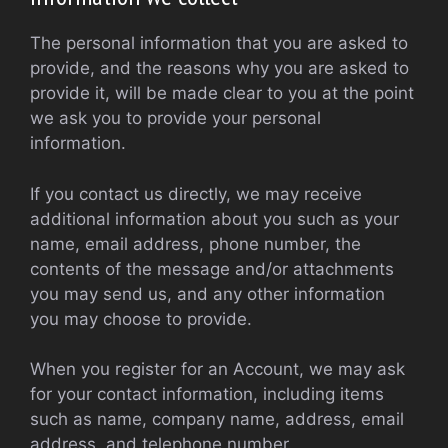
The personal information that you are asked to
provide, and the reasons why you are asked to
provide it, will be made clear to you at the point
we ask you to provide your personal
information.
If you contact us directly, we may receive
additional information about you such as your
name, email address, phone number, the
contents of the message and/or attachments
you may send us, and any other information
you may choose to provide.
When you register for an Account, we may ask
for your contact information, including items
such as name, company name, address, email
address, and telephone number.