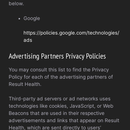
below.
Google
https://policies.google.com/technologies/
ads
Advertising Partners Privacy Policies
You may consult this list to find the Privacy
Policy for each of the advertising partners of
Result Health.
Third-party ad servers or ad networks uses
technologies like cookies, JavaScript, or Web
Beacons that are used in their respective
advertisements and links that appear on Result
Health, which are sent directly to users’