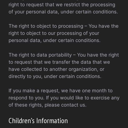
right to request that we restrict the processing
of your personal data, under certain conditions.
The right to object to processing – You have the
right to object to our processing of your
personal data, under certain conditions.
The right to data portability – You have the right
to request that we transfer the data that we
have collected to another organization, or
directly to you, under certain conditions.
If you make a request, we have one month to
respond to you. If you would like to exercise any
of these rights, please contact us.
Children’s Information