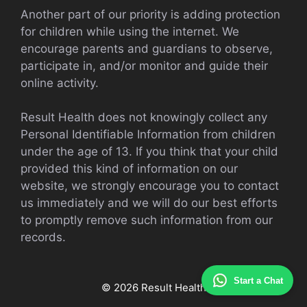
Another part of our priority is adding protection
for children while using the internet. We
encourage parents and guardians to observe,
participate in, and/or monitor and guide their
online activity.
Result Health does not knowingly collect any
Personal Identifiable Information from children
under the age of 13. If you think that your child
provided this kind of information on our
website, we strongly encourage you to contact
us immediately and we will do our best efforts
to promptly remove such information from our
records.
Start a Chat
© 2026 Result Health