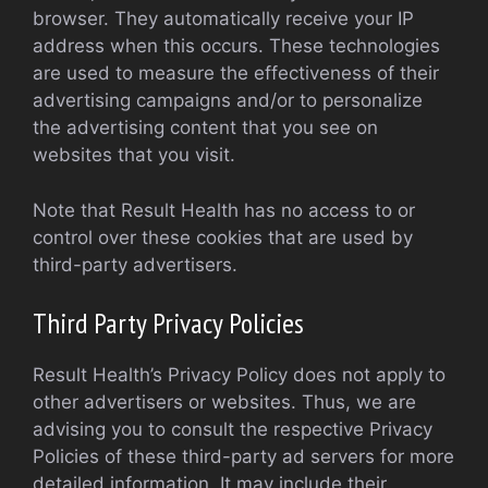
browser. They automatically receive your IP
address when this occurs. These technologies
are used to measure the effectiveness of their
advertising campaigns and/or to personalize
the advertising content that you see on
websites that you visit.
Note that Result Health has no access to or
control over these cookies that are used by
third-party advertisers.
Third Party Privacy Policies
Result Health’s Privacy Policy does not apply to
other advertisers or websites. Thus, we are
advising you to consult the respective Privacy
Policies of these third-party ad servers for more
detailed information. It may include their