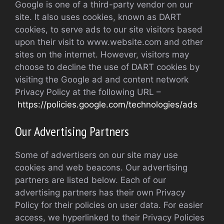
Google is one of a third-party vendor on our
site. It also uses cookies, known as DART
cookies, to serve ads to our site visitors based
upon their visit to www.website.com and other
sites on the internet. However, visitors may
choose to decline the use of DART cookies by
visiting the Google ad and content network
Privacy Policy at the following URL –
https://policies.google.com/technologies/ads
Our Advertising Partners
Some of advertisers on our site may use
cookies and web beacons. Our advertising
partners are listed below. Each of our
advertising partners has their own Privacy
Policy for their policies on user data. For easier
access, we hyperlinked to their Privacy Policies