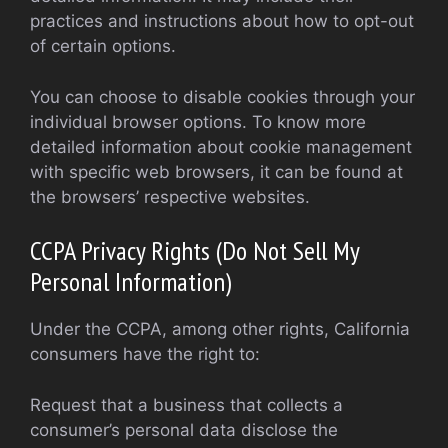
practices and instructions about how to opt-out
of certain options.
You can choose to disable cookies through your
individual browser options. To know more
detailed information about cookie management
with specific web browsers, it can be found at
the browsers’ respective websites.
CCPA Privacy Rights (Do Not Sell My
Personal Information)
Under the CCPA, among other rights, California
consumers have the right to:
Request that a business that collects a
consumer’s personal data disclose the