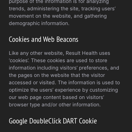
purpose of the information is for analyzing
trends, administering the site, tracking users’
movement on the website, and gathering
demographic information.
Cookies and Web Beacons
Like any other website, Result Health uses
‘cookies’. These cookies are used to store
information including visitors’ preferences, and
the pages on the website that the visitor
accessed or visited. The information is used to
optimize the users’ experience by customizing
our web page content based on visitors’
browser type and/or other information.
Google DoubleClick DART Cookie