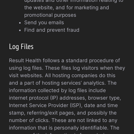
updates and other information relating to
the website, and for marketing and
promotional purposes
Send you emails
Find and prevent fraud
Log Files
Result Health follows a standard procedure of
using log files. These files log visitors when they
visit websites. All hosting companies do this
and a part of hosting services’ analytics. The
information collected by log files include
internet protocol (IP) addresses, browser type,
Internet Service Provider (ISP), date and time
stamp, referring/exit pages, and possibly the
number of clicks. These are not linked to any
information that is personally identifiable. The