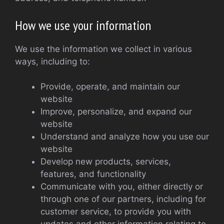
How we use your information
We use the information we collect in various
ways, including to:
Provide, operate, and maintain our
website
Improve, personalize, and expand our
website
Understand and analyze how you use our
website
Develop new products, services,
features, and functionality
Communicate with you, either directly or
through one of our partners, including for
customer service, to provide you with