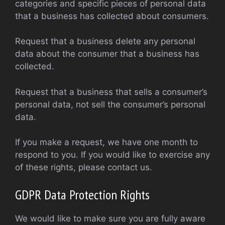
categories and specific pieces of personal data
that a business has collected about consumers.
Request that a business delete any personal
data about the consumer that a business has
collected.
Request that a business that sells a consumer’s
personal data, not sell the consumer’s personal
data.
If you make a request, we have one month to
respond to you. If you would like to exercise any
of these rights, please contact us.
GDPR Data Protection Rights
We would like to make sure you are fully aware