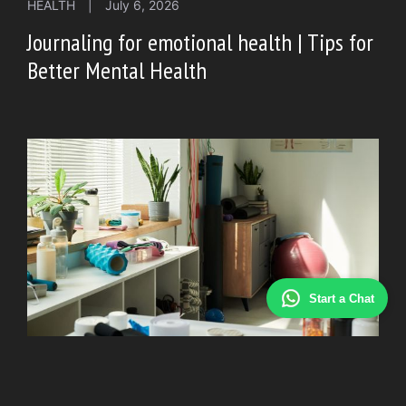
HEALTH
|
July 6, 2026
Journaling for emotional health | Tips for
Better Mental Health
Start a Chat
HEALTH
|
June 30, 2026