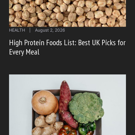
HEALTH
|
August 2, 2026
High Protein Foods List: Best UK Picks for
Every Meal