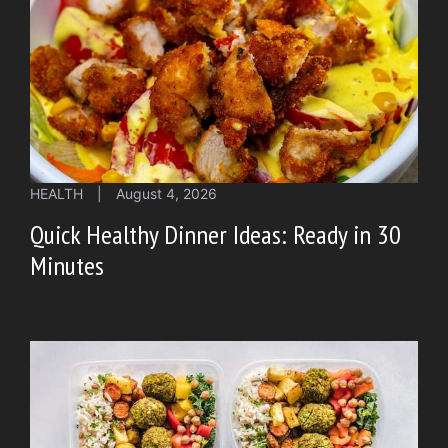
HEALTH
|
August 4, 2026
Quick Healthy Dinner Ideas: Ready in 30
Minutes