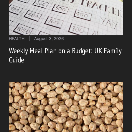
HEALTH
|
August 3, 2026
Weekly Meal Plan on a Budget: UK Family
Guide