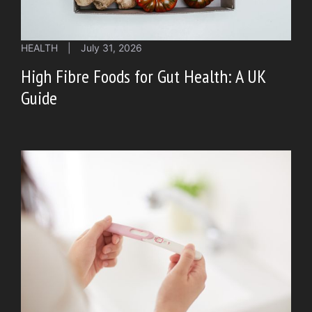
HEALTH
|
July 31, 2026
High Fibre Foods for Gut Health: A UK
Guide