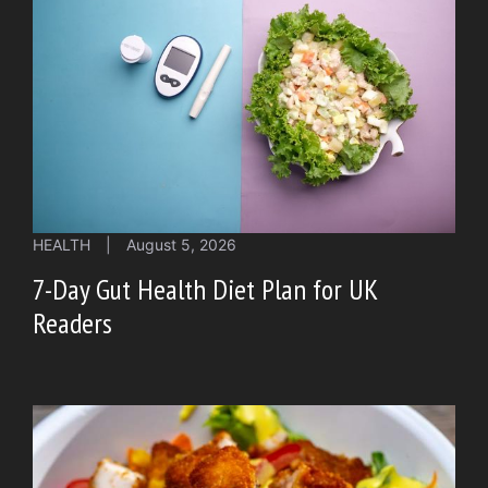
HEALTH
|
August 5, 2026
7-Day Gut Health Diet Plan for UK
Readers