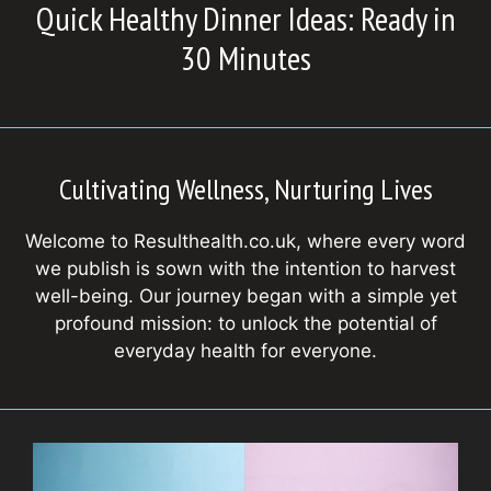
Quick Healthy Dinner Ideas: Ready in
30 Minutes
Cultivating Wellness, Nurturing Lives
Welcome to Resulthealth.co.uk, where every word
we publish is sown with the intention to harvest
well-being. Our journey began with a simple yet
profound mission: to unlock the potential of
everyday health for everyone.