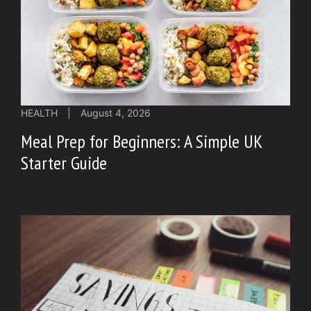
HEALTH
|
August 4, 2026
Meal Prep for Beginners: A Simple UK
Starter Guide