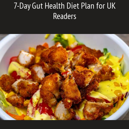
7-Day Gut Health Diet Plan for UK
Readers