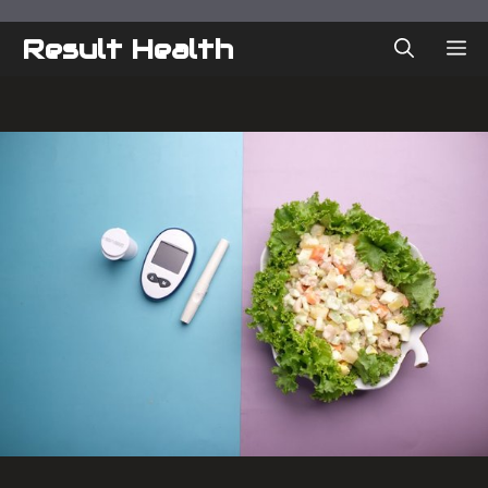
Skip
to
Result Health
ME
content