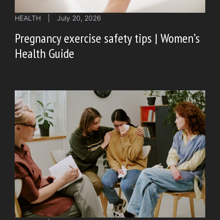
HEALTH
|
July 20, 2026
Pregnancy exercise safety tips | Women’s
Health Guide