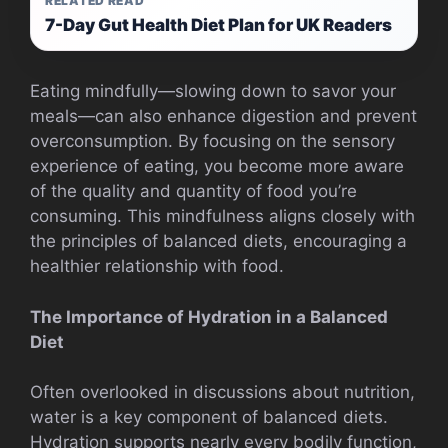
RELATED READ
7-Day Gut Health Diet Plan for UK Readers
Eating mindfully—slowing down to savor your
meals—can also enhance digestion and prevent
overconsumption. By focusing on the sensory
experience of eating, you become more aware
of the quality and quantity of food you’re
consuming. This mindfulness aligns closely with
the principles of balanced diets, encouraging a
healthier relationship with food.
The Importance of Hydration in a Balanced
Diet
Often overlooked in discussions about nutrition,
water is a key component of balanced diets.
Hydration supports nearly every bodily function,