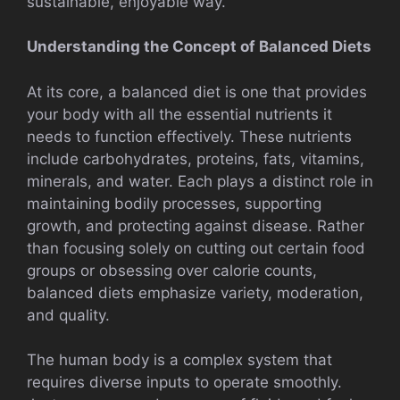
sustainable, enjoyable way.
Understanding the Concept of Balanced Diets
At its core, a balanced diet is one that provides
your body with all the essential nutrients it
needs to function effectively. These nutrients
include carbohydrates, proteins, fats, vitamins,
minerals, and water. Each plays a distinct role in
maintaining bodily processes, supporting
growth, and protecting against disease. Rather
than focusing solely on cutting out certain food
groups or obsessing over calorie counts,
balanced diets emphasize variety, moderation,
and quality.
The human body is a complex system that
requires diverse inputs to operate smoothly.