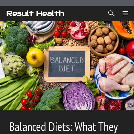
Skip
to
Result Health
ME
content
Balanced Diets: What They