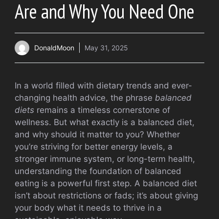
Are and Why You Need One
DonaldMoon
May 31, 2025
In a world filled with dietary trends and ever-
changing health advice, the phrase
balanced
diets
remains a timeless cornerstone of
wellness. But what exactly is a balanced diet,
and why should it matter to you? Whether
you’re striving for better energy levels, a
stronger immune system, or long-term health,
understanding the foundation of balanced
eating is a powerful first step. A balanced diet
isn’t about restrictions or fads; it’s about giving
your body what it needs to thrive in a