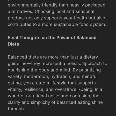
environmentally friendly than heavily packaged
alternatives. Choosing local and seasonal
produce not only supports your health but also
contributes to a more sustainable food system.
Final Thoughts on the Power of Balanced
Diets
Balanced diets are more than just a dietary
guideline—they represent a holistic approach to
nourishing the body and mind. By prioritizing
variety, moderation, hydration, and mindful
eating, you create a lifestyle that supports
vitality, resilience, and overall well-being. In a
world of nutritional noise and confusion, the
clarity and simplicity of balanced eating shine
through.