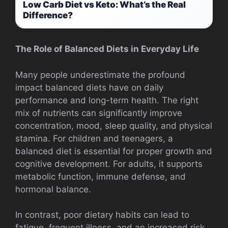
Low Carb Diet vs Keto: What’s the Real
Difference?
The Role of Balanced Diets in Everyday Life
Many people underestimate the profound
impact balanced diets have on daily
performance and long-term health. The right
mix of nutrients can significantly improve
concentration, mood, sleep quality, and physical
stamina. For children and teenagers, a
balanced diet is essential for proper growth and
cognitive development. For adults, it supports
metabolic function, immune defense, and
hormonal balance.
In contrast, poor dietary habits can lead to
fatigue, frequent illness, and an increased risk