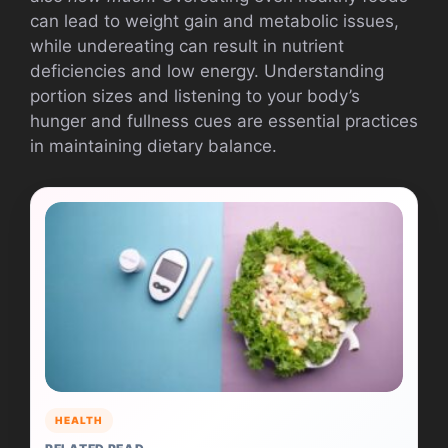
can lead to weight gain and metabolic issues,
while undereating can result in nutrient
deficiencies and low energy. Understanding
portion sizes and listening to your body’s
hunger and fullness cues are essential practices
in maintaining dietary balance.
HEALTH