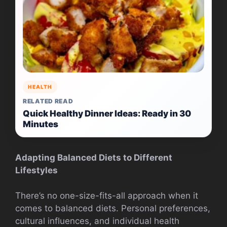
HEALTH
RELATED READ
Quick Healthy Dinner Ideas: Ready in 30
Minutes
Adapting Balanced Diets to Different
Lifestyles
There’s no one-size-fits-all approach when it
comes to balanced diets. Personal preferences,
cultural influences, and individual health