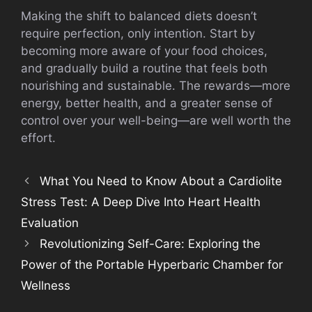
Making the shift to balanced diets doesn’t
require perfection, only intention. Start by
becoming more aware of your food choices,
and gradually build a routine that feels both
nourishing and sustainable. The rewards—more
energy, better health, and a greater sense of
control over your well-being—are well worth the
effort.
What You Need to Know About a Cardiolite
Stress Test: A Deep Dive Into Heart Health
Evaluation
Revolutionizing Self-Care: Exploring the
Power of the Portable Hyperbaric Chamber for
Wellness