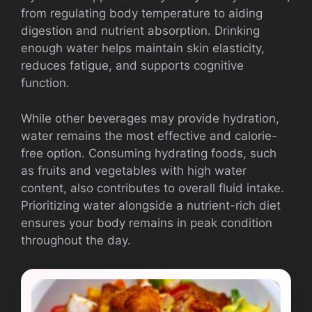
from regulating body temperature to aiding
digestion and nutrient absorption. Drinking
enough water helps maintain skin elasticity,
reduces fatigue, and supports cognitive
function.
While other beverages may provide hydration,
water remains the most effective and calorie-
free option. Consuming hydrating foods, such
as fruits and vegetables with high water
content, also contributes to overall fluid intake.
Prioritizing water alongside a nutrient-rich diet
ensures your body remains in peak condition
throughout the day.