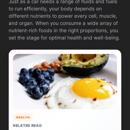
Just as a car needs a range of fluids and fuels
to run efficiently, your body depends on
different nutrients to power every cell, muscle,
and organ. When you consume a wide array of
nutrient-rich foods in the right proportions, you
set the stage for optimal health and well-being.
HEALTH
RELATED READ