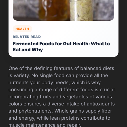
HEALTH
RELATED READ
Fermented Foods for Gut Health: What to
Eat and Why
One of the defining features of balanced diets
is variety. No single food can provide all the
nutrients your body needs, which is why
consuming a range of different foods is crucial.
Incorporating fruits and vegetables of various
colors ensures a diverse intake of antioxidants
and phytonutrients. Whole grains supply fiber
and energy, while lean proteins contribute to
muscle maintenance and repair.