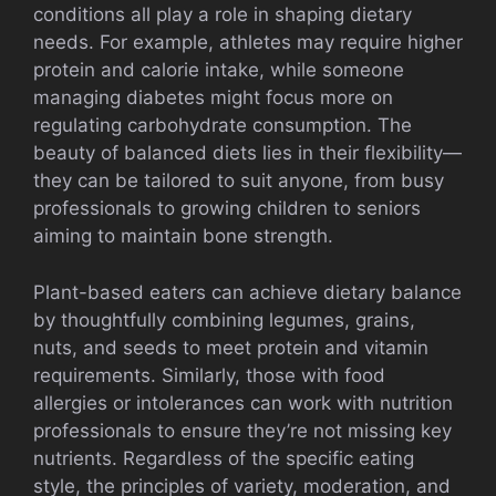
conditions all play a role in shaping dietary
needs. For example, athletes may require higher
protein and calorie intake, while someone
managing diabetes might focus more on
regulating carbohydrate consumption. The
beauty of balanced diets lies in their flexibility—
they can be tailored to suit anyone, from busy
professionals to growing children to seniors
aiming to maintain bone strength.
Plant-based eaters can achieve dietary balance
by thoughtfully combining legumes, grains,
nuts, and seeds to meet protein and vitamin
requirements. Similarly, those with food
allergies or intolerances can work with nutrition
professionals to ensure they’re not missing key
nutrients. Regardless of the specific eating
style, the principles of variety, moderation, and