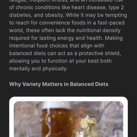
of chronic conditions like heart disease, type 2
diabetes, and obesity. While it may be tempting
to reach for convenience foods in a fast-paced
world, these often lack the nutritional density
required for lasting energy and health. Making
intentional food choices that align with
balanced diets can act as a protective shield,
allowing you to function at your best both
mentally and physically.
Why Variety Matters in Balanced Diets