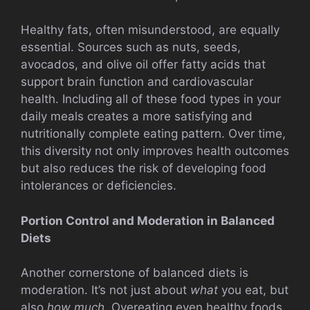
Healthy fats, often misunderstood, are equally
essential. Sources such as nuts, seeds,
avocados, and olive oil offer fatty acids that
support brain function and cardiovascular
health. Including all of these food types in your
daily meals creates a more satisfying and
nutritionally complete eating pattern. Over time,
this diversity not only improves health outcomes
but also reduces the risk of developing food
intolerances or deficiencies.
Portion Control and Moderation in Balanced
Diets
Another cornerstone of balanced diets is
moderation. It’s not just about
what
you eat, but
also
how much
. Overeating even healthy foods