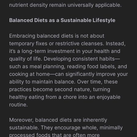
nutrient density remain universally applicable.
Balanced Diets as a Sustainable Lifestyle
Embracing balanced diets is not about
temporary fixes or restrictive cleanses. Instead,
it’s a long-term investment in your health and
quality of life. Developing consistent habits—
such as meal planning, reading food labels, and
cooking at home—can significantly improve your
ability to maintain balance. Over time, these
practices become second nature, turning
healthy eating from a chore into an enjoyable
routine.
Moreover, balanced diets are inherently
sustainable. They encourage whole, minimally
processed foods that are often more