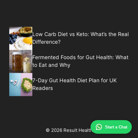
Low Carb Diet vs Keto: What’s the Real
Difference?
Fermented Foods for Gut Health: What
to Eat and Why
7-Day Gut Health Diet Plan for UK
Readers
Start a Chat
© 2026 Result Health