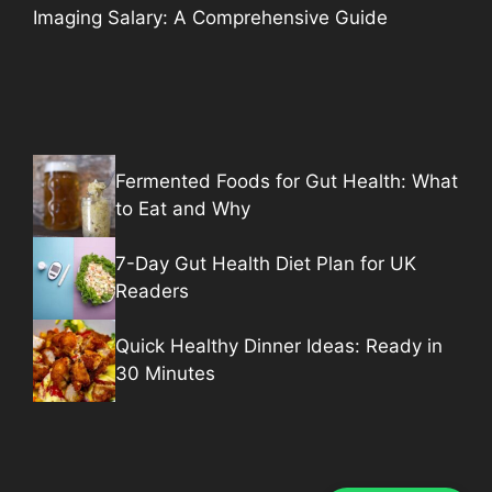
Imaging Salary: A Comprehensive Guide
Fermented Foods for Gut Health: What
to Eat and Why
7-Day Gut Health Diet Plan for UK
Readers
Quick Healthy Dinner Ideas: Ready in
30 Minutes