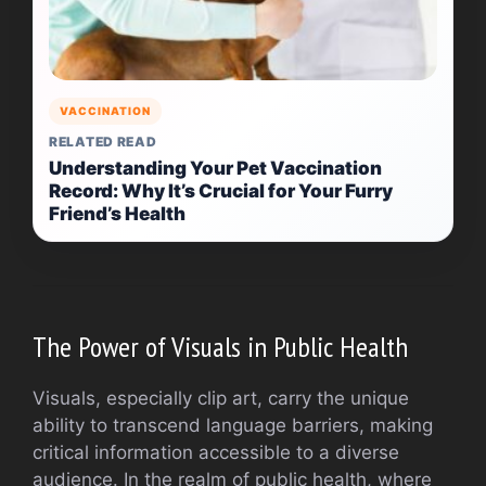
VACCINATION
RELATED READ
Understanding Your Pet Vaccination
Record: Why It’s Crucial for Your Furry
Friend’s Health
The Power of Visuals in Public Health
Visuals, especially clip art, carry the unique
ability to transcend language barriers, making
critical information accessible to a diverse
audience. In the realm of public health, where