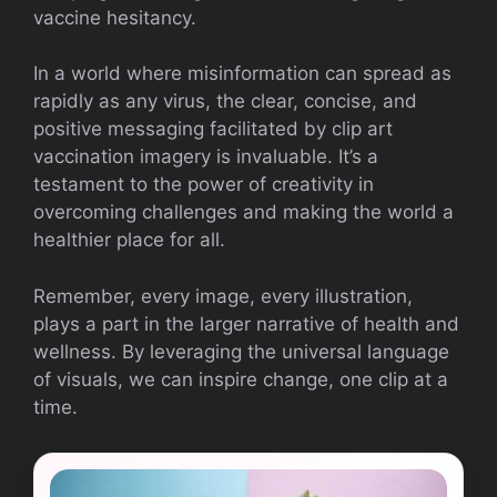
vaccine hesitancy.
In a world where misinformation can spread as
rapidly as any virus, the clear, concise, and
positive messaging facilitated by clip art
vaccination imagery is invaluable. It’s a
testament to the power of creativity in
overcoming challenges and making the world a
healthier place for all.
Remember, every image, every illustration,
plays a part in the larger narrative of health and
wellness. By leveraging the universal language
of visuals, we can inspire change, one clip at a
time.