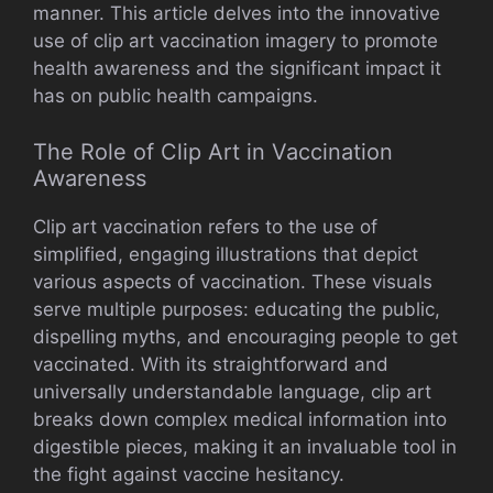
manner. This article delves into the innovative
use of clip art vaccination imagery to promote
health awareness and the significant impact it
has on public health campaigns.
The Role of Clip Art in Vaccination
Awareness
Clip art vaccination refers to the use of
simplified, engaging illustrations that depict
various aspects of vaccination. These visuals
serve multiple purposes: educating the public,
dispelling myths, and encouraging people to get
vaccinated. With its straightforward and
universally understandable language, clip art
breaks down complex medical information into
digestible pieces, making it an invaluable tool in
the fight against vaccine hesitancy.