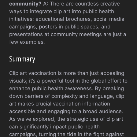
community?
A: There are countless creative
ways to integrate clip art into public health
initiatives: educational brochures, social media
campaigns, posters in public spaces, and
presentations at community meetings are just a
few examples.
Summary
Clip art vaccination is more than just appealing
visuals; it’s a powerful tool in the global effort to
enhance public health awareness. By breaking
down barriers of complexity and language, clip
art makes crucial vaccination information
accessible and engaging to a broad audience.
As we’ve explored, the strategic use of clip art
can significantly impact public health
campaigns, turning the tide in the fight against