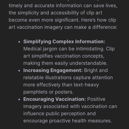
timely and accurate information can save lives,
the simplicity and accessibility of clip art
become even more significant. Here’s how clip
art vaccination imagery can make a difference:
Simplifying Complex Information:
Medical jargon can be intimidating. Clip
art simplifies vaccination concepts,
making them easily understandable.
Increasing Engagement:
Bright and
relatable illustrations capture attention
more effectively than text-heavy
pamphlets or posters.
Encouraging Vaccination:
Positive
imagery associated with vaccination can
influence public perception and
encourage proactive health measures.