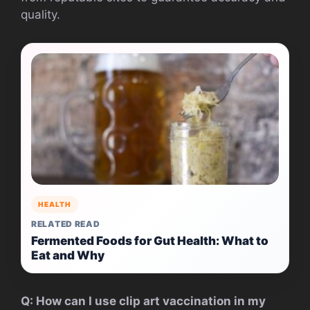
quality.
HEALTH
RELATED READ
Fermented Foods for Gut Health: What to
Eat and Why
Q: How can I use clip art vaccination in my