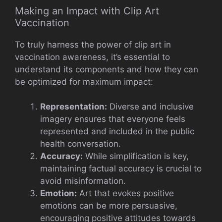
Making an Impact with Clip Art
Vaccination
To truly harness the power of clip art in
vaccination awareness, it’s essential to
understand its components and how they can
be optimized for maximum impact:
Representation:
Diverse and inclusive
imagery ensures that everyone feels
represented and included in the public
health conversation.
Accuracy:
While simplification is key,
maintaining factual accuracy is crucial to
avoid misinformation.
Emotion:
Art that evokes positive
emotions can be more persuasive,
encouraging positive attitudes towards