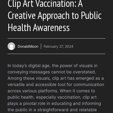
Clip Art Vaccination: A
Creative Approach to Public
Health Awareness
DonaldMoon
February 27, 2024
In today’s digital age, the power of visuals in
conveying messages cannot be overstated.
Among these visuals, clip art has emerged as a
versatile and accessible tool for communication
across various platforms. When it comes to
public health, especially vaccination, clip art
plays a pivotal role in educating and informing
the public in a straightforward and relatable