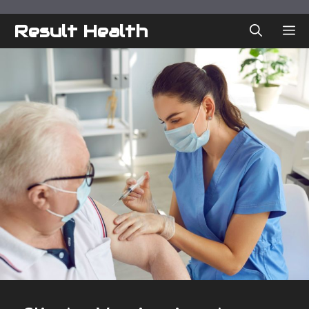
Skip
to
Result Health
ME
content