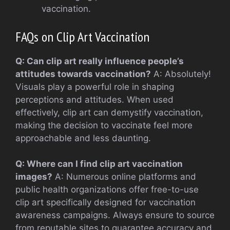
vaccination.
FAQs on Clip Art Vaccination
Q: Can clip art really influence people’s
attitudes towards vaccination?
A: Absolutely!
Visuals play a powerful role in shaping
perceptions and attitudes. When used
effectively, clip art can demystify vaccination,
making the decision to vaccinate feel more
approachable and less daunting.
Q: Where can I find clip art vaccination
images?
A: Numerous online platforms and
public health organizations offer free-to-use
clip art specifically designed for vaccination
awareness campaigns. Always ensure to source
from reputable sites to guarantee accuracy and