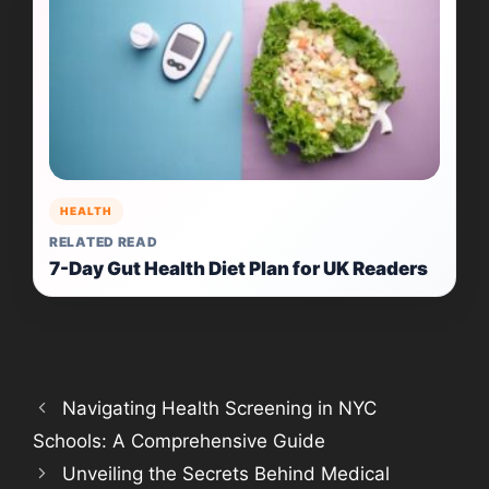
HEALTH
RELATED READ
7-Day Gut Health Diet Plan for UK Readers
Navigating Health Screening in NYC
Schools: A Comprehensive Guide
Unveiling the Secrets Behind Medical