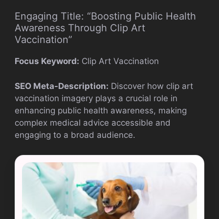
Engaging Title: “Boosting Public Health
Awareness Through Clip Art
Vaccination”
Focus Keyword:
Clip Art Vaccination
SEO Meta-Description:
Discover how clip art
vaccination imagery plays a crucial role in
enhancing public health awareness, making
complex medical advice accessible and
engaging to a broad audience.