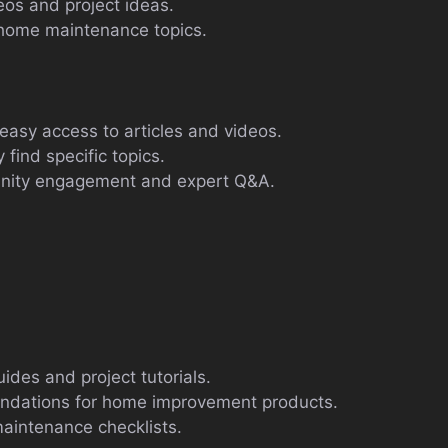
deos and project ideas.
home maintenance topics.
easy access to articles and videos.
 find specific topics.
unity engagement and expert Q&A.
ides and project tutorials.
ndations for home improvement products.
aintenance checklists.