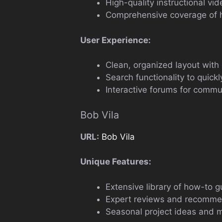
High-quality instructional vi
Comprehensive coverage of 
User Experience:
Clean, organized layout with 
Search functionality to quickly
Interactive forums for comm
Bob Vila
URL:
Bob Vila
Unique Features:
Extensive library of how-to gu
Expert reviews and recomme
Seasonal project ideas and m