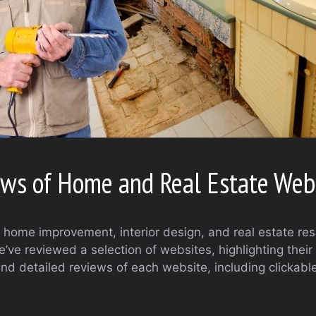
ws of Home and Real Estate Web
or home improvement, interior design, and real estate r
ve reviewed a selection of websites, highlighting their 
find detailed reviews of each website, including clickab