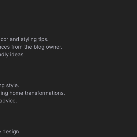
or and styling tips.
nces from the blog owner.
ndly ideas.
g style.
ing home transformations.
advice.
 design.