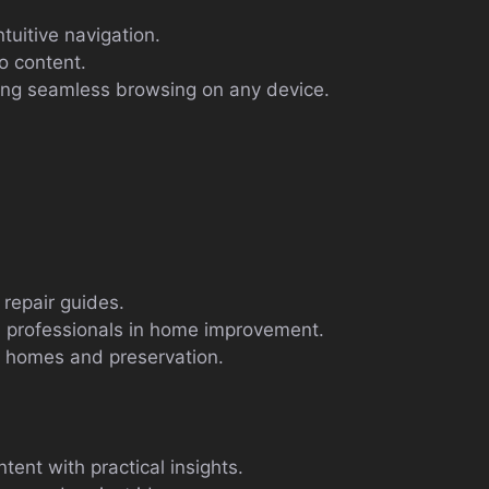
ntuitive navigation.
o content.
ing seamless browsing on any device.
repair guides.
 professionals in home improvement.
al homes and preservation.
tent with practical insights.