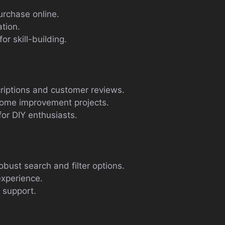
urchase online.
ation.
r skill-building.
iptions and customer reviews.
home improvement projects.
for DIY enthusiasts.
obust search and filter options.
experience.
 support.