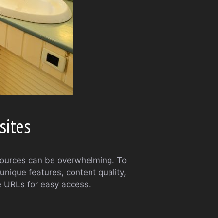
sites
esources can be overwhelming. To
unique features, content quality,
le URLs for easy access.