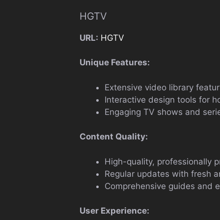
HGTV
URL:
HGTV
Unique Features:
Extensive video library feat
Interactive design tools for
Engaging TV shows and serie
Content Quality:
High-quality, professionally 
Regular updates with fresh 
Comprehensive guides and ex
User Experience: