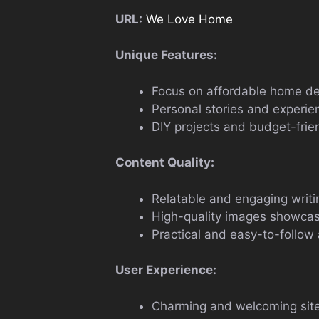
URL:
We Love Home
Unique Features:
Focus on affordable home dec
Personal stories and experie
DIY projects and budget-frie
Content Quality:
Relatable and engaging writin
High-quality images showcas
Practical and easy-to-follow 
User Experience:
Charming and welcoming site