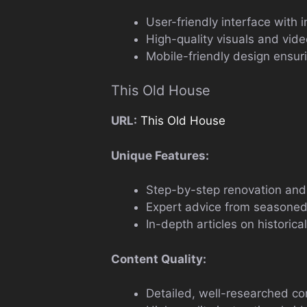
User-friendly interface with i
High-quality visuals and vide
Mobile-friendly design ensur
This Old House
URL:
This Old House
Unique Features:
Step-by-step renovation and 
Expert advice from seasoned
In-depth articles on historic
Content Quality:
Detailed, well-researched con