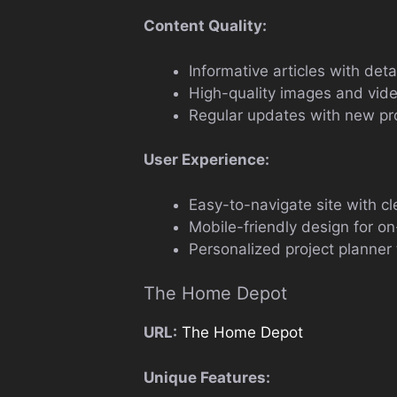
Content Quality:
Informative articles with det
High-quality images and vid
Regular updates with new pro
User Experience:
Easy-to-navigate site with cl
Mobile-friendly design for o
Personalized project planner 
The Home Depot
URL:
The Home Depot
Unique Features: