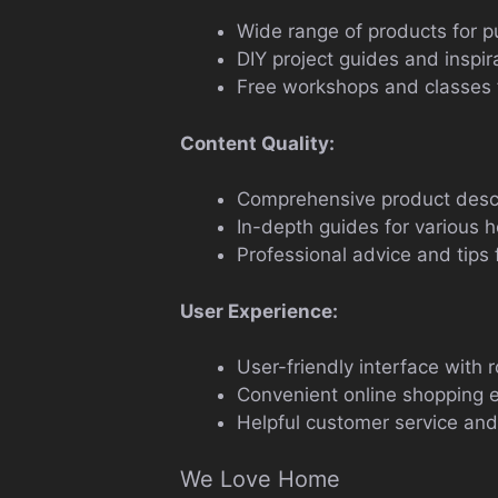
Wide range of products for p
DIY project guides and inspir
Free workshops and classes fo
Content Quality:
Comprehensive product descr
In-depth guides for various 
Professional advice and tips 
User Experience:
User-friendly interface with r
Convenient online shopping 
Helpful customer service and
We Love Home