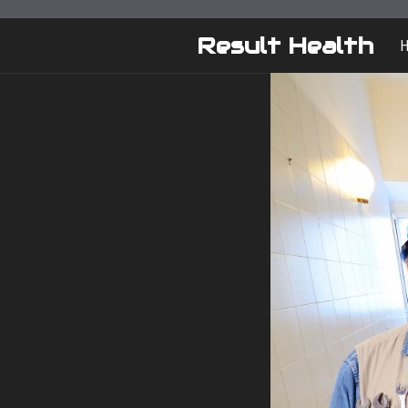
Skip
to
Result Health
content