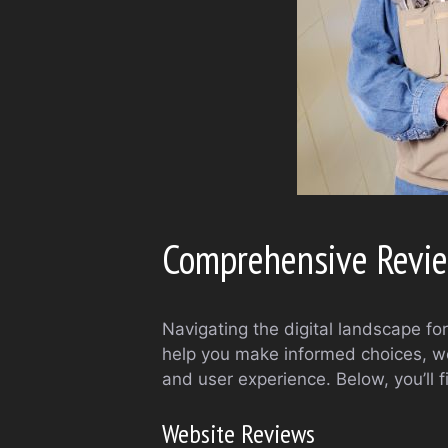
Comprehensive Revie
Navigating the digital landscape f
help you make informed choices, we’
and user experience. Below, you’ll 
Website Reviews