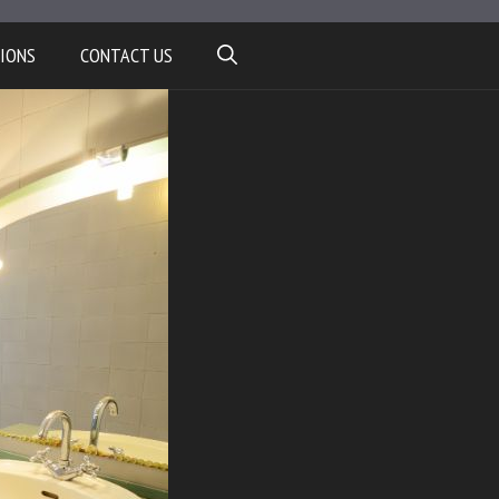
IONS
CONTACT US