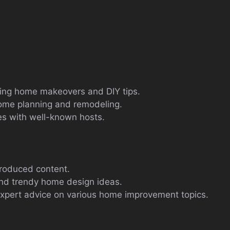
uring home makeovers and DIY tips.
 home planning and remodeling.
s with well-known hosts.
produced content.
and trendy home design ideas.
pert advice on various home improvement topics.