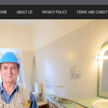
HOME
ABOUT US
PRIVACY POLICY
TERMS AND CONDIT