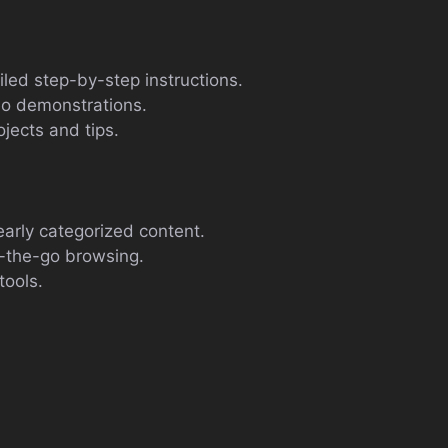
ailed step-by-step instructions.
eo demonstrations.
jects and tips.
early categorized content.
n-the-go browsing.
tools.