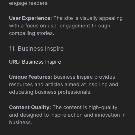
engage readers.
User Experience:
The site is visually appealing
with a focus on user engagement through
compelling stories.
11. Business Inspire
URL:
Business Inspire
Unique Features:
Business Inspire provides
resources and articles aimed at inspiring and
educating business professionals.
Content Quality:
The content is high-quality
and designed to inspire action and innovation in
business.