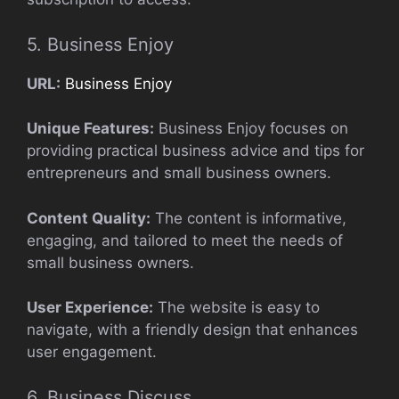
5. Business Enjoy
URL:
Business Enjoy
Unique Features:
Business Enjoy focuses on
providing practical business advice and tips for
entrepreneurs and small business owners.
Content Quality:
The content is informative,
engaging, and tailored to meet the needs of
small business owners.
User Experience:
The website is easy to
navigate, with a friendly design that enhances
user engagement.
6. Business Discuss