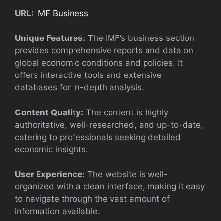
URL:
IMF Business
Unique Features:
The IMF’s business section
provides comprehensive reports and data on
global economic conditions and policies. It
offers interactive tools and extensive
databases for in-depth analysis.
Content Quality:
The content is highly
authoritative, well-researched, and up-to-date,
catering to professionals seeking detailed
economic insights.
User Experience:
The website is well-
organized with a clean interface, making it easy
to navigate through the vast amount of
information available.