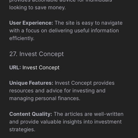
looking to save money.
User Experience:
The site is easy to navigate
with a focus on delivering useful information
efficiently.
27. Invest Concept
URL:
Invest Concept
Unique Features:
Invest Concept provides
resources and advice for investing and
managing personal finances.
Content Quality:
The articles are well-written
and provide valuable insights into investment
strategies.