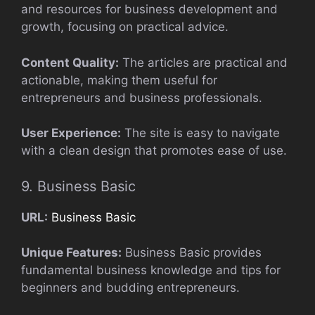
and resources for business development and
growth, focusing on practical advice.
Content Quality:
The articles are practical and
actionable, making them useful for
entrepreneurs and business professionals.
User Experience:
The site is easy to navigate
with a clean design that promotes ease of use.
9. Business Basic
URL:
Business Basic
Unique Features:
Business Basic provides
fundamental business knowledge and tips for
beginners and budding entrepreneurs.