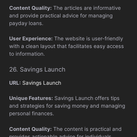
Content Quality:
The articles are informative
and provide practical advice for managing
payday loans.
User Experience:
The website is user-friendly
with a clean layout that facilitates easy access
to information.
26. Savings Launch
URL:
Savings Launch
Unique Features:
Savings Launch offers tips
and strategies for saving money and managing
personal finances.
Content Quality:
The content is practical and
provides actionable advice for individuals