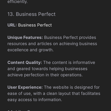
efficiently.
13. Business Perfect
URL:
Business Perfect
Unique Features:
Business Perfect provides
resources and articles on achieving business
excellence and growth.
Content Quality:
The content is informative
and geared towards helping businesses
achieve perfection in their operations.
User Experience:
The website is designed for
ease of use, with a clean layout that facilitates
easy access to information.