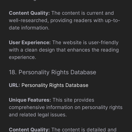
Content Quality:
The content is current and
well-researched, providing readers with up-to-
date information.
User Experience:
The website is user-friendly
with a clean design that enhances the reading
experience.
18. Personality Rights Database
URL:
Personality Rights Database
Unique Features:
This site provides
comprehensive information on personality rights
and related legal issues.
Content Quality:
The content is detailed and