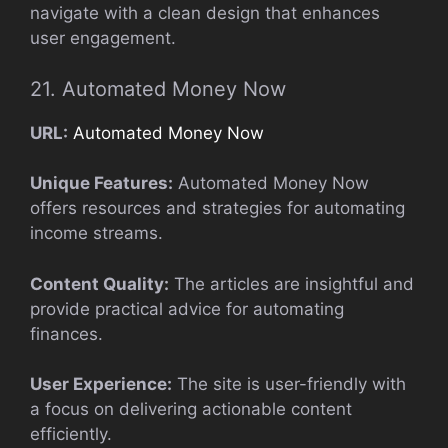
navigate with a clean design that enhances
user engagement.
21. Automated Money Now
URL:
Automated Money Now
Unique Features:
Automated Money Now
offers resources and strategies for automating
income streams.
Content Quality:
The articles are insightful and
provide practical advice for automating
finances.
User Experience:
The site is user-friendly with
a focus on delivering actionable content
efficiently.