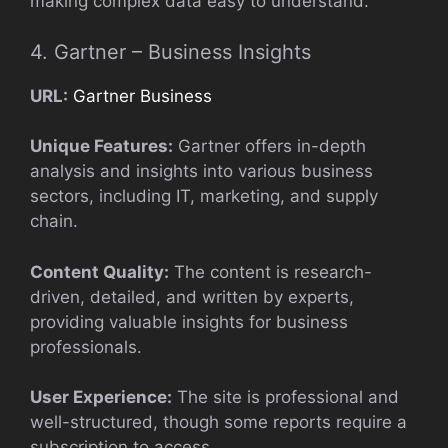
making complex data easy to understand.
4. Gartner – Business Insights
URL:
Gartner Business
Unique Features:
Gartner offers in-depth
analysis and insights into various business
sectors, including IT, marketing, and supply
chain.
Content Quality:
The content is research-
driven, detailed, and written by experts,
providing valuable insights for business
professionals.
User Experience:
The site is professional and
well-structured, though some reports require a
subscription to access.