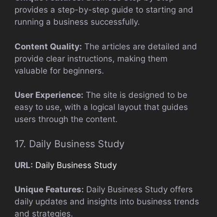
provides a step-by-step guide to starting and
running a business successfully.
Content Quality:
The articles are detailed and
provide clear instructions, making them
valuable for beginners.
User Experience:
The site is designed to be
easy to use, with a logical layout that guides
users through the content.
17. Daily Business Study
URL:
Daily Business Study
Unique Features:
Daily Business Study offers
daily updates and insights into business trends
and strategies.