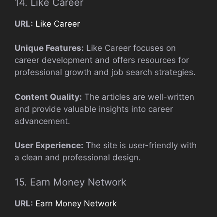
14. Like Career
URL:
Like Career
Unique Features:
Like Career focuses on
career development and offers resources for
professional growth and job search strategies.
Content Quality:
The articles are well-written
and provide valuable insights into career
advancement.
User Experience:
The site is user-friendly with
a clean and professional design.
15. Earn Money Network
URL:
Earn Money Network