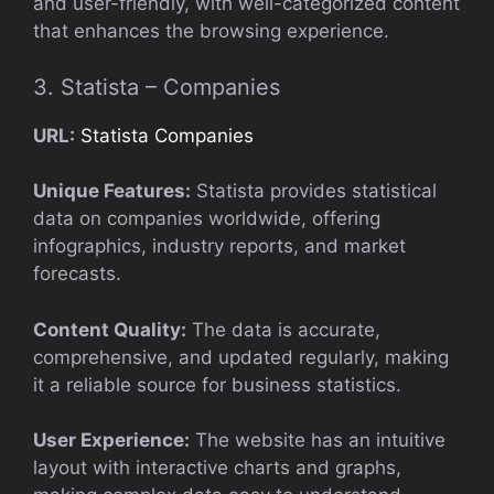
and user-friendly, with well-categorized content
that enhances the browsing experience.
3. Statista – Companies
URL:
Statista Companies
Unique Features:
Statista provides statistical
data on companies worldwide, offering
infographics, industry reports, and market
forecasts.
Content Quality:
The data is accurate,
comprehensive, and updated regularly, making
it a reliable source for business statistics.
User Experience:
The website has an intuitive
layout with interactive charts and graphs,