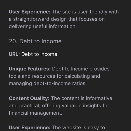
User Experience:
The site is user-friendly with
a straightforward design that focuses on
delivering useful information.
20. Debt to Income
URL:
Debt to Income
Unique Features:
Debt to Income provides
tools and resources for calculating and
managing debt-to-income ratios.
Content Quality:
The content is informative
and practical, offering valuable insights for
financial management.
User Experience:
The website is easy to