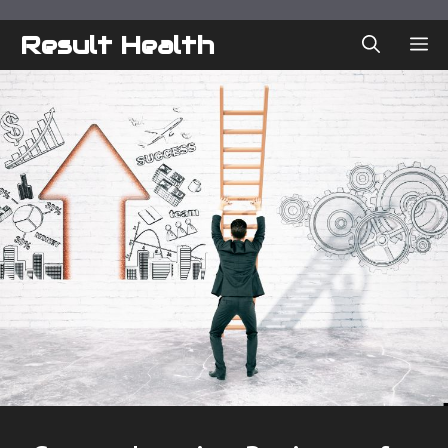
Skip
to
Result Health
ME
content