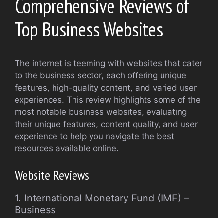
Comprehensive Reviews of
Top Business Websites
The internet is teeming with websites that cater
to the business sector, each offering unique
features, high-quality content, and varied user
experiences. This review highlights some of the
most notable business websites, evaluating
their unique features, content quality, and user
experience to help you navigate the best
resources available online.
Website Reviews
1. International Monetary Fund (IMF) –
Business