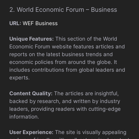
2. World Economic Forum – Business
URL:
WEF Business
Unique Features:
This section of the World
Economic Forum website features articles and
reports on the latest business trends and
economic policies from around the globe. It
includes contributions from global leaders and
experts.
Content Quality:
The articles are insightful,
backed by research, and written by industry
leaders, providing readers with cutting-edge
information.
User Experience:
The site is visually appealing