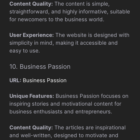
Content Quality:
The content is simple,
straightforward, and highly informative, suitable
for newcomers to the business world.
User Experience:
The website is designed with
simplicity in mind, making it accessible and
easy to use.
10. Business Passion
URL:
Business Passion
Unique Features:
Business Passion focuses on
inspiring stories and motivational content for
business enthusiasts and entrepreneurs.
Content Quality:
The articles are inspirational
and well-written, designed to motivate and