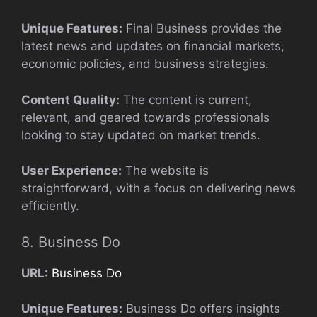
Unique Features:
Final Business provides the
latest news and updates on financial markets,
economic policies, and business strategies.
Content Quality:
The content is current,
relevant, and geared towards professionals
looking to stay updated on market trends.
User Experience:
The website is
straightforward, with a focus on delivering news
efficiently.
8. Business Do
URL:
Business Do
Unique Features:
Business Do offers insights