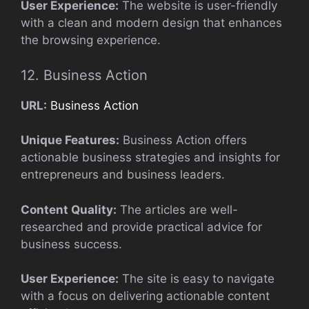
User Experience:
The website is user-friendly
with a clean and modern design that enhances
the browsing experience.
12. Business Action
URL:
Business Action
Unique Features:
Business Action offers
actionable business strategies and insights for
entrepreneurs and business leaders.
Content Quality:
The articles are well-
researched and provide practical advice for
business success.
User Experience:
The site is easy to navigate
with a focus on delivering actionable content