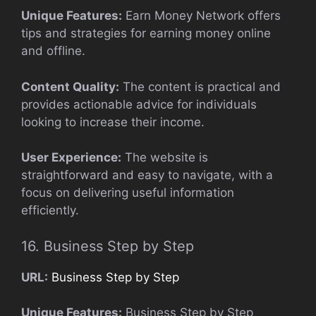
Unique Features:
Earn Money Network offers
tips and strategies for earning money online
and offline.
Content Quality:
The content is practical and
provides actionable advice for individuals
looking to increase their income.
User Experience:
The website is
straightforward and easy to navigate, with a
focus on delivering useful information
efficiently.
16. Business Step by Step
URL:
Business Step by Step
Unique Features:
Business Step by Step