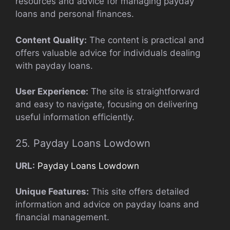
resources and advice for managing payday
loans and personal finances.
Content Quality:
The content is practical and
offers valuable advice for individuals dealing
with payday loans.
User Experience:
The site is straightforward
and easy to navigate, focusing on delivering
useful information efficiently.
25. Payday Loans Lowdown
URL:
Payday Loans Lowdown
Unique Features:
This site offers detailed
information and advice on payday loans and
financial management.