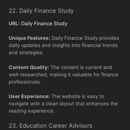
22. Daily Finance Study
URL:
Daily Finance Study
Unique Features:
Daily Finance Study provides
daily updates and insights into financial trends
and strategies.
Content Quality:
The content is current and
well-researched, making it valuable for finance
professionals.
User Experience:
The website is easy to
navigate with a clean layout that enhances the
reading experience.
23. Education Career Advisors