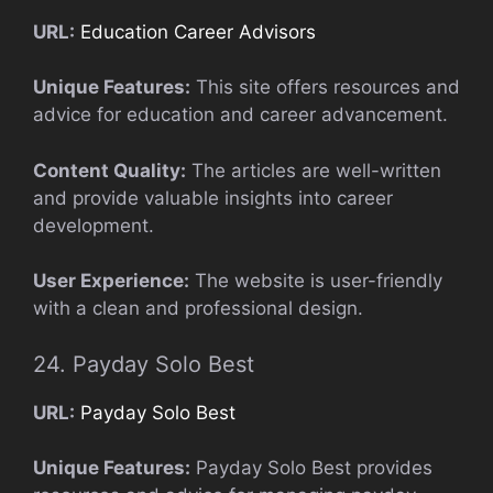
URL:
Education Career Advisors
Unique Features:
This site offers resources and
advice for education and career advancement.
Content Quality:
The articles are well-written
and provide valuable insights into career
development.
User Experience:
The website is user-friendly
with a clean and professional design.
24. Payday Solo Best
URL:
Payday Solo Best
Unique Features:
Payday Solo Best provides