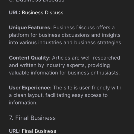
URL:
Business Discuss
Unique Features:
Business Discuss offers a
platform for business discussions and insights
into various industries and business strategies.
Content Quality:
Articles are well-researched
and written by industry experts, providing
valuable information for business enthusiasts.
User Experience:
The site is user-friendly with
a clean layout, facilitating easy access to
information.
7. Final Business
URL:
Final Business