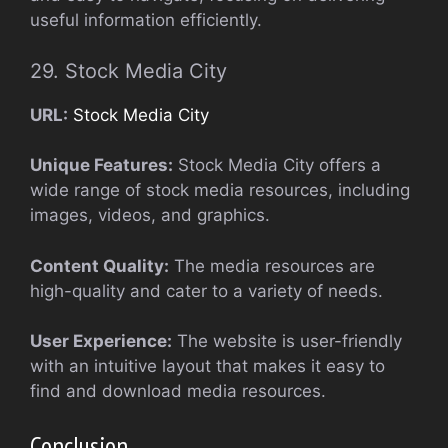
useful information efficiently.
29. Stock Media City
URL:
Stock Media City
Unique Features:
Stock Media City offers a
wide range of stock media resources, including
images, videos, and graphics.
Content Quality:
The media resources are
high-quality and cater to a variety of needs.
User Experience:
The website is user-friendly
with an intuitive layout that makes it easy to
find and download media resources.
Conclusion