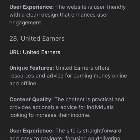
User Experience:
The website is user-friendly
with a clean design that enhances user
engagement.
28. United Earners
URL:
United Earners
Unique Features:
United Earners offers
resources and advice for earning money online
and offline.
Content Quality:
The content is practical and
provides actionable advice for individuals
looking to increase their income.
User Experience:
The site is straightforward
and easy to navigate, focusing on delivering