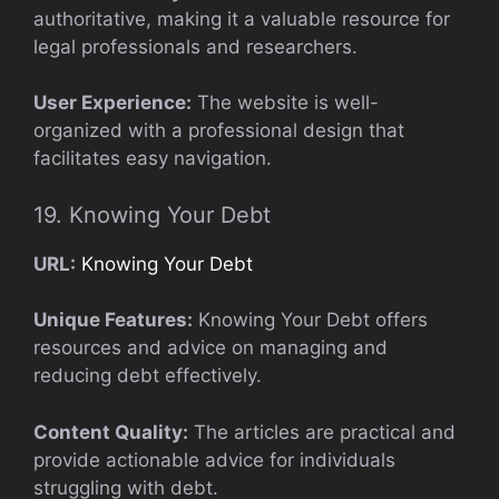
authoritative, making it a valuable resource for
legal professionals and researchers.
User Experience:
The website is well-
organized with a professional design that
facilitates easy navigation.
19. Knowing Your Debt
URL:
Knowing Your Debt
Unique Features:
Knowing Your Debt offers
resources and advice on managing and
reducing debt effectively.
Content Quality:
The articles are practical and
provide actionable advice for individuals
struggling with debt.