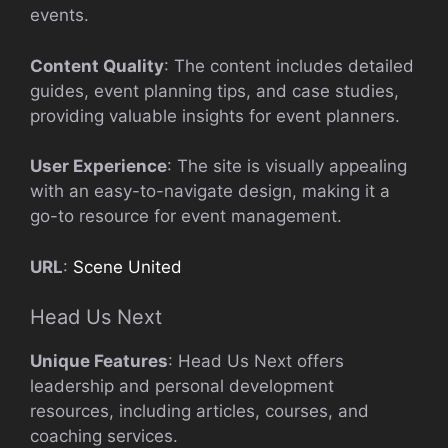
events.
Content Quality
: The content includes detailed
guides, event planning tips, and case studies,
providing valuable insights for event planners.
User Experience
: The site is visually appealing
with an easy-to-navigate design, making it a
go-to resource for event management.
URL
:
Scene United
Head Us Next
Unique Features
: Head Us Next offers
leadership and personal development
resources, including articles, courses, and
coaching services.