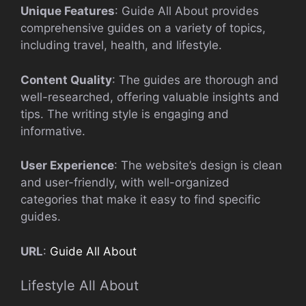
Unique Features
: Guide All About provides
comprehensive guides on a variety of topics,
including travel, health, and lifestyle.
Content Quality
: The guides are thorough and
well-researched, offering valuable insights and
tips. The writing style is engaging and
informative.
User Experience
: The website’s design is clean
and user-friendly, with well-organized
categories that make it easy to find specific
guides.
URL
:
Guide All About
Lifestyle All About