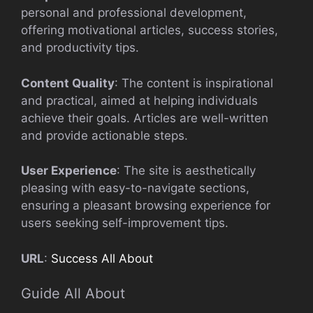
personal and professional development,
offering motivational articles, success stories,
and productivity tips.
Content Quality
: The content is inspirational
and practical, aimed at helping individuals
achieve their goals. Articles are well-written
and provide actionable steps.
User Experience
: The site is aesthetically
pleasing with easy-to-navigate sections,
ensuring a pleasant browsing experience for
users seeking self-improvement tips.
URL
:
Success All About
Guide All About