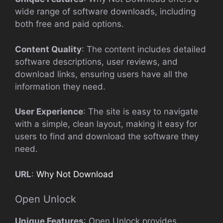
wide range of software downloads, including
both free and paid options.
Content Quality
: The content includes detailed
software descriptions, user reviews, and
download links, ensuring users have all the
information they need.
User Experience
: The site is easy to navigate
with a simple, clean layout, making it easy for
users to find and download the software they
need.
URL
:
Why Not Download
Open Unlock
Unique Features
: Open Unlock provides