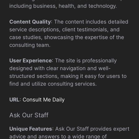
including business, health, and technology.
Content Quality
: The content includes detailed
service descriptions, client testimonials, and
case studies, showcasing the expertise of the
consulting team.
User Experience
: The site is professionally
designed with clear navigation and well-
structured sections, making it easy for users to
find and utilize consulting services.
URL
:
Consult Me Daily
Ask Our Staff
Unique Features
: Ask Our Staff provides expert
advice and answers to a wide range of