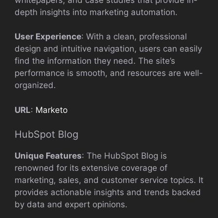
depth insights into marketing automation.
User Experience
: With a clean, professional
design and intuitive navigation, users can easily
find the information they need. The site’s
performance is smooth, and resources are well-
organized.
URL
:
Marketo
HubSpot Blog
Unique Features
: The HubSpot Blog is
renowned for its extensive coverage of
marketing, sales, and customer service topics. It
provides actionable insights and trends backed
by data and expert opinions.