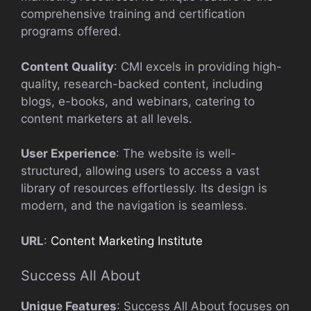
comprehensive training and certification
programs offered.
Content Quality
: CMI excels in providing high-
quality, research-backed content, including
blogs, e-books, and webinars, catering to
content marketers at all levels.
User Experience
: The website is well-
structured, allowing users to access a vast
library of resources effortlessly. Its design is
modern, and the navigation is seamless.
URL
:
Content Marketing Institute
Success All About
Unique Features
: Success All About focuses on