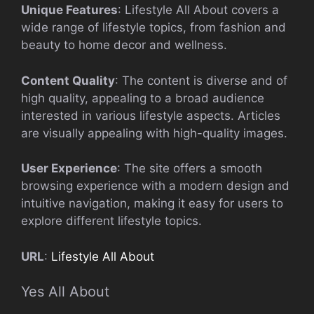
Unique Features
: Lifestyle All About covers a
wide range of lifestyle topics, from fashion and
beauty to home decor and wellness.
Content Quality
: The content is diverse and of
high quality, appealing to a broad audience
interested in various lifestyle aspects. Articles
are visually appealing with high-quality images.
User Experience
: The site offers a smooth
browsing experience with a modern design and
intuitive navigation, making it easy for users to
explore different lifestyle topics.
URL
:
Lifestyle All About
Yes All About