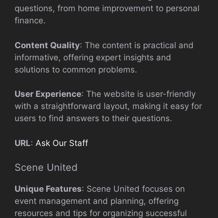
questions, from home improvement to personal
finance.
Content Quality
: The content is practical and
informative, offering expert insights and
solutions to common problems.
User Experience
: The website is user-friendly
with a straightforward layout, making it easy for
users to find answers to their questions.
URL
:
Ask Our Staff
Scene United
Unique Features
: Scene United focuses on
event management and planning, offering
resources and tips for organizing successful