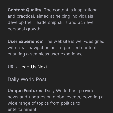
Content Quality
: The content is inspirational
and practical, aimed at helping individuals
develop their leadership skills and achieve
personal growth.
User Experience
: The website is well-designed
with clear navigation and organized content,
ensuring a seamless user experience.
URL
:
Head Us Next
Daily World Post
Unique Features
: Daily World Post provides
news and updates on global events, covering a
wide range of topics from politics to
entertainment.