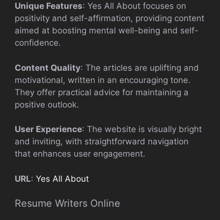
Unique Features
: Yes All About focuses on
positivity and self-affirmation, providing content
aimed at boosting mental well-being and self-
confidence.
Content Quality
: The articles are uplifting and
motivational, written in an encouraging tone.
They offer practical advice for maintaining a
positive outlook.
User Experience
: The website is visually bright
and inviting, with straightforward navigation
that enhances user engagement.
URL
:
Yes All About
Resume Writers Online