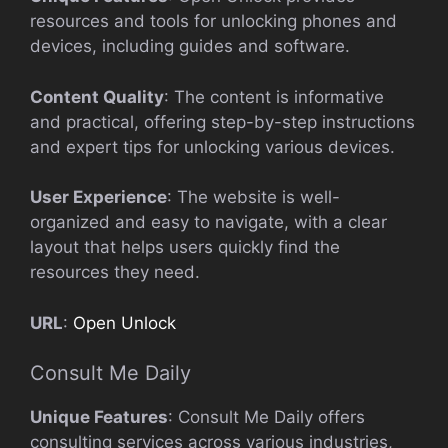
resources and tools for unlocking phones and
devices, including guides and software.
Content Quality
: The content is informative
and practical, offering step-by-step instructions
and expert tips for unlocking various devices.
User Experience
: The website is well-
organized and easy to navigate, with a clear
layout that helps users quickly find the
resources they need.
URL
:
Open Unlock
Consult Me Daily
Unique Features
: Consult Me Daily offers
consulting services across various industries,