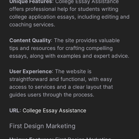
Unique Features
: College Essay Assistance
offers professional help for students writing
college application essays, including editing and
coaching services.
Content Quality
: The site provides valuable
tips and resources for crafting compelling
essays, along with examples and expert advice.
User Experience
: The website is
straightforward and functional, with easy
access to services and a clear layout that
guides users through the process.
URL
:
College Essay Assistance
First Design Marketing