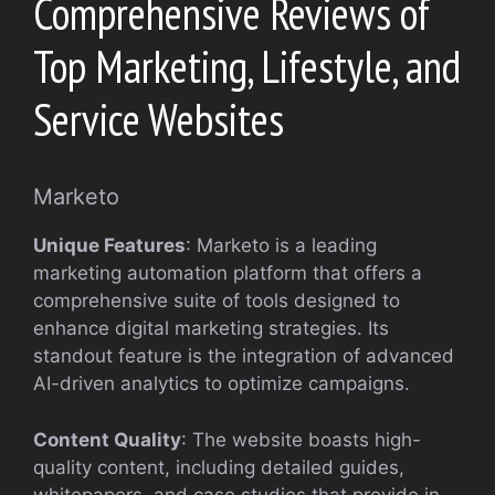
Comprehensive Reviews of
Top Marketing, Lifestyle, and
Service Websites
Marketo
Unique Features
: Marketo is a leading
marketing automation platform that offers a
comprehensive suite of tools designed to
enhance digital marketing strategies. Its
standout feature is the integration of advanced
AI-driven analytics to optimize campaigns.
Content Quality
: The website boasts high-
quality content, including detailed guides,
whitepapers, and case studies that provide in-