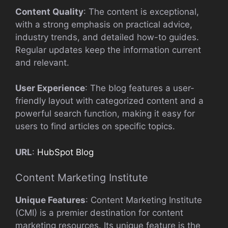
Content Quality
: The content is exceptional,
with a strong emphasis on practical advice,
industry trends, and detailed how-to guides.
Regular updates keep the information current
and relevant.
User Experience
: The blog features a user-
friendly layout with categorized content and a
powerful search function, making it easy for
users to find articles on specific topics.
URL
:
HubSpot Blog
Content Marketing Institute
Unique Features
: Content Marketing Institute
(CMI) is a premier destination for content
marketing resources. Its unique feature is the