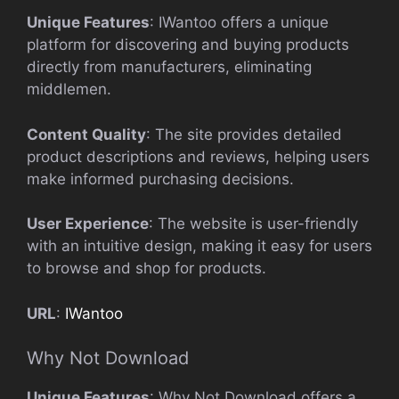
Unique Features
: IWantoo offers a unique
platform for discovering and buying products
directly from manufacturers, eliminating
middlemen.
Content Quality
: The site provides detailed
product descriptions and reviews, helping users
make informed purchasing decisions.
User Experience
: The website is user-friendly
with an intuitive design, making it easy for users
to browse and shop for products.
URL
:
IWantoo
Why Not Download
Unique Features
: Why Not Download offers a