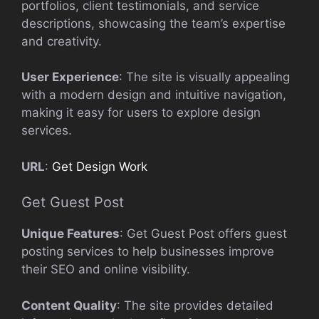
portfolios, client testimonials, and service
descriptions, showcasing the team’s expertise
and creativity.
User Experience
: The site is visually appealing
with a modern design and intuitive navigation,
making it easy for users to explore design
services.
URL
:
Get Design Work
Get Guest Post
Unique Features
: Get Guest Post offers guest
posting services to help businesses improve
their SEO and online visibility.
Content Quality
: The site provides detailed