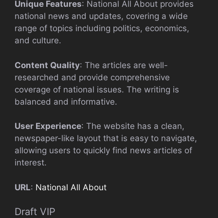
Unique Features
: National All About provides
national news and updates, covering a wide
range of topics including politics, economics,
and culture.
Content Quality
: The articles are well-
researched and provide comprehensive
coverage of national issues. The writing is
balanced and informative.
User Experience
: The website has a clean,
newspaper-like layout that is easy to navigate,
allowing users to quickly find news articles of
interest.
URL
:
National All About
Draft VIP