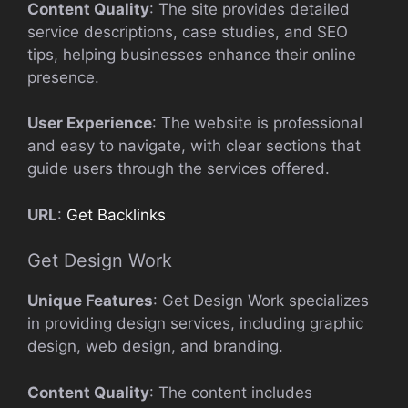
Content Quality
: The site provides detailed
service descriptions, case studies, and SEO
tips, helping businesses enhance their online
presence.
User Experience
: The website is professional
and easy to navigate, with clear sections that
guide users through the services offered.
URL
:
Get Backlinks
Get Design Work
Unique Features
: Get Design Work specializes
in providing design services, including graphic
design, web design, and branding.
Content Quality
: The content includes