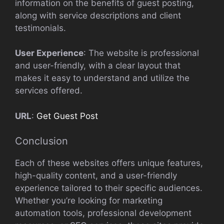
information on the benefits of guest posting,
along with service descriptions and client
testimonials.
User Experience
: The website is professional
and user-friendly, with a clear layout that
makes it easy to understand and utilize the
services offered.
URL
:
Get Guest Post
Conclusion
Each of these websites offers unique features,
high-quality content, and a user-friendly
experience tailored to their specific audiences.
Whether you’re looking for marketing
automation tools, professional development