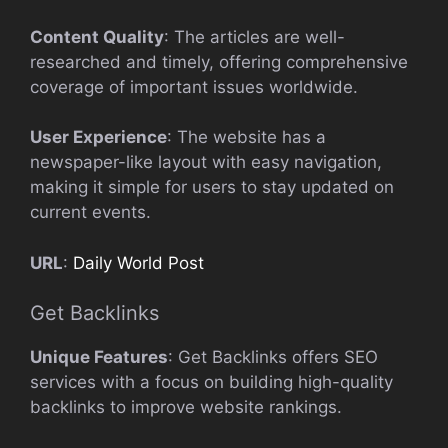
Content Quality
: The articles are well-
researched and timely, offering comprehensive
coverage of important issues worldwide.
User Experience
: The website has a
newspaper-like layout with easy navigation,
making it simple for users to stay updated on
current events.
URL
:
Daily World Post
Get Backlinks
Unique Features
: Get Backlinks offers SEO
services with a focus on building high-quality
backlinks to improve website rankings.