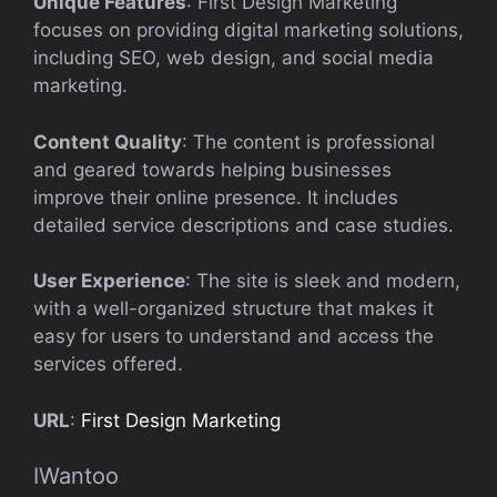
Unique Features
: First Design Marketing
focuses on providing digital marketing solutions,
including SEO, web design, and social media
marketing.
Content Quality
: The content is professional
and geared towards helping businesses
improve their online presence. It includes
detailed service descriptions and case studies.
User Experience
: The site is sleek and modern,
with a well-organized structure that makes it
easy for users to understand and access the
services offered.
URL
:
First Design Marketing
IWantoo