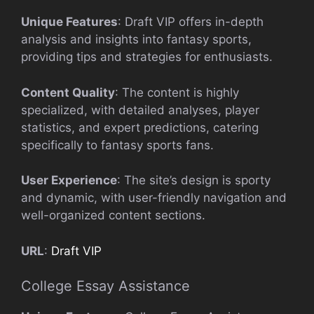
Unique Features
: Draft VIP offers in-depth
analysis and insights into fantasy sports,
providing tips and strategies for enthusiasts.
Content Quality
: The content is highly
specialized, with detailed analyses, player
statistics, and expert predictions, catering
specifically to fantasy sports fans.
User Experience
: The site’s design is sporty
and dynamic, with user-friendly navigation and
well-organized content sections.
URL
:
Draft VIP
College Essay Assistance