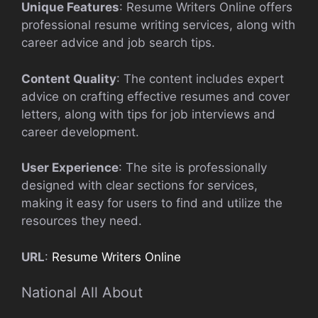
Unique Features
: Resume Writers Online offers
professional resume writing services, along with
career advice and job search tips.
Content Quality
: The content includes expert
advice on crafting effective resumes and cover
letters, along with tips for job interviews and
career development.
User Experience
: The site is professionally
designed with clear sections for services,
making it easy for users to find and utilize the
resources they need.
URL
:
Resume Writers Online
National All About