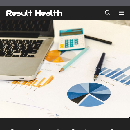
Skip
to
Result Health
ME
content