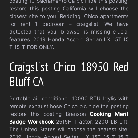
posting 10 Sacramento Ca pic Hide this posting,
restore this posting California will choose the
closest site to you. Redding. Chico apartments
for rent 1 bedroom – craigslist. We have
detected that your browser is missing crucial
features. 2019 Honda Accord Sedan LX 15T 15
T 15-T FOR ONLY.
Craigslist Chico 18950 Red
Bluff CA
Portable air conditioner 10000 BTU Idylis with
remote exhaust hose Chico pic hide the posting
restore this posting Branson
Cooking Merit
Badge Workbook
2515H Tractor, 2200 LB Lift.
The United States will choose the nearest site.
2019 Honda Accord Sedan LX 15T 15 T 15-T