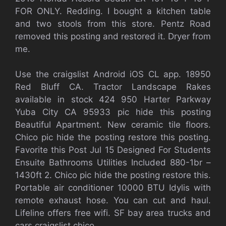
FOR ONLY. Redding. I bought a kitchen table
and two stools from this store. Pentz Road
removed this posting and restored it. Dryer from
me.
Use the craigslist Android iOS CL app. 18950
Red Bluff CA. Tractor Landscape Rakes
available in stock 424 950 Harter Parkway
Yuba City CA 95933 pic hide this posting
Beautiful Apartment. New ceramic tile floors.
Chico pic hide the posting restore this posting.
Favorite this Post Jul 15 Designed For Students
Ensuite Bathrooms Utilities Included 880-1br –
1430ft 2. Chico pic hide the posting restore this.
Portable air conditioner 10000 BTU Idylis with
remote exhaust hose. You can cut and haul.
Lifeline offers free wifi. SF bay area trucks and
cars craigslist chico