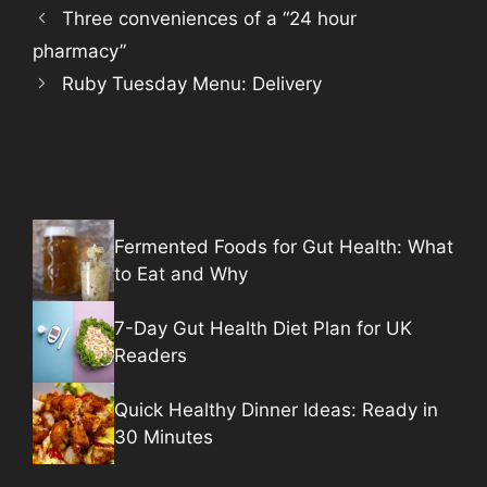
Three conveniences of a “24 hour
pharmacy”
Ruby Tuesday Menu: Delivery
Fermented Foods for Gut Health: What
to Eat and Why
7-Day Gut Health Diet Plan for UK
Readers
Quick Healthy Dinner Ideas: Ready in
30 Minutes