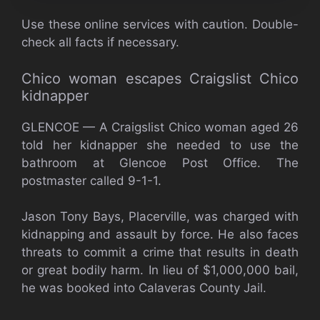
Use these online services with caution. Double-
check all facts if necessary.
Chico woman escapes Craigslist Chico
kidnapper
GLENCOE — A Craigslist Chico woman aged 26
told her kidnapper she needed to use the
bathroom at Glencoe Post Office. The
postmaster called 9-1-1.
Jason Tony Bays, Placerville, was charged with
kidnapping and assault by force. He also faces
threats to commit a crime that results in death
or great bodily harm. In lieu of $1,000,000 bail,
he was booked into Calaveras County Jail.