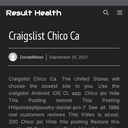
Skip
to
Result Health
ME
content
Craigslist Chico Ca
DonaldMoon
September 25, 2021
Craigslist Chico Ca. The United States will
choose the closest site to you. Use the
craigslist Android iOS CL app. Chico pic hide
This Posting restore This Posting
Httpstodaytipsustry-dental-pro-7 See all 1886
real customers reviews This Video is about.
300 Chico pic Hide this posting Restore this