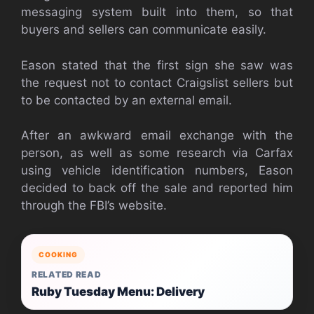
messaging system built into them, so that
buyers and sellers can communicate easily.
Eason stated that the first sign she saw was
the request not to contact Craigslist sellers but
to be contacted by an external email.
After an awkward email exchange with the
person, as well as some research via Carfax
using vehicle identification numbers, Eason
decided to back off the sale and reported him
through the FBI’s website.
COOKING
RELATED READ
Ruby Tuesday Menu: Delivery