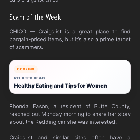
Scam of the Week
CHICO — Craigslist is a great place to find
bargain-priced items, but it’s also a prime target
of scammers.
COOKING
RELATED READ
Healthy Eating and Tips for Women
Rhonda Eason, a resident of Butte County,
reached out Monday morning to share her story
about the Redding car she was interested.
Craigslist and similar sites often have a