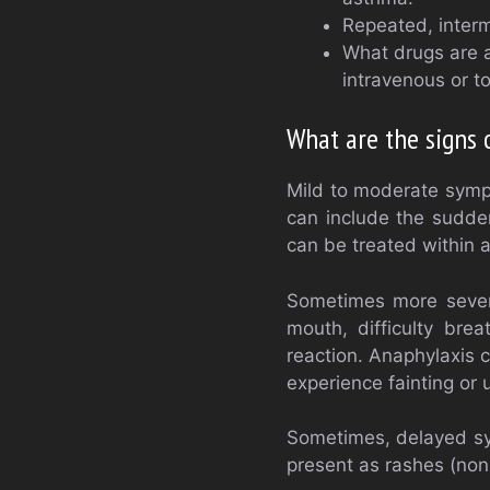
Repeated, interm
What drugs are 
intravenous or to
What are the signs o
Mild to moderate sympt
can include the sudden
can be treated within 
Sometimes more severe
mouth, difficulty bre
reaction. Anaphylaxis 
experience fainting or
Sometimes, delayed sy
present as rashes (non-u