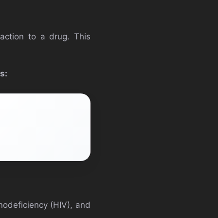
action to a drug. This
s:
nodeficiency (HIV), and