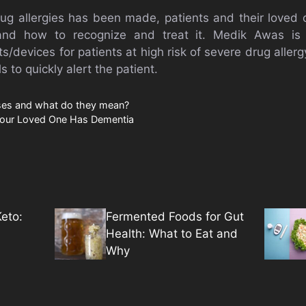
rug allergies has been made, patients and their love
and how to recognize and treat it. Medik Awas is
s/devices for patients at high risk of severe drug allerg
 to quickly alert the patient.
sses and what do they mean?
our Loved One Has Dementia
eto:
Fermented Foods for Gut
Health: What to Eat and
Why