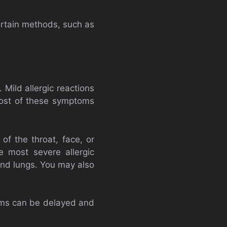
rtain methods, such as
Mild allergic reactions
 Most of these symptoms
f the throat, face, or
e most severe allergic
and lungs. You may also
oms can be delayed and