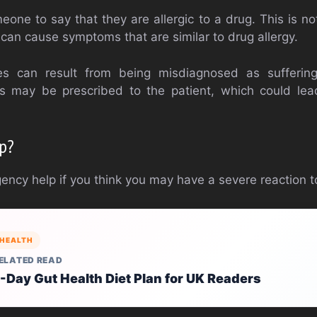
meone to say that they are allergic to a drug. This is n
s can cause symptoms that are similar to drug allergy.
s can result from being misdiagnosed as suffering
ns may be prescribed to the patient, which could le
lp?
ncy help if you think you may have a severe reaction to
HEALTH
ELATED READ
-Day Gut Health Diet Plan for UK Readers