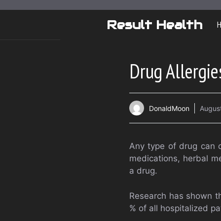
Skip
to
Result Health
content
Drug Allergie
DonaldMoon
August
Any type of drug can c
medications, herbal me
a drug.
Research has shown th
% of all hospitalized pa