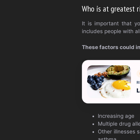
Who is at greatest r
It is important that 
includes people with all
These factors could i
R
L
Increasing age
Multiple drug all
Other illnesses 
asthma.