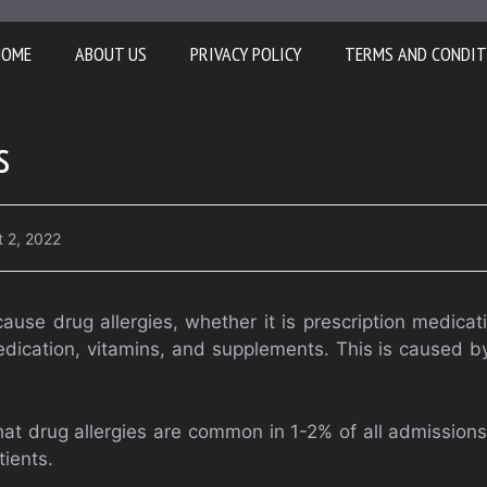
HOME
ABOUT US
PRIVACY POLICY
TERMS AND CONDIT
s
 2, 2022
ause drug allergies, whether it is prescription medicat
dication, vitamins, and supplements. This is caused by 
at drug allergies are common in 1-2% of all admission
tients.