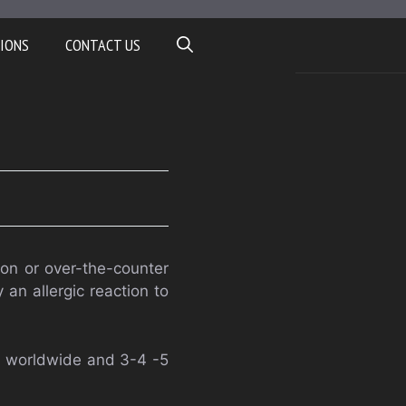
IONS
CONTACT US
ion or over-the-counter
an allergic reaction to
s worldwide and 3-4 -5