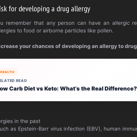
isk for developing a drug allergy
you remember that any person can have an allergic re
ergies to food or airborne particles like pollen.
ncrease your chances of developing an allergy to drug
HEALTH
ELATED READ
ow Carb Diet vs Keto: What’s the Real Difference?
ergies in the past
such as Epstein-Barr virus infection (EBV), human immu