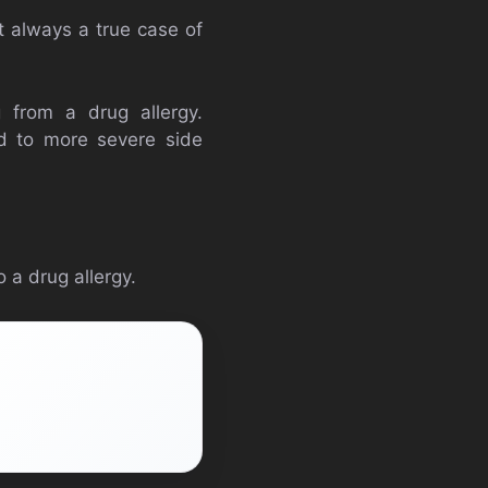
ot always a true case of
 from a drug allergy.
ad to more severe side
 a drug allergy.