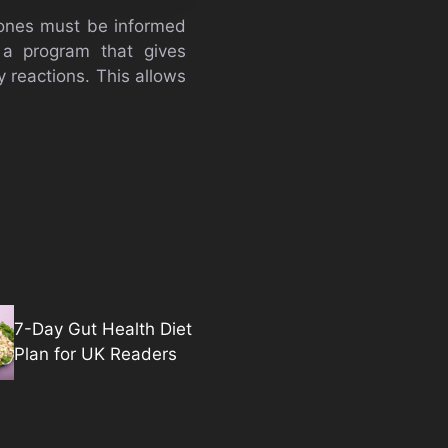
d ones must be informed
 a program that gives
y reactions. This allows
7-Day Gut Health Diet
Plan for UK Readers