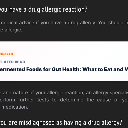
you have a drug allergic reaction?
 medical advice if you have a drug allergy. You should 
 allergic.
HEALTH
ELATED READ
ermented Foods for Gut Health: What to Eat and
and nature of your allergic reaction, an allergy specialis
perform further tests to determine the cause of you
 medication.
you are misdiagnosed as having a drug allergy?