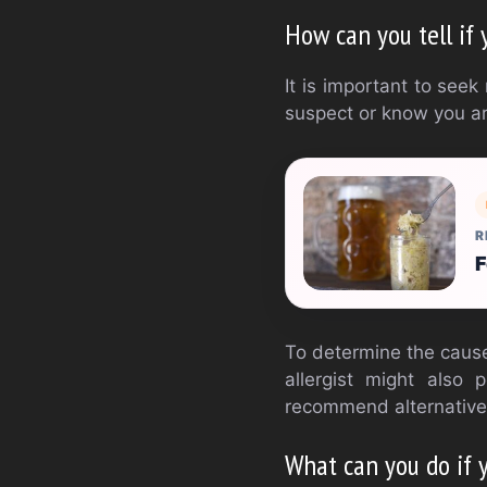
How can you tell if 
It is important to seek
suspect or know you are
R
F
To determine the cause 
allergist might also 
recommend alternative
What can you do if 