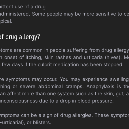
ittent use of a drug
administered. Some people may be more sensitive to ce
pical.
f drug allergy?
oms are common in people suffering from drug allergy. 
 onset of itching, skin rashes and urticaria (hives).
a few days if the culprit medication has been stopped.
 symptoms may occur. You may experience swelling o
athing or severe abdominal cramps. Anaphylaxis is th
can affect more than one system such as the skin, gut, 
 unconsciousness due to a drop in blood pressure.
mptoms can be a sign of drug allergies. These sympt
rticarial), or blisters.