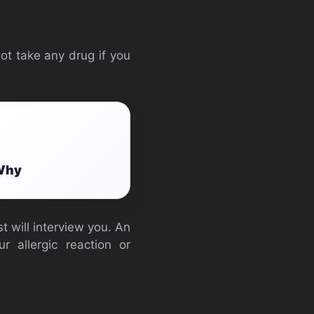
not take any drug if you
 Why
t will interview you. An
r allergic reaction or