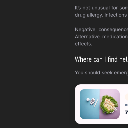
It’s not unusual for so
drug allergy. Infection
Negative consequence
Alternative medicatio
effects.
Where can I find he
You should seek emerge
R
7