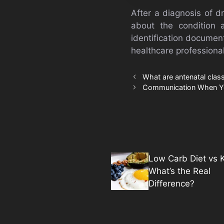
After a diagnosis of d
about the condition 
identification document
healthcare professionals
What are antenatal cla
Communication When Y
Low Carb Diet vs K
What’s the Real
Difference?