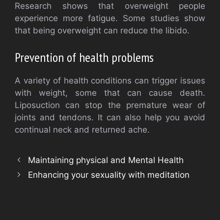
Research shows that overweight people
experience more fatigue. Some studies show
that being overweight can reduce the libido.
Prevention of health problems
A variety of health conditions can trigger issues
with weight, some that can cause death.
Liposuction can stop the premature wear of
joints and tendons. It can also help you avoid
continual neck and returned ache.
Maintaining physical and Mental Health
Enhancing your sexuality with meditation