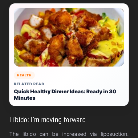
HEALTH
RELATED READ
Quick Healthy Dinner Ideas: Ready in 30
Minutes
Libido: I’m moving forward
The libido can be increased via liposuction.