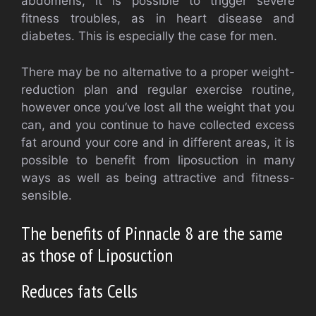
abdomens, it is possible to trigger severe
fitness troubles, as in heart disease and
diabetes. This is especially the case for men.
There may be no alternative to a proper weight-
reduction plan and regular exercise routine,
however once you’ve lost all the weight that you
can, and you continue to have collected excess
fat around your core and in different areas, it is
possible to benefit from liposuction in many
ways as well as being attractive and fitness-
sensible.
The benefits of Pinnacle 8 are the same
as those of Liposuction
Reduces fats Cells