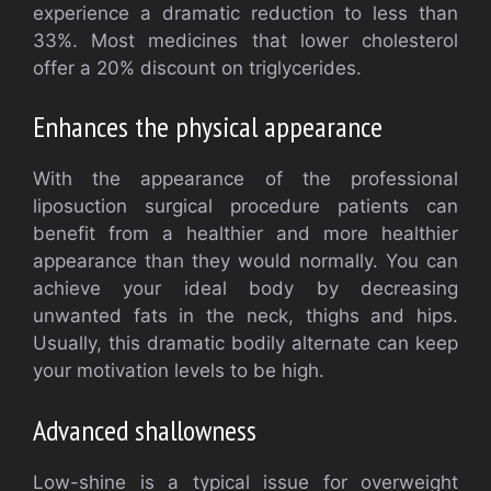
experience a dramatic reduction to less than
33%. Most medicines that lower cholesterol
offer a 20% discount on triglycerides.
Enhances the physical appearance
With the appearance of the professional
liposuction surgical procedure patients can
benefit from a healthier and more healthier
appearance than they would normally. You can
achieve your ideal body by decreasing
unwanted fats in the neck, thighs and hips.
Usually, this dramatic bodily alternate can keep
your motivation levels to be high.
Advanced shallowness
Low-shine is a typical issue for overweight