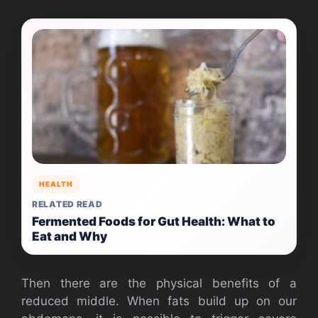
HEALTH
RELATED READ
Fermented Foods for Gut Health: What to
Eat and Why
Then there are the physical benefits of a
reduced middle. When fats build up on our