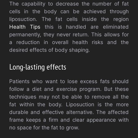
The capability to decrease the number of fat
cells in the body can be achieved through
liposuction. The fat cells inside the region
Health Tips
this is handled are eliminated
permanently, they never return. This allows for
a reduction in overall health risks and the
desired effects of body shaping.
Long-lasting effects
Patients who want to lose excess fats should
follow a diet and exercise program. But these
techniques may not be able to remove all the
fat within the body. Liposuction is the more
durable and effective alternative. The affected
frame keeps a firm and clear appearance with
no space for the fat to grow.