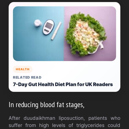
HEALTH
RELATED READ
7-Day Gut Health Diet Plan for UK Readers
In reducing blood fat stages,
After duudaikhman liposuction, patients who
suffer from high levels of triglycerides could