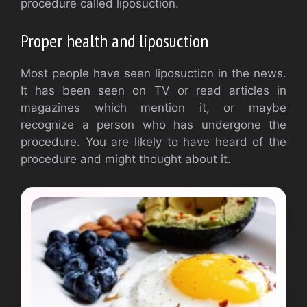
procedure called liposuction.
Proper health and liposuction
Most people have seen liposuction in the news.
It has been seen on TV or read articles in
magazines which mention it, or maybe
recognize a person who has undergone the
procedure. You are likely to have heard of the
procedure and might thought about it.