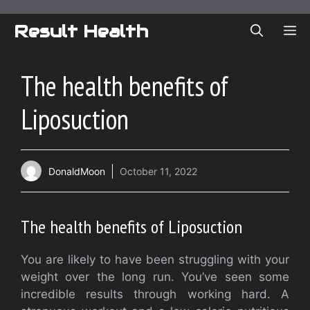
Skip
to
Result Health
ME
content
The health benefits of
Liposuction
DonaldMoon
October 11, 2022
The health benefits of Liposuction
You are likely to have been struggling with your
weight over the long run. You’ve seen some
incredible results through working hard. A