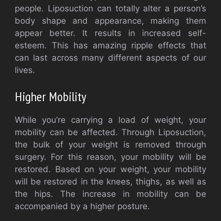
people. Liposuction can totally alter a person’s
body shape and appearance, making them
appear better. It results in increased self-
esteem. This has amazing ripple effects that
can last across many different aspects of our
lives.
Higher Mobility
While you’re carrying a load of weight, your
mobility can be affected. Through Liposuction,
the bulk of your weight is removed through
surgery. For this reason, your mobility will be
restored. Based on your weight, your mobility
will be restored in the knees, thighs, as well as
the hips. The increase in mobility can be
accompanied by a higher posture.