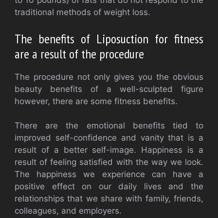
to 10 pounds) of fats that do not respond to the
traditional methods of weight loss.
The benefits of Liposuction for fitness
are a result of the procedure
The procedure not only gives you the obvious
beauty benefits of a well-sculpted figure
however, there are some fitness benefits.
There are the emotional benefits tied to
improved self-confidence and vanity that is a
result of a better self-image. Happiness is a
result of feeling satisfied with the way we look.
The happiness we experience can have a
positive effect on our daily lives and the
relationships that we share with family, friends,
colleagues, and employers.