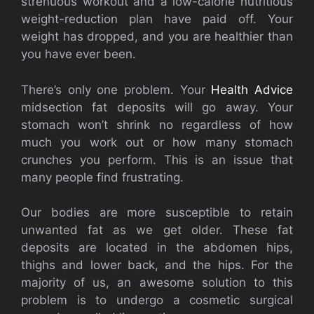
strenuous workout and a low-calorie nutritious
weight-reduction plan have paid off. Your
weight has dropped, and you are healthier than
you have ever been.
There’s only one problem. Your
Health Advice
midsection fat deposits will go away. Your
stomach won’t shrink no regardless of how
much you work out or how many stomach
crunches you perform. This is an issue that
many people find frustrating.
Our bodies are more susceptible to retain
unwanted fat as we get older. These fat
deposits are located in the abdomen hips,
thighs and lower back, and the hips. For the
majority of us, an awesome solution to this
problem is to undergo a cosmetic surgical