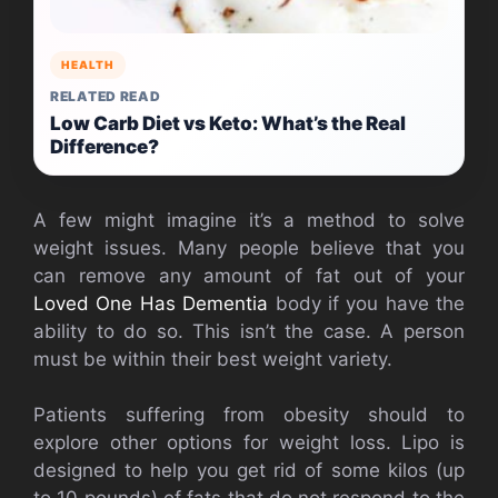
HEALTH
RELATED READ
Low Carb Diet vs Keto: What’s the Real
Difference?
A few might imagine it’s a method to solve
weight issues. Many people believe that you
can remove any amount of fat out of your
Loved One Has Dementia
body if you have the
ability to do so. This isn’t the case. A person
must be within their best weight variety.
Patients suffering from obesity should to
explore other options for weight loss. Lipo is
designed to help you get rid of some kilos (up