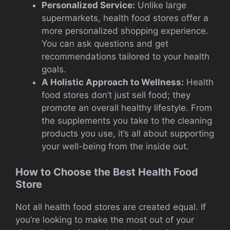
Personalized Service:
Unlike large
supermarkets, health food stores offer a
more personalized shopping experience.
You can ask questions and get
recommendations tailored to your health
goals.
A Holistic Approach to Wellness:
Health
food stores don’t just sell food; they
promote an overall healthy lifestyle. From
the supplements you take to the cleaning
products you use, it’s all about supporting
your well-being from the inside out.
How to Choose the Best Health Food
Store
Not all health food stores are created equal. If
you’re looking to make the most out of your