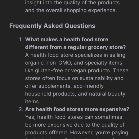
insight into the quality of the products
and the overall shopping experience.
Frequently Asked Questions
What makes a health food store
different from a regular grocery store?
A health food store specializes in selling
organic, non-GMO, and specialty items
like gluten-free or vegan products. These
stores often focus on sustainability and
offer supplements, eco-friendly
household products, and natural beauty
items.
Are health food stores more expensive?
Yes, health food stores can sometimes
be more expensive due to the quality of
products offered. However, you’re paying