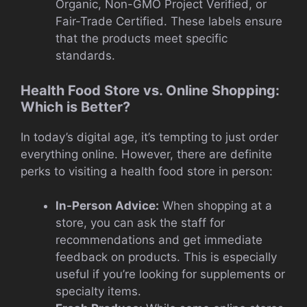
Organic, Non-GMO Project Verified, or
Fair-Trade Certified. These labels ensure
that the products meet specific
standards.
Health Food Store vs. Online Shopping:
Which is Better?
In today’s digital age, it’s tempting to just order
everything online. However, there are definite
perks to visiting a health food store in person:
In-Person Advice:
When shopping at a
store, you can ask the staff for
recommendations and get immediate
feedback on products. This is especially
useful if you’re looking for supplements or
specialty items.