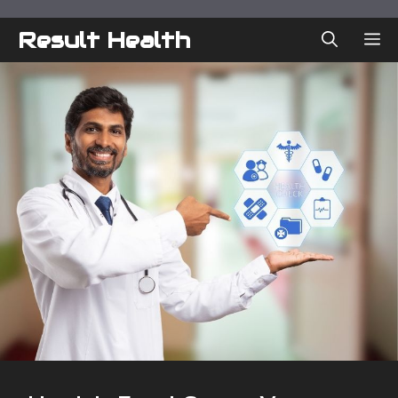
Skip
to
Result Health
ME
content