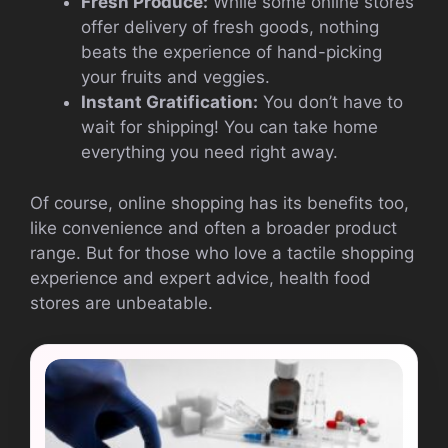
Fresh Produce:
While some online stores
offer delivery of fresh goods, nothing
beats the experience of hand-picking
your fruits and veggies.
Instant Gratification:
You don’t have to
wait for shipping! You can take home
everything you need right away.
Of course, online shopping has its benefits too,
like convenience and often a broader product
range. But for those who love a tactile shopping
experience and expert advice, health food
stores are unbeatable.