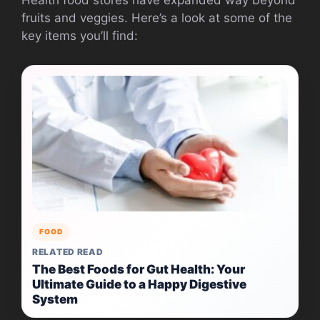
fruits and veggies. Here’s a look at some of the
key items you’ll find:
FOOD
RELATED READ
The Best Foods for Gut Health: Your
Ultimate Guide to a Happy Digestive
System