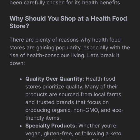
been carefully chosen for its health benefits.
Why Should You Shop at a Health Food
Store?
There are plenty of reasons why health food
stores are gaining popularity, especially with the
rise of health-conscious living. Let’s break it
down:
Quality Over Quantity:
Health food
stores prioritize quality. Many of their
products are sourced from local farms
and trusted brands that focus on
producing organic, non-GMO, and eco-
friendly items.
Specialty Products:
Whether you’re
vegan, gluten-free, or following a keto