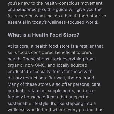
you’re new to the health-conscious movement
or a seasoned pro, this guide will give you the
full scoop on what makes a health food store so
essential in today’s wellness-focused world.
What is a Health Food Store?
At its core, a health food store is a retailer that
sells foods considered beneficial to one’s
health. These shops stock everything from
organic, non-GMO, and locally sourced
products to specialty items for those with
dietary restrictions. But wait, there’s more!
Many of these stores also offer personal care
products, vitamins, supplements, and eco-
friendly household items that support a
sustainable lifestyle. It’s like stepping into a
wellness wonderland where every product has