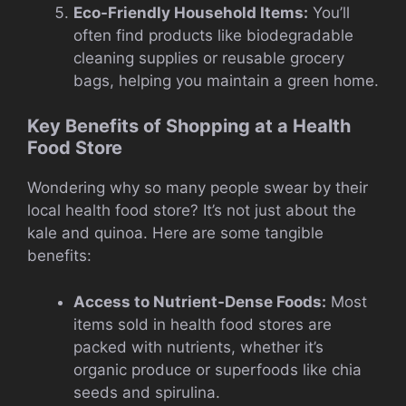
Eco-Friendly Household Items:
You’ll
often find products like biodegradable
cleaning supplies or reusable grocery
bags, helping you maintain a green home.
Key Benefits of Shopping at a Health
Food Store
Wondering why so many people swear by their
local health food store? It’s not just about the
kale and quinoa. Here are some tangible
benefits:
Access to Nutrient-Dense Foods:
Most
items sold in health food stores are
packed with nutrients, whether it’s
organic produce or superfoods like chia
seeds and spirulina.