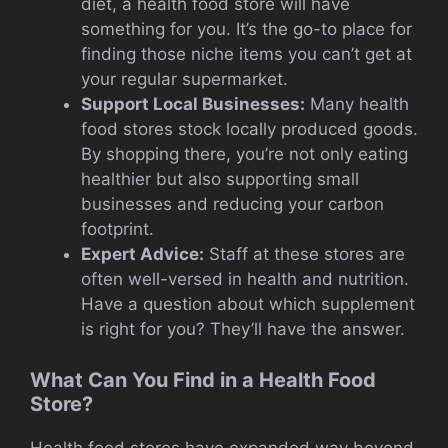
diet, a health food store will have
something for you. It’s the go-to place for
finding those niche items you can’t get at
your regular supermarket.
Support Local Businesses:
Many health
food stores stock locally produced goods.
By shopping there, you’re not only eating
healthier but also supporting small
businesses and reducing your carbon
footprint.
Expert Advice:
Staff at these stores are
often well-versed in health and nutrition.
Have a question about which supplement
is right for you? They’ll have the answer.
What Can You Find in a Health Food
Store?
Health food stores have expanded way beyond