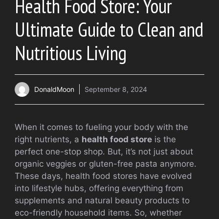
Health Food Store: Your
Ultimate Guide to Clean and
Nutritious Living
DonaldMoon
September 8, 2024
When it comes to fueling your body with the
right nutrients, a
health food store
is the
perfect one-stop shop. But, it’s not just about
organic veggies or gluten-free pasta anymore.
These days, health food stores have evolved
into lifestyle hubs, offering everything from
supplements and natural beauty products to
eco-friendly household items. So, whether