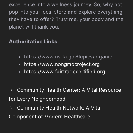
experience into a wellness journey. So, why not
pop into your local store and explore everything
they have to offer? Trust me, your body and the
planet will thank you.
Authoritative Links
https://www.usda.gov/topics/organic
https://www.nongmoproject.org
https://www.fairtradecertified.org
Community Health Center: A Vital Resource
for Every Neighborhood
Community Health Network: A Vital
Component of Modern Healthcare