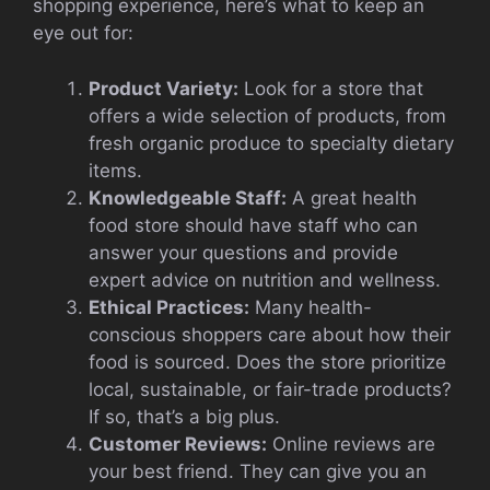
shopping experience, here’s what to keep an
eye out for:
Product Variety:
Look for a store that
offers a wide selection of products, from
fresh organic produce to specialty dietary
items.
Knowledgeable Staff:
A great health
food store should have staff who can
answer your questions and provide
expert advice on nutrition and wellness.
Ethical Practices:
Many health-
conscious shoppers care about how their
food is sourced. Does the store prioritize
local, sustainable, or fair-trade products?
If so, that’s a big plus.
Customer Reviews:
Online reviews are
your best friend. They can give you an