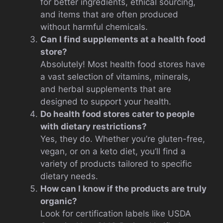
for better ingredients, ethical sourcing,
and items that are often produced
without harmful chemicals.
Can I find supplements at a health food
store?
Absolutely! Most health food stores have
a vast selection of vitamins, minerals,
and herbal supplements that are
designed to support your health.
Do health food stores cater to people
with dietary restrictions?
Yes, they do. Whether you’re gluten-free,
vegan, or on a keto diet, you’ll find a
variety of products tailored to specific
dietary needs.
How can I know if the products are truly
organic?
Look for certification labels like USDA