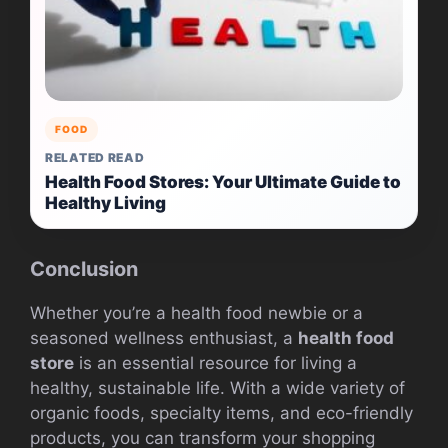
FOOD
RELATED READ
Health Food Stores: Your Ultimate Guide to
Healthy Living
Conclusion
Whether you’re a health food newbie or a
seasoned wellness enthusiast, a
health food
store
is an essential resource for living a
healthy, sustainable life. With a wide variety of
organic foods, specialty items, and eco-friendly
products, you can transform your shopping