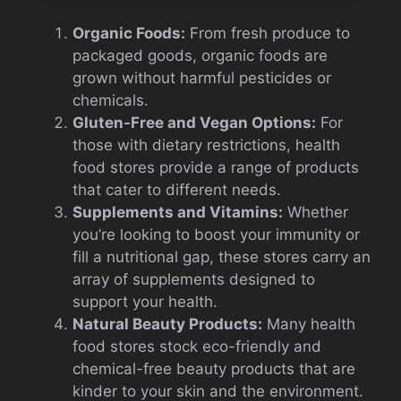
Organic Foods:
From fresh produce to
packaged goods, organic foods are
grown without harmful pesticides or
chemicals.
Gluten-Free and Vegan Options:
For
those with dietary restrictions, health
food stores provide a range of products
that cater to different needs.
Supplements and Vitamins:
Whether
you’re looking to boost your immunity or
fill a nutritional gap, these stores carry an
array of supplements designed to
support your health.
Natural Beauty Products:
Many health
food stores stock eco-friendly and
chemical-free beauty products that are
kinder to your skin and the environment.