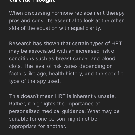
When discussing hormone replacement therapy
pros and cons, it’s essential to look at the other
side of the equation with equal clarity.
Research has shown that certain types of HRT
may be associated with an increased risk of
conditions such as breast cancer and blood
clots. The level of risk varies depending on
factors like age, health history, and the specific
type of therapy used.
This doesn’t mean HRT is inherently unsafe.
Rather, it highlights the importance of
personalized medical guidance. What may be
suitable for one person might not be
appropriate for another.