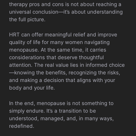
therapy pros and cons is not about reaching a
universal conclusion—it’s about understanding
the full picture.
HRT can offer meaningful relief and improve
quality of life for many women navigating
menopause. At the same time, it carries
considerations that deserve thoughtful
attention. The real value lies in informed choice
—knowing the benefits, recognizing the risks,
and making a decision that aligns with your
body and your life.
In the end, menopause is not something to
simply endure. It’s a transition to be
understood, managed, and, in many ways,
redefined.