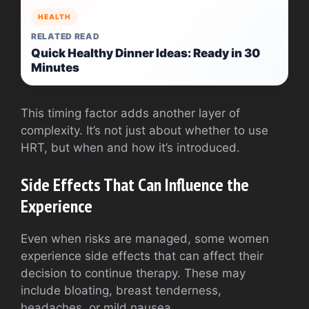
HEALTH
RELATED READ
Quick Healthy Dinner Ideas: Ready in 30
Minutes
This timing factor adds another layer of
complexity. It’s not just about whether to use
HRT, but when and how it’s introduced.
Side Effects That Can Influence the
Experience
Even when risks are managed, some women
experience side effects that can affect their
decision to continue therapy. These may
include bloating, breast tenderness,
headaches, or mild nausea.