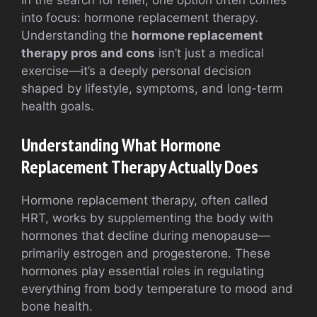
In the search for relief, one option often comes
into focus: hormone replacement therapy.
Understanding the
hormone replacement
therapy pros and cons
isn’t just a medical
exercise—it’s a deeply personal decision
shaped by lifestyle, symptoms, and long-term
health goals.
Understanding What Hormone
Replacement Therapy Actually Does
Hormone replacement therapy, often called
HRT, works by supplementing the body with
hormones that decline during menopause—
primarily estrogen and progesterone. These
hormones play essential roles in regulating
everything from body temperature to mood and
bone health.