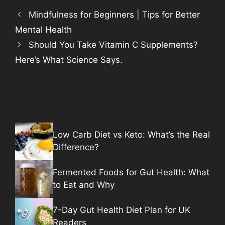
Mindfulness for Beginners | Tips for Better
Mental Health
Should You Take Vitamin C Supplements?
Here’s What Science Says.
Low Carb Diet vs Keto: What’s the Real
Difference?
Fermented Foods for Gut Health: What
to Eat and Why
7-Day Gut Health Diet Plan for UK
Readers