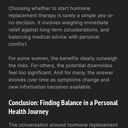
Choosing whether to start hormone
replacement therapy is rarely a simple yes-or-
no decision. It involves weighing immediate
relief against long-term considerations, and
balancing medical advice with personal
comfort.
For some women, the benefits clearly outweigh
the risks. For others, the potential downsides
feel too significant. And for many, the answer
evolves over time as symptoms change and
new information becomes available.
Conclusion: Finding Balance in a Personal
Health Journey
The conversation around hormone replacement