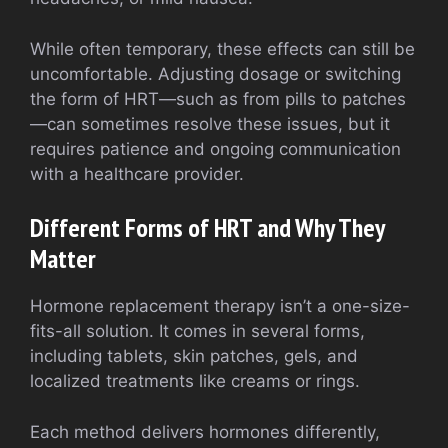
While often temporary, these effects can still be
uncomfortable. Adjusting dosage or switching
the form of HRT—such as from pills to patches
—can sometimes resolve these issues, but it
requires patience and ongoing communication
with a healthcare provider.
Different Forms of HRT and Why They
Matter
Hormone replacement therapy isn’t a one-size-
fits-all solution. It comes in several forms,
including tablets, skin patches, gels, and
localized treatments like creams or rings.
Each method delivers hormones differently,