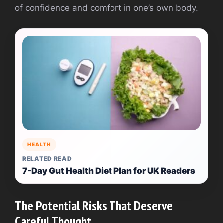
of confidence and comfort in one’s own body.
HEALTH
RELATED READ
7-Day Gut Health Diet Plan for UK Readers
The Potential Risks That Deserve
Careful Thought