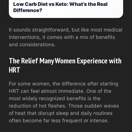
Low Carb Diet vs Keto: What’s the Real
Difference?
It sounds straightforward, but like most medical
interventions, it comes with a mix of benefits
and considerations.
The Relief Many Women Experience with
HRT
For some women, the difference after starting
HRT can feel almost immediate. One of the
most widely recognized benefits is the
reduction of hot flashes. Those sudden waves
of heat that disrupt sleep and daily routines
often become far less frequent or intense.