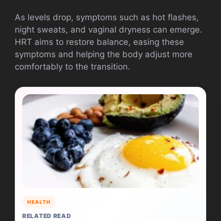
As levels drop, symptoms such as hot flashes,
night sweats, and vaginal dryness can emerge.
HRT aims to restore balance, easing these
symptoms and helping the body adjust more
comfortably to the transition.
HEALTH
RELATED READ