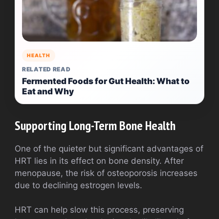
HEALTH
RELATED READ
Fermented Foods for Gut Health: What to
Eat and Why
Supporting Long-Term Bone Health
One of the quieter but significant advantages of
HRT lies in its effect on bone density. After
menopause, the risk of osteoporosis increases
due to declining estrogen levels.
HRT can help slow this process, preserving