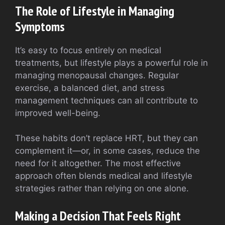
The Role of Lifestyle in Managing
Symptoms
It’s easy to focus entirely on medical
treatments, but lifestyle plays a powerful role in
managing menopausal changes. Regular
exercise, a balanced diet, and stress
management techniques can all contribute to
improved well-being.
These habits don’t replace HRT, but they can
complement it—or, in some cases, reduce the
need for it altogether. The most effective
approach often blends medical and lifestyle
strategies rather than relying on one alone.
Making a Decision That Feels Right