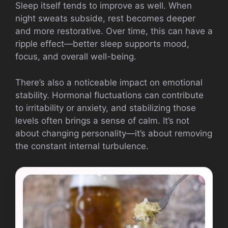
Sleep itself tends to improve as well. When
night sweats subside, rest becomes deeper
and more restorative. Over time, this can have a
ripple effect—better sleep supports mood,
focus, and overall well-being.
There’s also a noticeable impact on emotional
stability. Hormonal fluctuations can contribute
to irritability or anxiety, and stabilizing those
levels often brings a sense of calm. It’s not
about changing personality—it’s about removing
the constant internal turbulence.