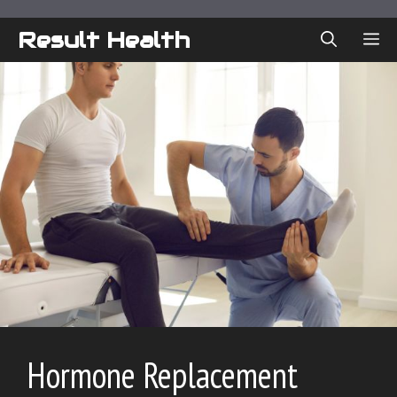
Skip
to
Result Health
ME
content
Hormone Replacement