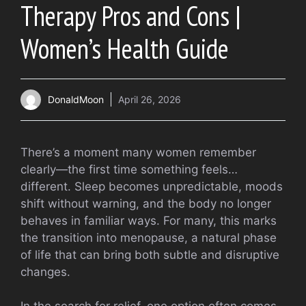
Therapy Pros and Cons |
Women’s Health Guide
DonaldMoon
April 26, 2026
There’s a moment many women remember
clearly—the first time something feels…
different. Sleep becomes unpredictable, moods
shift without warning, and the body no longer
behaves in familiar ways. For many, this marks
the transition into menopause, a natural phase
of life that can bring both subtle and disruptive
changes.