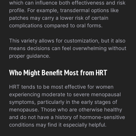
which can influence both effectiveness and risk
profile. For example, transdermal options like
patches may carry a lower risk of certain
complications compared to oral forms.
This variety allows for customization, but it also
means decisions can feel overwhelming without
proper guidance.
Who Might Benefit Most from HRT
HRT tends to be most effective for women
experiencing moderate to severe menopausal
symptoms, particularly in the early stages of
menopause. Those who are otherwise healthy
and do not have a history of hormone-sensitive
conditions may find it especially helpful.