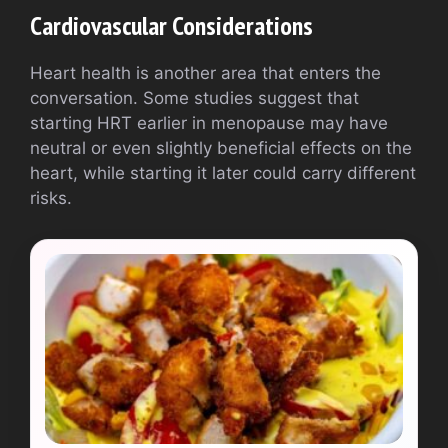
Cardiovascular Considerations
Heart health is another area that enters the
conversation. Some studies suggest that
starting HRT earlier in menopause may have
neutral or even slightly beneficial effects on the
heart, while starting it later could carry different
risks.