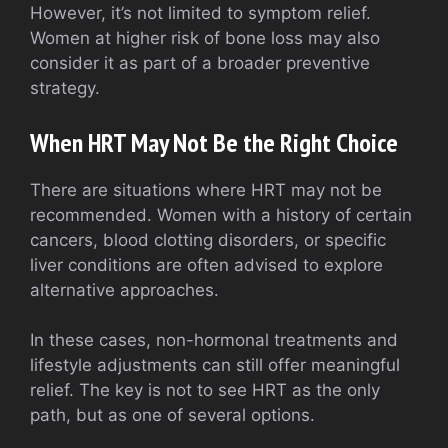
However, it’s not limited to symptom relief.
Women at higher risk of bone loss may also
consider it as part of a broader preventive
strategy.
When HRT May Not Be the Right Choice
There are situations where HRT may not be
recommended. Women with a history of certain
cancers, blood clotting disorders, or specific
liver conditions are often advised to explore
alternative approaches.
In these cases, non-hormonal treatments and
lifestyle adjustments can still offer meaningful
relief. The key is not to see HRT as the only
path, but as one of several options.