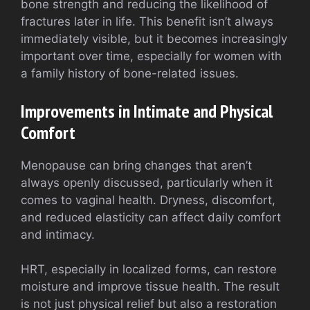
bone strength and reducing the likelihood of
fractures later in life. This benefit isn’t always
immediately visible, but it becomes increasingly
important over time, especially for women with
a family history of bone-related issues.
Improvements in Intimate and Physical
Comfort
Menopause can bring changes that aren’t
always openly discussed, particularly when it
comes to vaginal health. Dryness, discomfort,
and reduced elasticity can affect daily comfort
and intimacy.
HRT, especially in localized forms, can restore
moisture and improve tissue health. The result
is not just physical relief but also a restoration