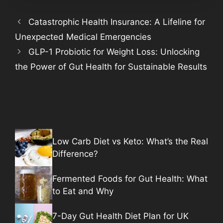
Catastrophic Health Insurance: A Lifeline for
Unexpected Medical Emergencies
GLP-1 Probiotic for Weight Loss: Unlocking
the Power of Gut Health for Sustainable Results
Low Carb Diet vs Keto: What’s the Real
Difference?
Fermented Foods for Gut Health: What
to Eat and Why
7-Day Gut Health Diet Plan for UK