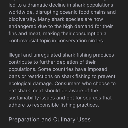
led to a dramatic decline in shark populations
worldwide, disrupting oceanic food chains and
biodiversity. Many shark species are now
endangered due to the high demand for their
fins and meat, making their consumption a
controversial topic in conservation circles.
Illegal and unregulated shark fishing practices
contribute to further depletion of their
populations. Some countries have imposed
bans or restrictions on shark fishing to prevent
ecological damage. Consumers who choose to
eat shark meat should be aware of the
sustainability issues and opt for sources that
adhere to responsible fishing practices.
Preparation and Culinary Uses