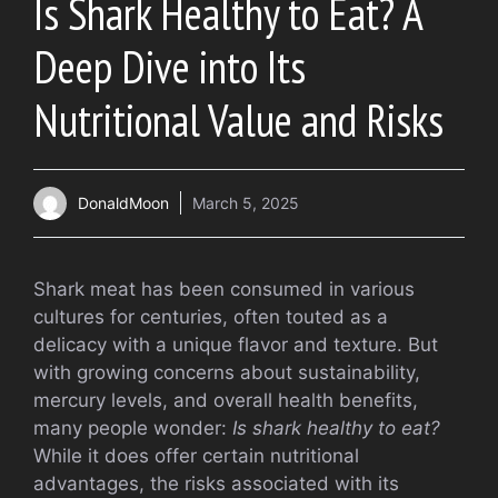
Is Shark Healthy to Eat? A
Deep Dive into Its
Nutritional Value and Risks
DonaldMoon
March 5, 2025
Shark meat has been consumed in various
cultures for centuries, often touted as a
delicacy with a unique flavor and texture. But
with growing concerns about sustainability,
mercury levels, and overall health benefits,
many people wonder:
Is shark healthy to eat?
While it does offer certain nutritional
advantages, the risks associated with its