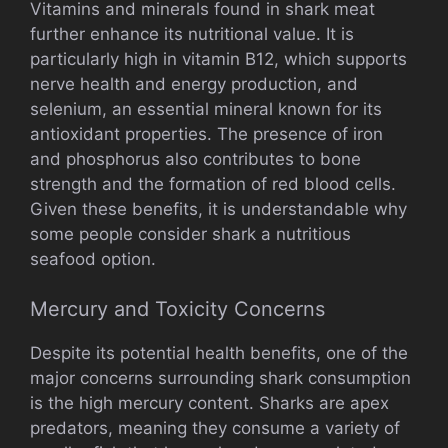
Vitamins and minerals found in shark meat
further enhance its nutritional value. It is
particularly high in vitamin B12, which supports
nerve health and energy production, and
selenium, an essential mineral known for its
antioxidant properties. The presence of iron
and phosphorus also contributes to bone
strength and the formation of red blood cells.
Given these benefits, it is understandable why
some people consider shark a nutritious
seafood option.
Mercury and Toxicity Concerns
Despite its potential health benefits, one of the
major concerns surrounding shark consumption
is the high mercury content. Sharks are apex
predators, meaning they consume a variety of