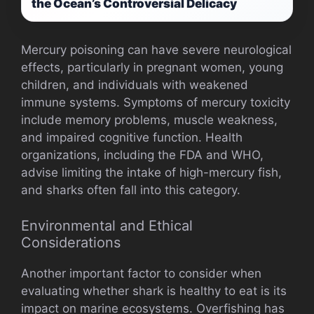
the Ocean’s Controversial Delicacy
Mercury poisoning can have severe neurological
effects, particularly in pregnant women, young
children, and individuals with weakened
immune systems. Symptoms of mercury toxicity
include memory problems, muscle weakness,
and impaired cognitive function. Health
organizations, including the FDA and WHO,
advise limiting the intake of high-mercury fish,
and sharks often fall into this category.
Environmental and Ethical
Considerations
Another important factor to consider when
evaluating whether shark is healthy to eat is its
impact on marine ecosystems. Overfishing has