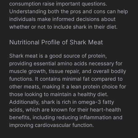
consumption raise important questions.
Understanding both the pros and cons can help
individuals make informed decisions about
whether or not to include shark in their diet.
Nutritional Profile of Shark Meat
Shark meat is a good source of protein,
providing essential amino acids necessary for
muscle growth, tissue repair, and overall bodily
functions. It contains minimal fat compared to
other meats, making it a lean protein choice for
those looking to maintain a healthy diet.
Additionally, shark is rich in omega-3 fatty
acids, which are known for their heart-health
benefits, including reducing inflammation and
improving cardiovascular function.