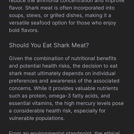
reduce the ammonia concentration and improve
flavor. Shark meat is often incorporated into
soups, stews, or grilled dishes, making it a
versatile seafood option for those who enjoy
bold flavors.
Should You Eat Shark Meat?
Given the combination of nutritional benefits
and potential health risks, the decision to eat
shark meat ultimately depends on individual
preferences and awareness of the associated
concerns. While it provides valuable nutrients
such as protein, omega-3 fatty acids, and
essential vitamins, the high mercury levels pose
a considerable health risk, especially for
vulnerable populations.
From an environmental standpoint, the ethical