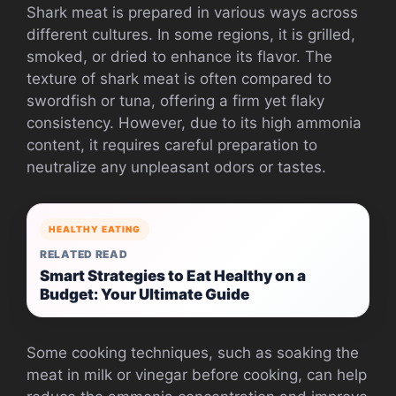
Shark meat is prepared in various ways across
different cultures. In some regions, it is grilled,
smoked, or dried to enhance its flavor. The
texture of shark meat is often compared to
swordfish or tuna, offering a firm yet flaky
consistency. However, due to its high ammonia
content, it requires careful preparation to
neutralize any unpleasant odors or tastes.
HEALTHY EATING
RELATED READ
Smart Strategies to Eat Healthy on a
Budget: Your Ultimate Guide
Some cooking techniques, such as soaking the
meat in milk or vinegar before cooking, can help