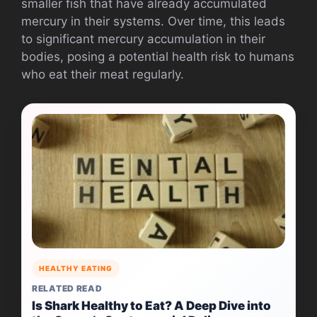
smaller fish that have already accumulated
mercury in their systems. Over time, this leads
to significant mercury accumulation in their
bodies, posing a potential health risk to humans
who eat their meat regularly.
HEALTHY EATING
RELATED READ
Is Shark Healthy to Eat? A Deep Dive into