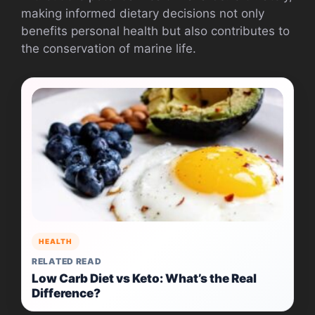
making informed dietary decisions not only
benefits personal health but also contributes to
the conservation of marine life.
HEALTH
RELATED READ
Low Carb Diet vs Keto: What’s the Real
Difference?