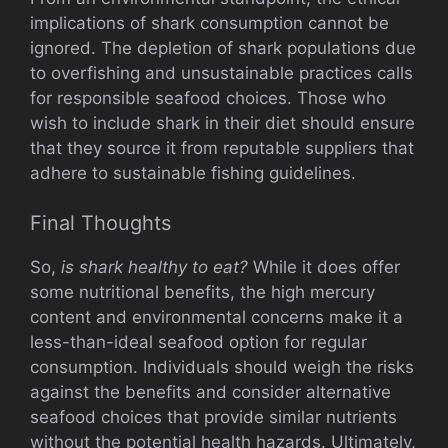
implications of shark consumption cannot be
ignored. The depletion of shark populations due
to overfishing and unsustainable practices calls
for responsible seafood choices. Those who
wish to include shark in their diet should ensure
that they source it from reputable suppliers that
adhere to sustainable fishing guidelines.
Final Thoughts
So,
is shark healthy to eat?
While it does offer
some nutritional benefits, the high mercury
content and environmental concerns make it a
less-than-ideal seafood option for regular
consumption. Individuals should weigh the risks
against the benefits and consider alternative
seafood choices that provide similar nutrients
without the potential health hazards. Ultimately,