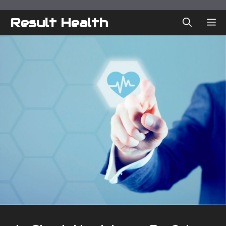
Skip
to
Result Health
ME
content