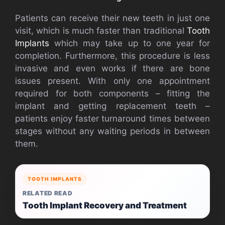
Patients can receive their new teeth in just one
visit, which is much faster than traditional
Tooth
Implants
which may take up to one year for
completion. Furthermore, this procedure is less
invasive and even works if there are bone
issues present. With only one appointment
required for both components – fitting the
implant and getting replacement teeth –
patients enjoy faster turnaround times between
stages without any waiting periods in between
them.
TOOTH IMPLANTS
RELATED READ
Tooth Implant Recovery and Treatment