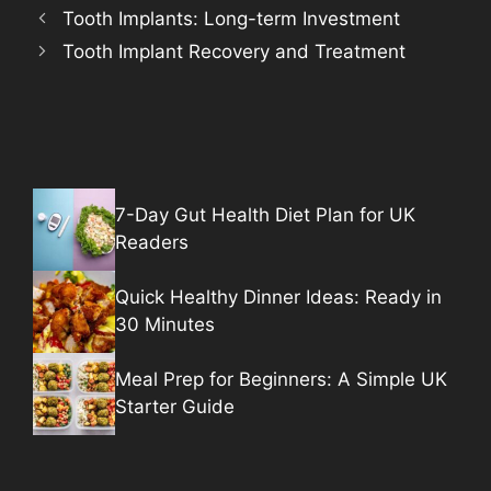
Tooth Implants: Long-term Investment
Tooth Implant Recovery and Treatment
7-Day Gut Health Diet Plan for UK
Readers
Quick Healthy Dinner Ideas: Ready in
30 Minutes
Meal Prep for Beginners: A Simple UK
Starter Guide