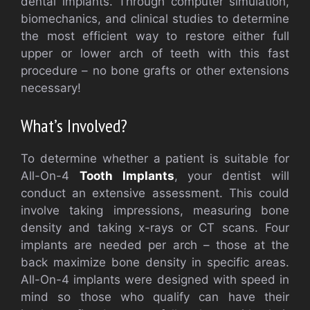
dental implants. Through computer simulation,
biomechanics, and clinical studies to determine
the most efficient way to restore either full
upper or lower arch of teeth with this fast
procedure – no bone grafts or other extensions
necessary!
What’s Involved?
To determine whether a patient is suitable for
All-On-4
Tooth Implants
, your dentist will
conduct an extensive assessment. This could
involve taking impressions, measuring bone
density and taking x-rays or CT scans. Four
implants are needed per arch – those at the
back maximize bone density in specific areas.
All-On-4 implants were designed with speed in
mind so those who qualify can have their