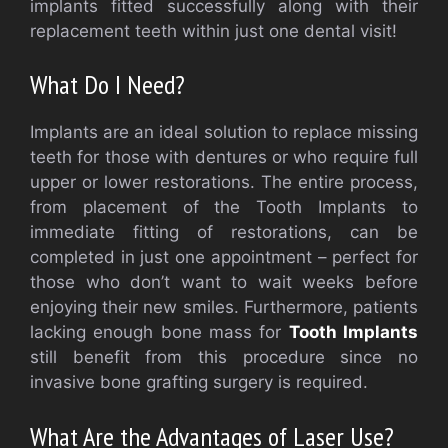
implants fitted successfully along with their
replacement teeth within just one dental visit!
What Do I Need?
Implants are an ideal solution to replace missing
teeth for those with dentures or who require full
upper or lower restorations. The entire process,
from placement of the Tooth Implants to
immediate fitting of restorations, can be
completed in just one appointment – perfect for
those who don’t want to wait weeks before
enjoying their new smiles. Furthermore, patients
lacking enough bone mass for
Tooth Implants
still benefit from this procedure since no
invasive bone grafting surgery is required.
What Are the Advantages of Laser Use?