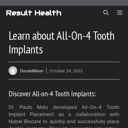
Skip
to
Result Health
ME
content
Learn about All-On-4 Tooth
Implants
DonaldMoon
October 24, 2022
Discover All-on-4 Tooth Implants:
Dr. Paulo Malo developed All-On-4 Tooth
Implant Placement as a collaboration with
Nobel Biocare to quickly and successfully place