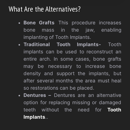
What Are the Alternatives?
Bone Grafts
This procedure increases
bone mass in the jaw, enabling
implanting of Tooth Implants.
Traditional Tooth Implants-
Tooth
implants can be used to reconstruct an
entire arch. In some cases, bone grafts
may be necessary to increase bone
density and support the implants, but
after several months the area must heal
so restorations can be placed.
Dentures –
Dentures are an alternative
option for replacing missing or damaged
teeth without the need for
Tooth
Implants
..