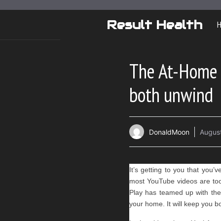
Skip
to
Result Health
content
The At-Home 
both unwind
DonaldMoon
August
It’s getting to you that you’
most YouTube videos are too 
Play has teamed up with the
your home. It will keep you b