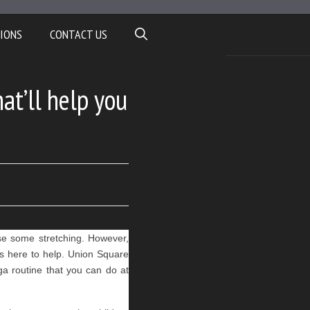
IONS
CONTACT US
t’ll help you
use some stretching. However, 
s here to help. Union Square 
 routine that you can do at 