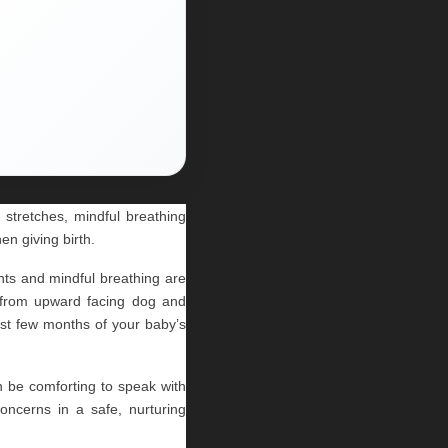
stretches, mindful breathing 
en giving birth.
s and mindful breathing are 
, from upward facing dog and 
rst few months of your baby’s 
an be comforting to speak with 
ncerns in a safe, nurturing 