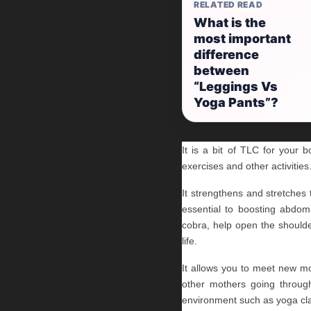
RELATED READ
What is the
most important
difference
between
“Leggings Vs
Yoga Pants”?
It is a bit of TLC for your 
exercises and other activities
It strengthens and stretche
essential to boosting abdomi
cobra, help open the shoulder
life.
It allows you to meet new moth
other mothers going through
environment such as yoga cla