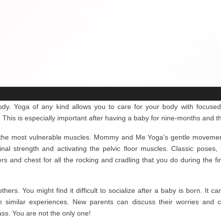
body. Yoga of any kind allows you to care for your body with focused 
. This is especially important after having a baby for nine-months and th
s the most vulnerable muscles. Mommy and Me Yoga’s gentle movement
nal strength and activating the pelvic floor muscles. Classic poses
s and chest for all the rocking and cradling that you do during the fi
ers. You might find it difficult to socialize after a baby is born. It c
 similar experiences. New parents can discuss their worries and co
ss. You are not the only one!