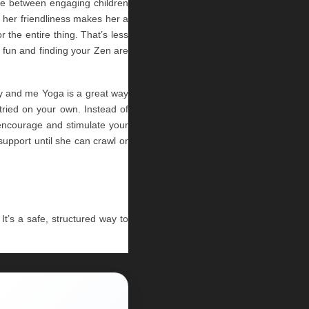
ne between engaging children 
 her friendliness makes her a 
the entire thing. That’s less 
 fun and finding your Zen are 
y and me Yoga is a great way 
ried on your own. Instead of 
encourage and stimulate your 
upport until she can crawl or 
It’s a safe, structured way to 