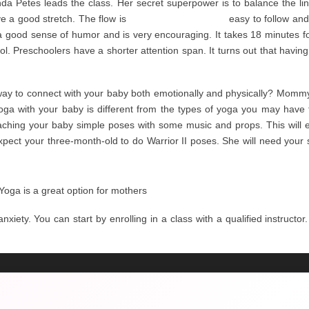
da Petes leads the class. Her secret superpower is to balance the li
 a good stretch. The flow is 
Ruby Tuesday Menu
 easy to follow and
 good sense of humor and is very encouraging. It takes 18 minutes for 
. Preschoolers have a shorter attention span. It turns out that having
way to connect with your baby both emotionally and physically? Momm
oga with your baby is different from the types of yoga you may have t
teaching your baby simple poses with some music and props. This will 
pect your three-month-old to do Warrior II poses. She will need your s
a is a great option for mothers
xiety. You can start by enrolling in a class with a qualified instructor. 