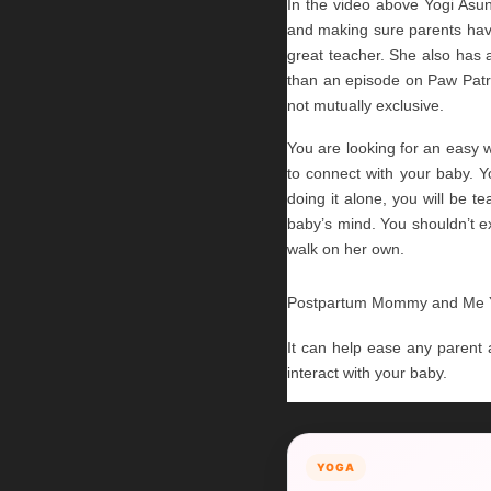
In the video above Yogi Asun
and making sure parents have
great teacher. She also has a
than an episode on Paw Patrol
not mutually exclusive.
You are looking for an easy 
to connect with your baby. Y
doing it alone, you will be 
baby’s mind. You shouldn’t ex
walk on her own.
Postpartum Mommy and Me Yog
It can help ease any parent an
interact with your baby.
YOGA