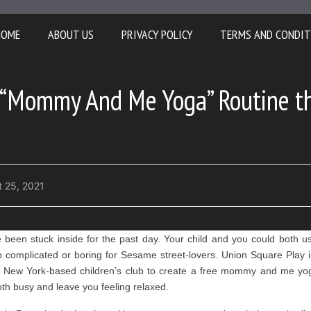
HOME
ABOUT US
PRIVACY POLICY
TERMS AND CONDIT
“Mommy And Me Yoga” Routine tha
 25, 2021
ve been stuck inside for the past day. Your child and you could both 
complicated or boring for Sesame street-lovers. Union Square Play i
 New York-based children’s club to create a free mommy and me yoga
oth busy and leave you feeling relaxed.