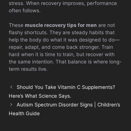
stress. When recovery improves, performance
often follows.
These
muscle recovery tips for men
are not
flashy shortcuts. They are steady habits that
help the body do what it was designed to do—
repair, adapt, and come back stronger. Train
hard when it is time to train, but recover with
the same intention. That balance is where long-
term results live.
Should You Take Vitamin C Supplements?
Here’s What Science Says.
Autism Spectrum Disorder Signs | Children’s
Health Guide