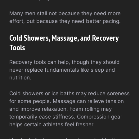
Many men stall not because they need more
effort, but because they need better pacing.
Cold Showers, Massage, and Recovery
Tools
Recovery tools can help, though they should
never replace fundamentals like sleep and
nutrition.
Cold showers or ice baths may reduce soreness
for some people. Massage can relieve tension
and improve relaxation. Foam rolling may
temporarily ease stiffness. Compression gear
helps certain athletes feel fresher.