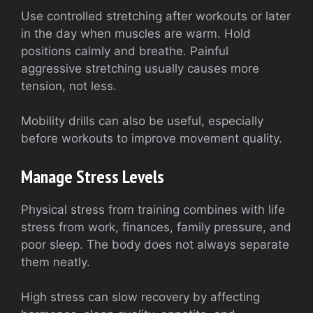
Use controlled stretching after workouts or later
in the day when muscles are warm. Hold
positions calmly and breathe. Painful
aggressive stretching usually causes more
tension, not less.
Mobility drills can also be useful, especially
before workouts to improve movement quality.
Manage Stress Levels
Physical stress from training combines with life
stress from work, finances, family pressure, and
poor sleep. The body does not always separate
them neatly.
High stress can slow recovery by affecting