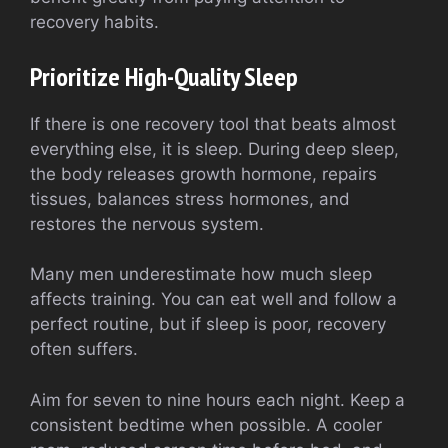
recovery habits.
Prioritize High-Quality Sleep
If there is one recovery tool that beats almost
everything else, it is sleep. During deep sleep,
the body releases growth hormone, repairs
tissues, balances stress hormones, and
restores the nervous system.
Many men underestimate how much sleep
affects training. You can eat well and follow a
perfect routine, but if sleep is poor, recovery
often suffers.
Aim for seven to nine hours each night. Keep a
consistent bedtime when possible. A cooler