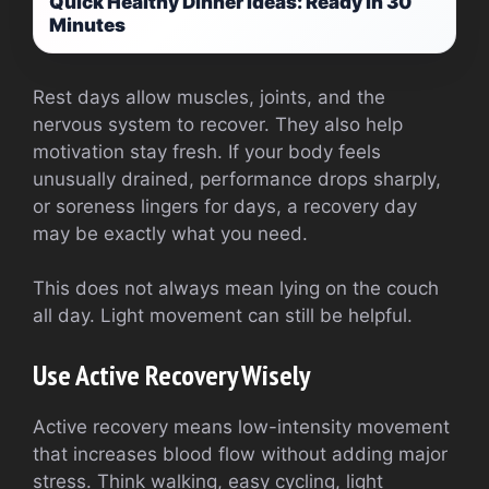
Quick Healthy Dinner Ideas: Ready in 30
Minutes
Rest days allow muscles, joints, and the
nervous system to recover. They also help
motivation stay fresh. If your body feels
unusually drained, performance drops sharply,
or soreness lingers for days, a recovery day
may be exactly what you need.
This does not always mean lying on the couch
all day. Light movement can still be helpful.
Use Active Recovery Wisely
Active recovery means low-intensity movement
that increases blood flow without adding major
stress. Think walking, easy cycling, light