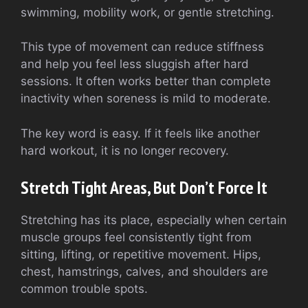
swimming, mobility work, or gentle stretching.
This type of movement can reduce stiffness
and help you feel less sluggish after hard
sessions. It often works better than complete
inactivity when soreness is mild to moderate.
The key word is easy. If it feels like another
hard workout, it is no longer recovery.
Stretch Tight Areas, But Don’t Force It
Stretching has its place, especially when certain
muscle groups feel consistently tight from
sitting, lifting, or repetitive movement. Hips,
chest, hamstrings, calves, and shoulders are
common trouble spots.