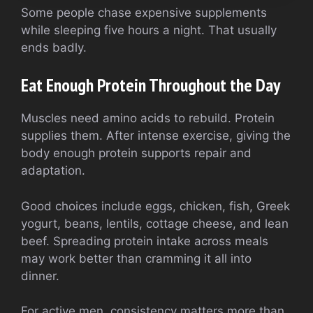
Some people chase expensive supplements
while sleeping five hours a night. That usually
ends badly.
Eat Enough Protein Throughout the Day
Muscles need amino acids to rebuild. Protein
supplies them. After intense exercise, giving the
body enough protein supports repair and
adaptation.
Good choices include eggs, chicken, fish, Greek
yogurt, beans, lentils, cottage cheese, and lean
beef. Spreading protein intake across meals
may work better than cramming it all into
dinner.
For active men, consistency matters more than