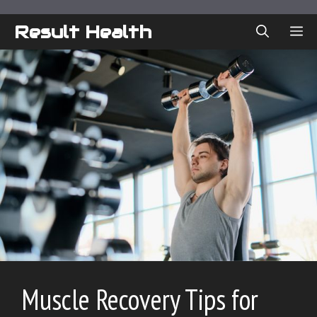
Skip
to
Result Health
ME
content
Muscle Recovery Tips for