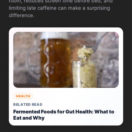
room, reduced screen time before bed, and
limiting late caffeine can make a surprising
difference.
HEALTH
RELATED READ
Fermented Foods for Gut Health: What to
Eat and Why