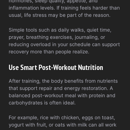
hormones, sleep quality, appetite, and
inflammation levels. If training feels harder than
usual, life stress may be part of the reason.
Simple tools such as daily walks, quiet time,
prayer, breathing exercises, journaling, or
reducing overload in your schedule can support
recovery more than people realize.
Use Smart Post-Workout Nutrition
After training, the body benefits from nutrients
that support repair and energy restoration. A
balanced post-workout meal with protein and
carbohydrates is often ideal.
For example, rice with chicken, eggs on toast,
yogurt with fruit, or oats with milk can all work