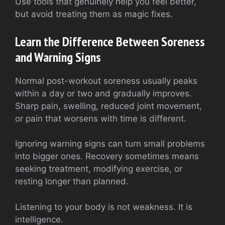
Use tools that genuinely help you feel better,
but avoid treating them as magic fixes.
Learn the Difference Between Soreness
and Warning Signs
Normal post-workout soreness usually peaks
within a day or two and gradually improves.
Sharp pain, swelling, reduced joint movement,
or pain that worsens with time is different.
Ignoring warning signs can turn small problems
into bigger ones. Recovery sometimes means
seeking treatment, modifying exercise, or
resting longer than planned.
Listening to your body is not weakness. It is
intelligence.