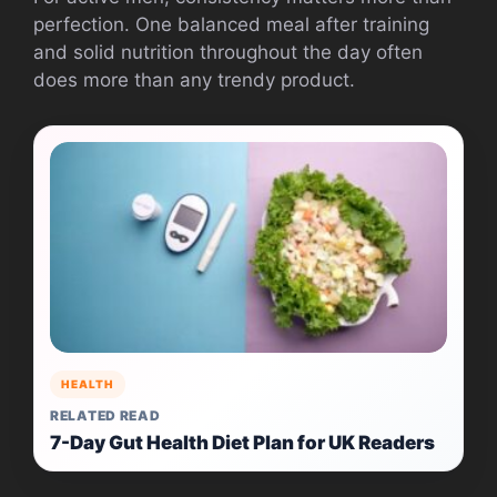
perfection. One balanced meal after training
and solid nutrition throughout the day often
does more than any trendy product.
HEALTH
RELATED READ
7-Day Gut Health Diet Plan for UK Readers