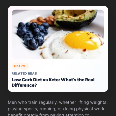
HEALTH
RELATED READ
Low Carb Diet vs Keto: What’s the Real
Difference?
Men who train regularly, whether lifting weights,
playing sports, running, or doing physical work,
benefit greatly from paying attention to