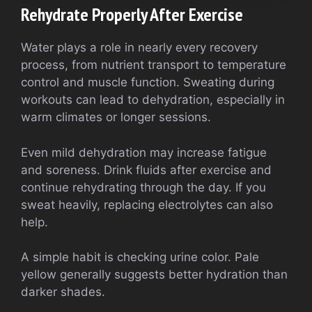
Rehydrate Properly After Exercise
Water plays a role in nearly every recovery
process, from nutrient transport to temperature
control and muscle function. Sweating during
workouts can lead to dehydration, especially in
warm climates or longer sessions.
Even mild dehydration may increase fatigue
and soreness. Drink fluids after exercise and
continue rehydrating through the day. If you
sweat heavily, replacing electrolytes can also
help.
A simple habit is checking urine color. Pale
yellow generally suggests better hydration than
darker shades.