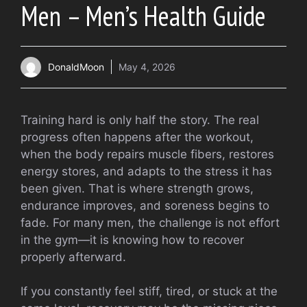
Men – Men’s Health Guide
DonaldMoon
May 4, 2026
Training hard is only half the story. The real
progress often happens after the workout,
when the body repairs muscle fibers, restores
energy stores, and adapts to the stress it has
been given. That is where strength grows,
endurance improves, and soreness begins to
fade. For many men, the challenge is not effort
in the gym—it is knowing how to recover
properly afterward.
If you constantly feel stiff, tired, or stuck at the