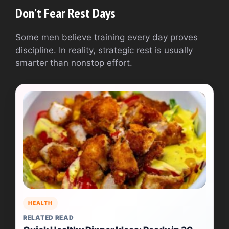
Don’t Fear Rest Days
Some men believe training every day proves
discipline. In reality, strategic rest is usually
smarter than nonstop effort.
HEALTH
RELATED READ