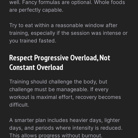
well. Fancy formulas are optional. Whole foods
are perfectly capable.
Try to eat within a reasonable window after
training, especially if the session was intense or
you trained fasted.
Respect Progressive Overload, Not
Constant Overload
Training should challenge the body, but
challenge must be manageable. If every
workout is maximal effort, recovery becomes
difficult.
A smarter plan includes heavier days, lighter
days, and periods where intensity is reduced.
This allows progress without burnout.