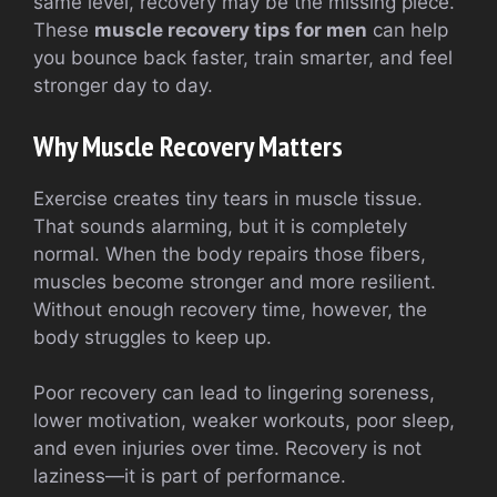
same level, recovery may be the missing piece.
These
muscle recovery tips for men
can help
you bounce back faster, train smarter, and feel
stronger day to day.
Why Muscle Recovery Matters
Exercise creates tiny tears in muscle tissue.
That sounds alarming, but it is completely
normal. When the body repairs those fibers,
muscles become stronger and more resilient.
Without enough recovery time, however, the
body struggles to keep up.
Poor recovery can lead to lingering soreness,
lower motivation, weaker workouts, poor sleep,
and even injuries over time. Recovery is not
laziness—it is part of performance.