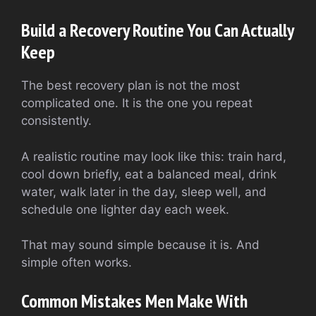
Build a Recovery Routine You Can Actually
Keep
The best recovery plan is not the most
complicated one. It is the one you repeat
consistently.
A realistic routine may look like this: train hard,
cool down briefly, eat a balanced meal, drink
water, walk later in the day, sleep well, and
schedule one lighter day each week.
That may sound simple because it is. And
simple often works.
Common Mistakes Men Make With