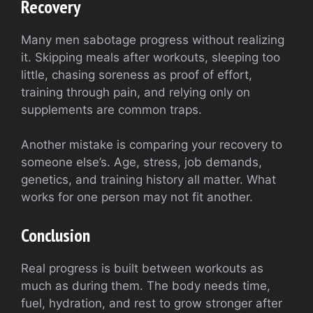
Recovery
Many men sabotage progress without realizing
it. Skipping meals after workouts, sleeping too
little, chasing soreness as proof of effort,
training through pain, and relying only on
supplements are common traps.
Another mistake is comparing your recovery to
someone else’s. Age, stress, job demands,
genetics, and training history all matter. What
works for one person may not fit another.
Conclusion
Real progress is built between workouts as
much as during them. The body needs time,
fuel, hydration, and rest to grow stronger after