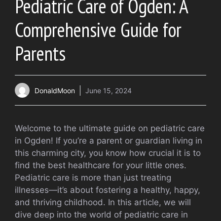
Pediatric Care of Ogden: A
Comprehensive Guide for
Parents
DonaldMoon
June 15, 2024
Welcome to the ultimate guide on pediatric care
in Ogden! If you’re a parent or guardian living in
this charming city, you know how crucial it is to
find the best healthcare for your little ones.
Pediatric care is more than just treating
illnesses—it’s about fostering a healthy, happy,
and thriving childhood. In this article, we will
dive deep into the world of pediatric care in