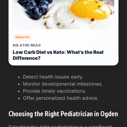
HEALTH
RELATED READ
Low Carb Diet vs Keto: What’s the Real
Difference?
Detect health issues early.
Monitor developmental milestones.
Provide timely vaccinations.
Offer personalized health advice.
Choosing the Right Pediatrician in Ogden
Selecting the right pediatrician is a significant