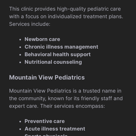
This clinic provides high-quality pediatric care
with a focus on individualized treatment plans.
Services include:
Newborn care
Chronic illness management
Behavioral health support
Nutritional counseling
Mountain View Pediatrics
Mountain View Pediatrics is a trusted name in
the community, known for its friendly staff and
expert care. Their services encompass:
Preventive care
Acute illness treatment