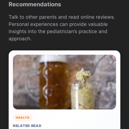
Recommendations
Talk to other parents and read online reviews.
Personal experiences can provide valuable
insights into the pediatrician’s practice and
approach.
HEALTH
RELATED READ