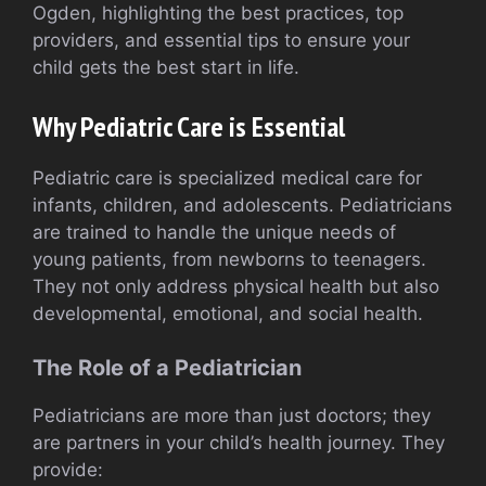
Ogden, highlighting the best practices, top
providers, and essential tips to ensure your
child gets the best start in life.
Why Pediatric Care is Essential
Pediatric care is specialized medical care for
infants, children, and adolescents. Pediatricians
are trained to handle the unique needs of
young patients, from newborns to teenagers.
They not only address physical health but also
developmental, emotional, and social health.
The Role of a Pediatrician
Pediatricians are more than just doctors; they
are partners in your child’s health journey. They
provide: