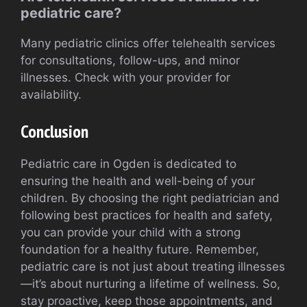
pediatric care?
Many pediatric clinics offer telehealth services
for consultations, follow-ups, and minor
illnesses. Check with your provider for
availability.
Conclusion
Pediatric care in Ogden is dedicated to
ensuring the health and well-being of your
children. By choosing the right pediatrician and
following best practices for health and safety,
you can provide your child with a strong
foundation for a healthy future. Remember,
pediatric care is not just about treating illnesses
—it’s about nurturing a lifetime of wellness. So,
stay proactive, keep those appointments, and