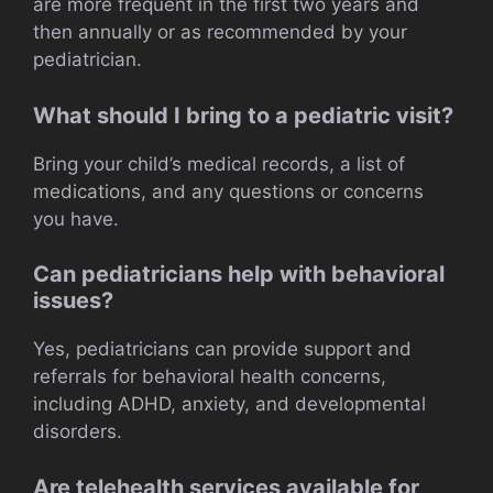
are more frequent in the first two years and
then annually or as recommended by your
pediatrician.
What should I bring to a pediatric visit?
Bring your child’s medical records, a list of
medications, and any questions or concerns
you have.
Can pediatricians help with behavioral
issues?
Yes, pediatricians can provide support and
referrals for behavioral health concerns,
including ADHD, anxiety, and developmental
disorders.
Are telehealth services available for