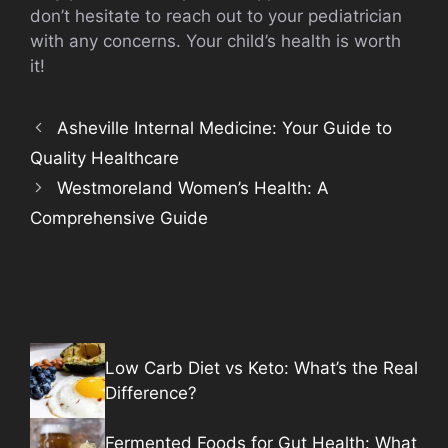
don’t hesitate to reach out to your pediatrician
with any concerns. Your child’s health is worth
it!
Asheville Internal Medicine: Your Guide to
Quality Healthcare
Westmoreland Women’s Health: A
Comprehensive Guide
Low Carb Diet vs Keto: What’s the Real
Difference?
Fermented Foods for Gut Health: What