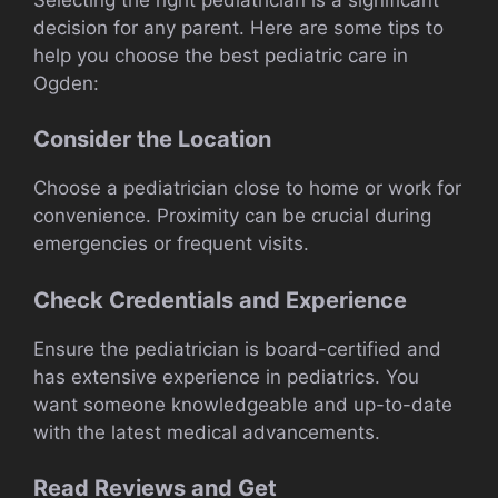
decision for any parent. Here are some tips to
help you choose the best pediatric care in
Ogden:
Consider the Location
Choose a pediatrician close to home or work for
convenience. Proximity can be crucial during
emergencies or frequent visits.
Check Credentials and Experience
Ensure the pediatrician is board-certified and
has extensive experience in pediatrics. You
want someone knowledgeable and up-to-date
with the latest medical advancements.
Read Reviews and Get