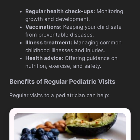
Regular health check-ups:
Monitoring
growth and development.
Vaccinations:
Keeping your child safe
from preventable diseases.
Illness treatment:
Managing common
childhood illnesses and injuries.
Health advice:
Offering guidance on
nutrition, exercise, and safety.
Benefits of Regular Pediatric Visits
Regular visits to a pediatrician can help: