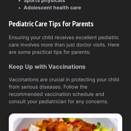
Sports physicals
Adolescent health care
Pediatric Care Tips for Parents
Ensuring your child receives excellent pediatric
care involves more than just doctor visits. Here
are some practical tips for parents:
Keep Up with Vaccinations
Vaccinations are crucial in protecting your child
from serious diseases. Follow the
recommended vaccination schedule and
consult your pediatrician for any concerns.