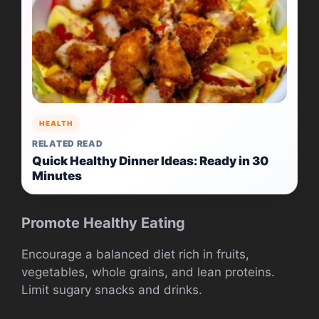
HEALTH
RELATED READ
Quick Healthy Dinner Ideas: Ready in 30
Minutes
Promote Healthy Eating
Encourage a balanced diet rich in fruits,
vegetables, whole grains, and lean proteins.
Limit sugary snacks and drinks.