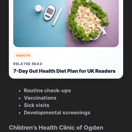
HEALTH
RELATED READ
7-Day Gut Health Diet Plan for UK Readers
Routine check-ups
Vaccinations
Sick visits
Developmental screenings
Children’s Health Clinic of Ogden