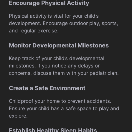
Encourage Physical Activity
Physical activity is vital for your child’s
development. Encourage outdoor play, sports,
and regular exercise.
Monitor Developmental Milestones
Keep track of your child’s developmental
milestones. If you notice any delays or
concerns, discuss them with your pediatrician.
Create a Safe Environment
Childproof your home to prevent accidents.
Ensure your child has a safe space to play and
explore.
Establish Healthy Sleep Habits