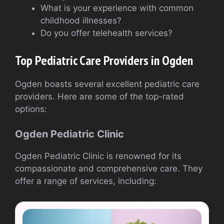
What is your experience with common
childhood illnesses?
Do you offer telehealth services?
Top Pediatric Care Providers in Ogden
Ogden boasts several excellent pediatric care
providers. Here are some of the top-rated
options:
Ogden Pediatric Clinic
Ogden Pediatric Clinic is renowned for its
compassionate and comprehensive care. They
offer a range of services, including: