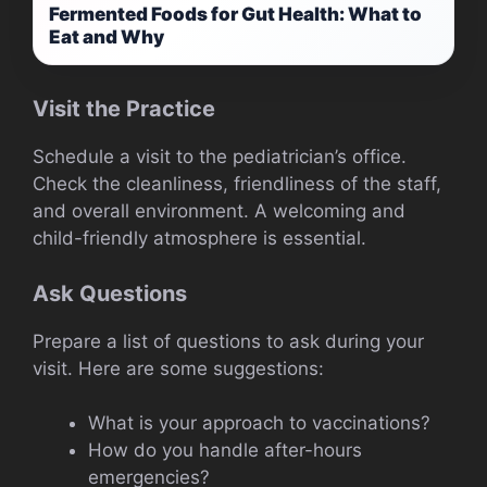
Fermented Foods for Gut Health: What to
Eat and Why
Visit the Practice
Schedule a visit to the pediatrician’s office.
Check the cleanliness, friendliness of the staff,
and overall environment. A welcoming and
child-friendly atmosphere is essential.
Ask Questions
Prepare a list of questions to ask during your
visit. Here are some suggestions:
What is your approach to vaccinations?
How do you handle after-hours
emergencies?