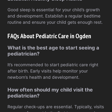
Good sleep is essential for your child’s growth
and development. Establish a regular bedtime
routine and ensure your child gets enough rest.
FAQs About Pediatric Care in Ogden
What is the best age to start seeing a
pediatrician?
It’s recommended to start pediatric care right
after birth. Early visits help monitor your
newborn’s health and development.
How often should my child visit the
pediatrician?
Regular check-ups are essential. Typically, visits