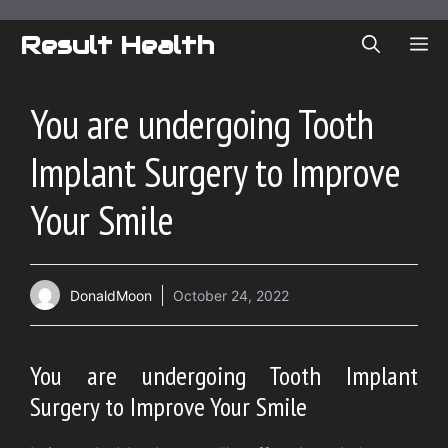
Skip
to
Result Health
ME
content
You are undergoing Tooth
Implant Surgery to Improve
Your Smile
DonaldMoon
October 24, 2022
You are undergoing Tooth Implant
Surgery to Improve Your Smile