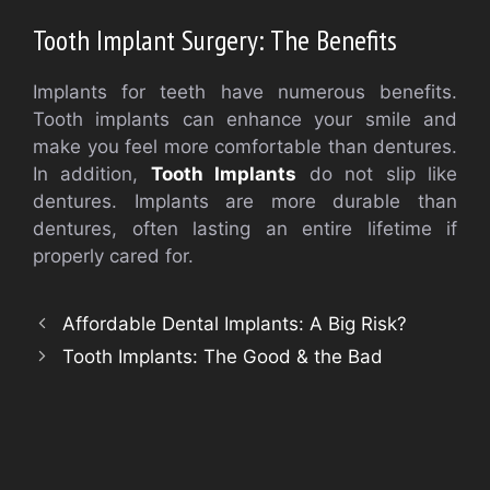
Tooth Implant Surgery: The Benefits
Implants for teeth have numerous benefits.
Tooth implants can enhance your smile and
make you feel more comfortable than dentures.
In addition,
Tooth Implants
do not slip like
dentures. Implants are more durable than
dentures, often lasting an entire lifetime if
properly cared for.
Affordable Dental Implants: A Big Risk?
Tooth Implants: The Good & the Bad