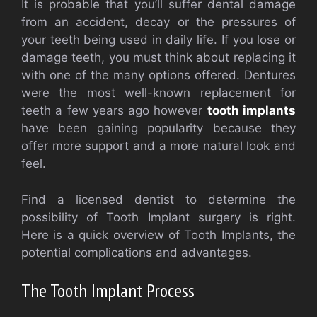
It is probable that you’ll suffer dental damage
from an accident, decay or the pressures of
your teeth being used in daily life. If you lose or
damage teeth, you must think about replacing it
with one of the many options offered. Dentures
were the most well-known replacement for
teeth a few years ago however
tooth implants
have been gaining popularity because they
offer more support and a more natural look and
feel.
Find a licensed dentist to determine the
possibility of Tooth Implant surgery is right.
Here is a quick overview of Tooth Implants, the
potential complications and advantages.
The Tooth Implant Process