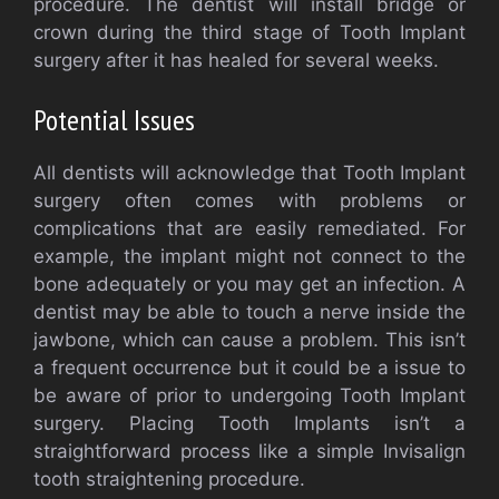
procedure. The dentist will install bridge or
crown during the third stage of Tooth Implant
surgery after it has healed for several weeks.
Potential Issues
All dentists will acknowledge that Tooth Implant
surgery often comes with problems or
complications that are easily remediated. For
example, the implant might not connect to the
bone adequately or you may get an infection. A
dentist may be able to touch a nerve inside the
jawbone, which can cause a problem. This isn’t
a frequent occurrence but it could be a issue to
be aware of prior to undergoing Tooth Implant
surgery. Placing Tooth Implants isn’t a
straightforward process like a simple Invisalign
tooth straightening procedure.