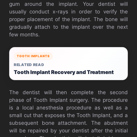
gum around the implant. Your dentist will
usually conduct x-rays in order to verify the
proper placement of the implant. The bone will
gradually attach to the implant over the next
few months.
TOOTH IMPLANTS
RELATED READ
Tooth Implant Recovery and Treatment
The dentist will then complete the second
phase of Tooth Implant surgery. The procedure
is a local anesthesia procedure as well as a
small cut that exposes the Tooth Implant, and a
subsequent bone attachment. The abutment
will be repaired by your dentist after the initial