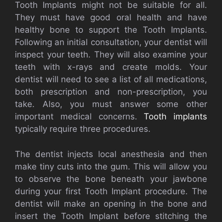
Tooth Implants might not be suitable for all.
They must have good oral health and have
healthy bone to support the Tooth Implants.
Following an initial consultation, your dentist will
inspect your teeth. They will also examine your
teeth with x-rays and create molds. Your
dentist will need to see a list of all medications,
both prescription and non-prescription, you
take. Also, you must answer some other
important medical concerns.
Tooth implants
typically require three procedures.
The dentist injects local anesthesia and then
make tiny cuts into the gum. This will allow you
to observe the bone beneath your jawbone
during your first Tooth Implant procedure. The
dentist will make an opening in the bone and
insert the Tooth Implant before stitching the