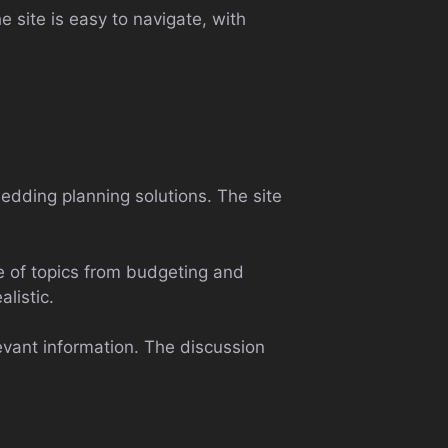
e site is easy to navigate, with
edding planning solutions. The site
e of topics from budgeting and
listic.
levant information. The discussion