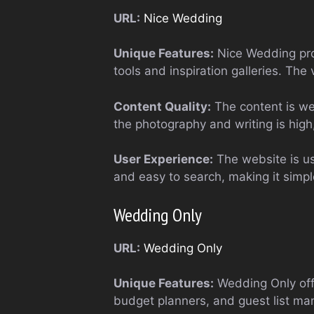
URL:
Nice Wedding
Unique Features:
Nice Wedding pro
tools and inspiration galleries. The
Content Quality:
The content is wel
the photography and writing is high, 
User Experience:
The website is use
and easy to search, making it simpl
Wedding Only
URL:
Wedding Only
Unique Features:
Wedding Only offe
budget planners, and guest list man