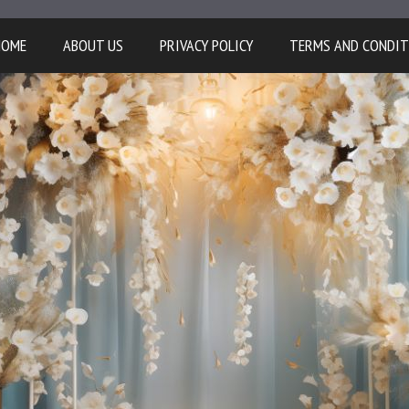
HOME
ABOUT US
PRIVACY POLICY
TERMS AND CONDIT