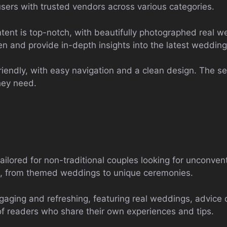
users with trusted vendors across various categories.
ent is top-notch, with beautifully photographed real w
ten and provide in-depth insights into the latest wedding
riendly, with easy navigation and a clean design. The sea
they need.
tailored for non-traditional couples looking for unconve
ion, from themed weddings to unique ceremonies.
gaging and refreshing, featuring real weddings, advice 
of readers who share their own experiences and tips.