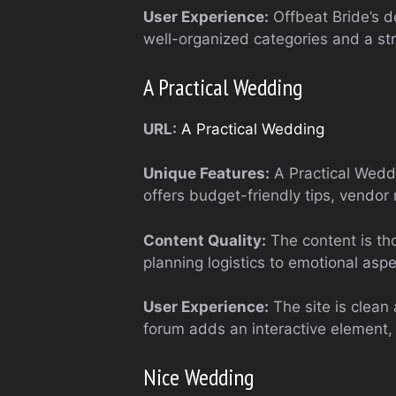
User Experience:
Offbeat Bride’s de
well-organized categories and a s
A Practical Wedding
URL:
A Practical Wedding
Unique Features:
A Practical Weddi
offers budget-friendly tips, vendo
Content Quality:
The content is tho
planning logistics to emotional asp
User Experience:
The site is clean 
forum adds an interactive element, 
Nice Wedding