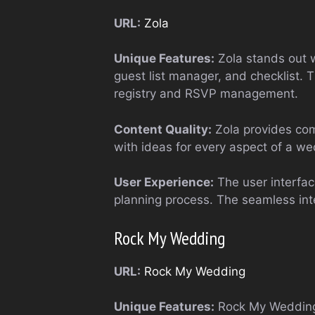
URL:
Zola
Unique Features:
Zola stands out w
guest list manager, and checklist. 
registry and RSVP management.
Content Quality:
Zola provides comp
with ideas for every aspect of a w
User Experience:
The user interface
planning process. The seamless inte
Rock My Wedding
URL:
Rock My Wedding
Unique Features:
Rock My Wedding f