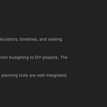
lculators, timelines, and seating
 from budgeting to DIY projects. The
e planning tools are well-integrated,