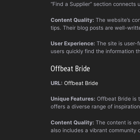
“Find a Supplier” section connects 
Content Quality:
The website’s cont
tips. Their blog posts are well-writ
User Experience:
The site is user-f
users quickly find the information 
Offbeat Bride
URL:
Offbeat Bride
Unique Features:
Offbeat Bride is 
offers a diverse range of inspirat
Content Quality:
The content is en
also includes a vibrant community 