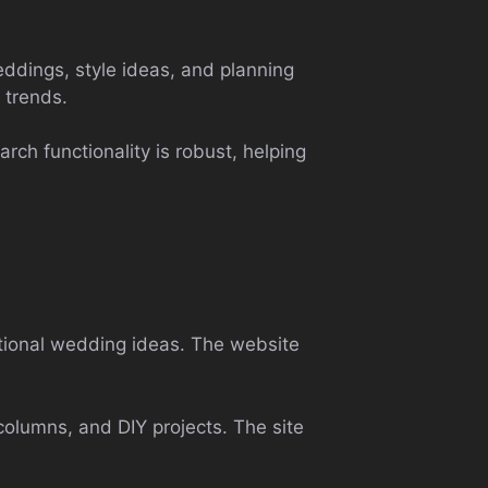
eddings, style ideas, and planning
 trends.
rch functionality is robust, helping
ntional wedding ideas. The website
columns, and DIY projects. The site