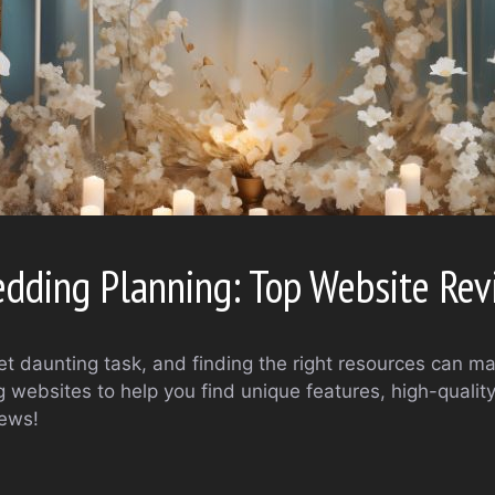
edding Planning: Top Website Re
et daunting task, and finding the right resources can ma
websites to help you find unique features, high-quality
iews!