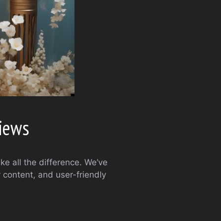
views
ke all the difference. We’ve
 content, and user-friendly