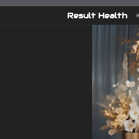
Skip
to
Result Health
content