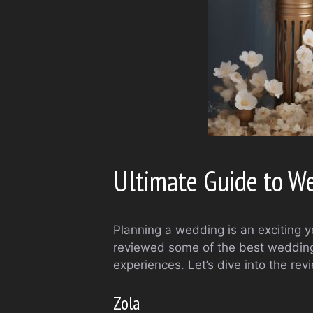
Ultimate Guide to W
Planning a wedding is an exciting y
reviewed some of the best wedding 
experiences. Let’s dive into the rev
Zola