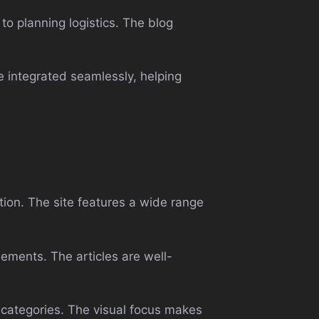
to planning logistics. The blog
e integrated seamlessly, helping
ion. The site features a wide range
lements. The articles are well-
 categories. The visual focus makes