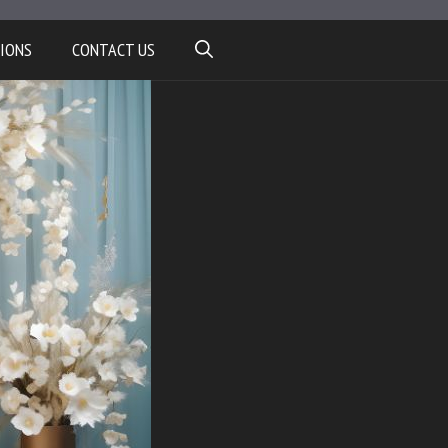
IONS
CONTACT US