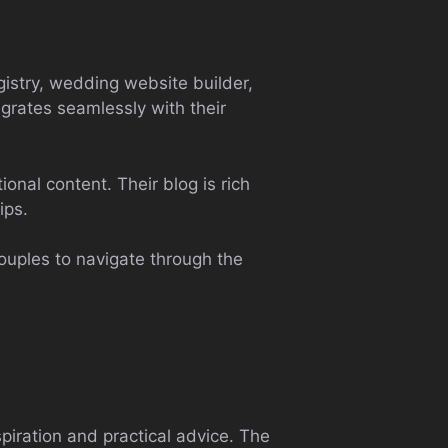
gistry, wedding website builder,
egrates seamlessly with their
onal content. Their blog is rich
ips.
couples to navigate through the
piration and practical advice. The