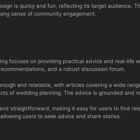
sign is quirky and fun, reflecting its target audience. Th
trong sense of community engagement.
ng focuses on providing practical advice and real-life w
r recommendations, and a robust discussion forum.
rough and relatable, with articles covering a wide rang
ects of wedding planning. The advice is grounded and rea
and straightforward, making it easy for users to find re
allowing users to seek advice and share stories.