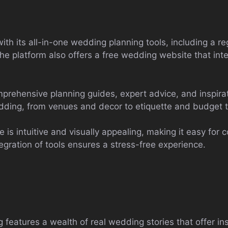
ith its all-in-one wedding planning tools, including a re
The platform also offers a free wedding website that int
rehensive planning guides, expert advice, and inspirati
edding, from venues and decor to etiquette and budget t
 is intuitive and visually appealing, making it easy for 
gration of tools ensures a stress-free experience.
eatures a wealth of real wedding stories that offer ins