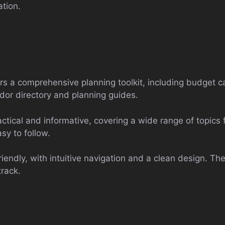
ation.
s a comprehensive planning toolkit, including budget ca
ndor directory and planning guides.
ctical and informative, covering a wide range of topics
sy to follow.
riendly, with intuitive navigation and a clean design. Th
track.