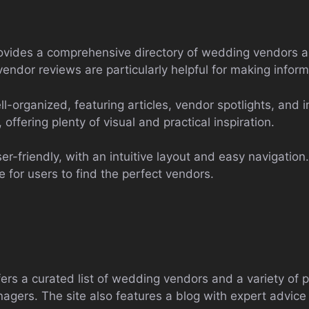
vides a comprehensive directory of wedding vendors a
 vendor reviews are particularly helpful for making infor
l-organized, featuring articles, vendor spotlights, and i
offering plenty of visual and practical inspiration.
r-friendly, with an intuitive layout and easy navigation
e for users to find the perfect vendors.
rs a curated list of wedding vendors and a variety of pl
agers. The site also features a blog with expert advice