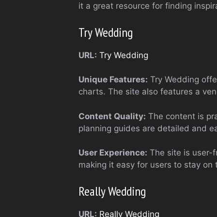
it a great resource for finding inspir
Try Wedding
URL:
Try Wedding
Unique Features:
Try Wedding offer
charts. The site also features a ve
Content Quality:
The content is pra
planning guides are detailed and ea
User Experience:
The site is user-f
making it easy for users to stay on 
Really Wedding
URL:
Really Wedding