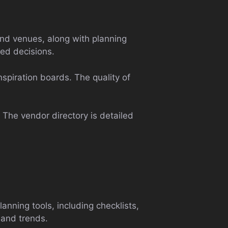
nd venues, along with planning
med decisions.
nspiration boards. The quality of
. The vendor directory is detailed
anning tools, including checklists,
 and trends.