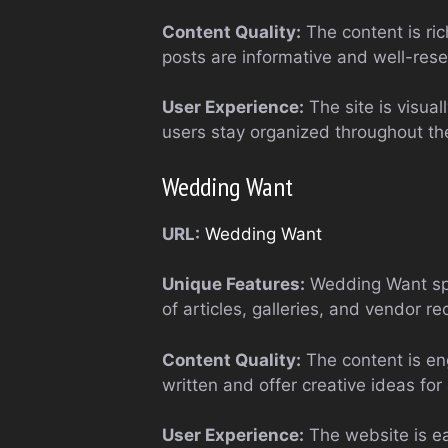
Content Quality:
The content is ric
posts are informative and well-rese
User Experience:
The site is visual
users stay organized throughout th
Wedding Want
URL:
Wedding Want
Unique Features:
Wedding Want spec
of articles, galleries, and vendor 
Content Quality:
The content is eng
written and offer creative ideas for
User Experience:
The website is ea