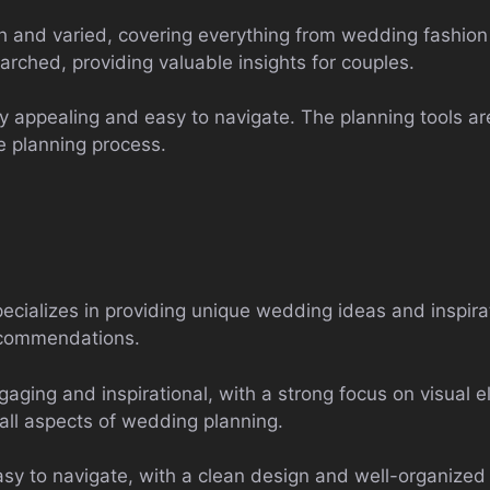
h and varied, covering everything from wedding fashion 
arched, providing valuable insights for couples.
ly appealing and easy to navigate. The planning tools ar
e planning process.
ializes in providing unique wedding ideas and inspirat
recommendations.
aging and inspirational, with a strong focus on visual e
 all aspects of wedding planning.
sy to navigate, with a clean design and well-organized