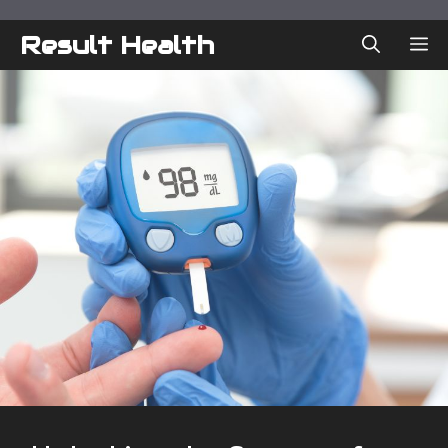
Skip
to
Result Health
ME
content