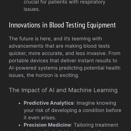
crucial for patients with respiratory
issues.
Innovations in Blood Testing Equipment
The future is here, and it’s teeming with
advancements that are making blood tests
quicker, more accurate, and less invasive. From
portable devices that deliver instant results to
AI-powered systems predicting potential health
issues, the horizon is exciting.
The Impact of AI and Machine Learning
Predictive Analytics
: Imagine knowing
your risk of developing a condition before
it even arises.
Precision Medicine
: Tailoring treatment