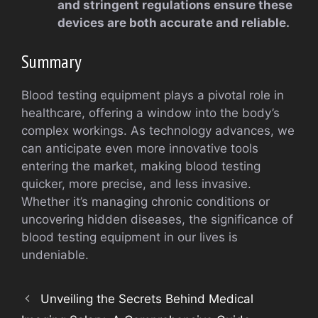
and stringent regulations ensure these
devices are both accurate and reliable.
Summary
Blood testing equipment plays a pivotal role in
healthcare, offering a window into the body’s
complex workings. As technology advances, we
can anticipate even more innovative tools
entering the market, making blood testing
quicker, more precise, and less invasive.
Whether it’s managing chronic conditions or
uncovering hidden diseases, the significance of
blood testing equipment in our lives is
undeniable.
Unveiling the Secrets Behind Medical