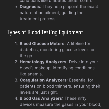
conditions like diabetes under control.
Diagnosis
: They help pinpoint the exact
nature of an ailment, guiding the
treatment process.
Types of Blood Testing Equipment
Blood Glucose Meters
: A lifeline for
diabetics, monitoring glucose levels on
the go.
Hematology Analyzers
: Delve into your
blood’s makeup, identifying conditions
like anemia.
Coagulation Analyzers
: Essential for
patients on blood thinners, ensuring their
levels are just right.
Blood Gas Analyzers
: These nifty
devices measure the gases in your blood,