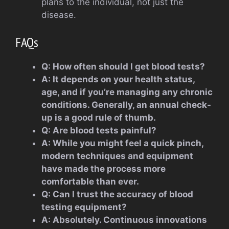
plans to the individual, not just the
disease.
FAQs
Q: How often should I get blood tests?
A: It depends on your health status,
age, and if you’re managing any chronic
conditions. Generally, an annual check-
up is a good rule of thumb.
Q: Are blood tests painful?
A: While you might feel a quick pinch,
modern techniques and equipment
have made the process more
comfortable than ever.
Q: Can I trust the accuracy of blood
testing equipment?
A: Absolutely. Continuous innovations