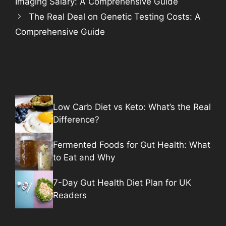
Imaging Salary: A Comprehensive Guide
The Real Deal on Genetic Testing Costs: A
Comprehensive Guide
Low Carb Diet vs Keto: What’s the Real
Difference?
Fermented Foods for Gut Health: What
to Eat and Why
7-Day Gut Health Diet Plan for UK
Readers