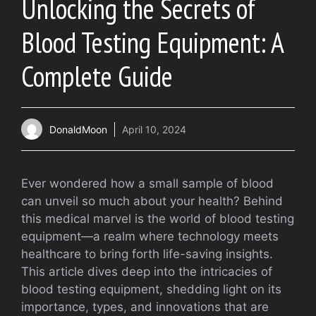
Unlocking the Secrets of
Blood Testing Equipment: A
Complete Guide
DonaldMoon
April 10, 2024
Ever wondered how a small sample of blood
can unveil so much about your health? Behind
this medical marvel is the world of blood testing
equipment—a realm where technology meets
healthcare to bring forth life-saving insights.
This article dives deep into the intricacies of
blood testing equipment, shedding light on its
importance, types, and innovations that are