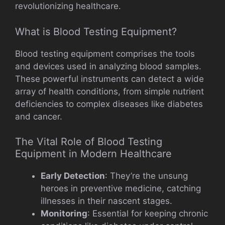
revolutionizing healthcare.
What is Blood Testing Equipment?
Blood testing equipment comprises the tools
and devices used in analyzing blood samples.
These powerful instruments can detect a wide
array of health conditions, from simple nutrient
deficiencies to complex diseases like diabetes
and cancer.
The Vital Role of Blood Testing
Equipment in Modern Healthcare
Early Detection
: They’re the unsung
heroes in preventive medicine, catching
illnesses in their nascent stages.
Monitoring
: Essential for keeping chronic