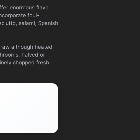
ffer enormous flavor
ncorporate foul-
ciutto, salami, Spanish
e raw although heated
shrooms, halved or
finely chopped fresh