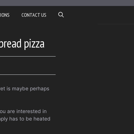
IONS
CONTACT US
tbread pizza
cret is maybe perhaps
ou are interested in
mply has to be heated