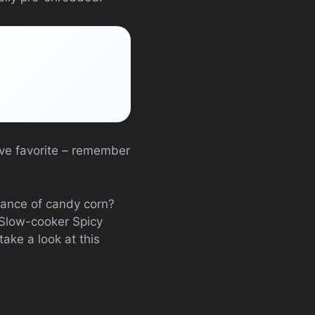
tive favorite – remember
dance of candy corn?
 Slow-cooker Spicy
ake a look at this