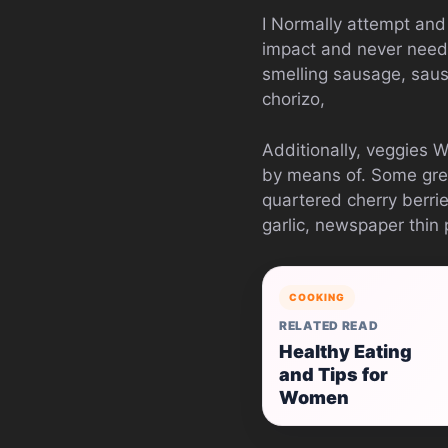
I Normally attempt and
impact and never needi
smelling sausage, saus
chorizo,
Additionally, veggies 
by means of. Some grea
quartered cherry berrie
garlic, newspaper thin
COOKING
RELATED READ
Healthy Eating
and Tips for
Women