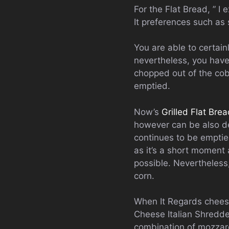
For the Flat Bread, ” I 
It preferences such as
You are able to certain
nevertheless, you have 
chopped out of the cob,
emptied.
Now’s
Grilled Flat Bre
however can be also de
continues to be emptied
as it’s a short moment 
possible. Nevertheless
corn.
When It Regards cheese 
Cheese Italian Shredded
combination of mozzare