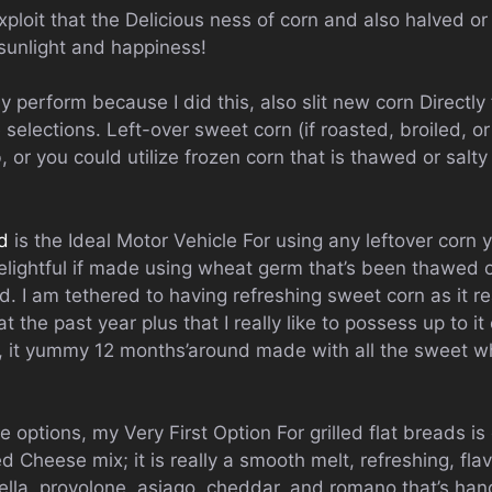
exploit that the Delicious ness of corn and also halved or 
 sunlight and happiness!
ly perform because I did this, also slit new corn Directly
selections. Left-over sweet corn (if roasted, broiled, o
 or you could utilize frozen corn that is thawed or salty
ad
is the Ideal Motor Vehicle For using any leftover corn
lightful if made using wheat germ that’s been thawed o
. I am tethered to having refreshing sweet corn as it real
at the past year plus that I really like to possess up to 
, it yummy 12 months’around made with all the sweet w
options, my Very First Option For grilled flat breads is
 Cheese mix; it is really a smooth melt, refreshing, fl
lla, provolone, asiago, cheddar, and romano that’s han