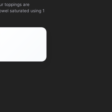
ur toppings are
towel saturated using 1