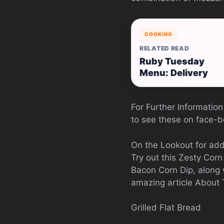
COOKING
RELATED READ
Ruby Tuesday
Menu: Delivery
For Further Information
to see these on face-bo
On the Lookout for add
Try out this Zesty Cor
Bacon Corn Dip, along 
amazing article About
Grilled Flat Bread