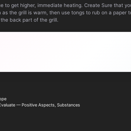
 to get higher, immediate heating. Create Sure that yo
as the grill is warm, then use tongs to rub on a paper 
he back part of the grill.
ope
valuate — Positive Aspects, Substances