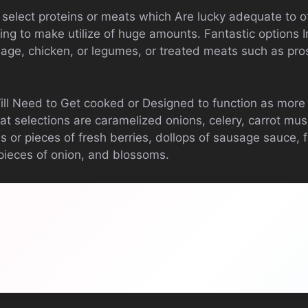
 select proteins or meats which Are lucky adequate to o
ng to make utilize of huge amounts. Fantastic options I
age, chicken, or legumes, or treated meats such as pros
Will Need to Get cooked or Designed to function as mor
t selections are caramelized onions, celery, carrot mu
s or pieces of fresh berries, dollops of sausage sauce, 
 pieces of onion, and blossoms.