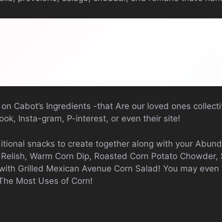
 on Cabot’s Ingredients -that Are our loved ones collec
ok, Insta-gram, P-interest, or even their site!
itional snacks to create together along with your Abun
n Relish, Warm Corn Dip, Roasted Corn Potato Chowder,
with Grilled Mexican Avenue Corn Salad! You may even t
 The Most Uses of Corn!