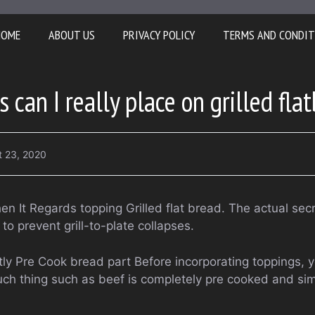
HOME
ABOUT US
PRIVACY POLICY
TERMS AND CONDIT
can I really place on grilled fla
t 23, 2020
hen It Regards topping Grilled flat bread. The actual se
 to prevent grill-to-plate collapses.
ly Pre Cook bread part Before incorporating toppings, y
ch thing such as beef is completely pre cooked and si