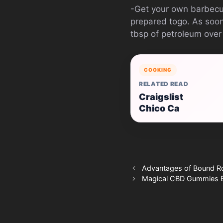
-Get your own barbecue
prepared togo. As soon 
tbsp of petroleum over t
COOKING
RELATED READ
Craigslist
Chico Ca
Advantages of Bound R
Magical CBD Gummies E