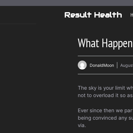
Skip
to
Result Health
content
What Happens 
DonaldMoon
Augus
The sky is your limit w
not to overload it so as
Ever since then we part
being convinced any su
via.