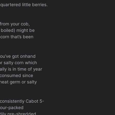
quartered little berries.
 from your cob,
r boiled) might be
 corn that’s been
 you’ve got onhand
r salty corn which
ly is in time of year
it consumed since
heat germ or salty
 consistently Cabot 5-
avour-packed
dily pre-shredded.