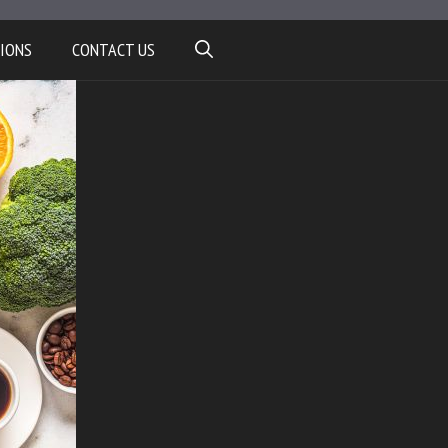
IONS
CONTACT US