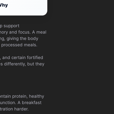
 Why
lp support
mory and focus. A meal
ing, giving the body
y processed meals.
 and certain fortified
differently, but they
ntain protein, healthy
function. A breakfast
ration harder.