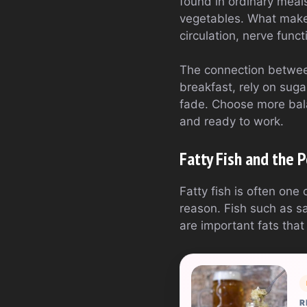
found in ordinary meals
vegetables. What makes
circulation, nerve funct
The connection between
breakfast, rely on suga
fade. Choose more bala
and ready to work.
Fatty Fish and the
Fatty fish is often one
reason. Fish such as s
are important fats that 
R