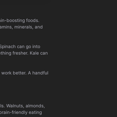
ain-boosting foods.
tamins, minerals, and
Spinach can go into
thing fresher. Kale can
 work better. A handful
als. Walnuts, almonds,
rain-friendly eating