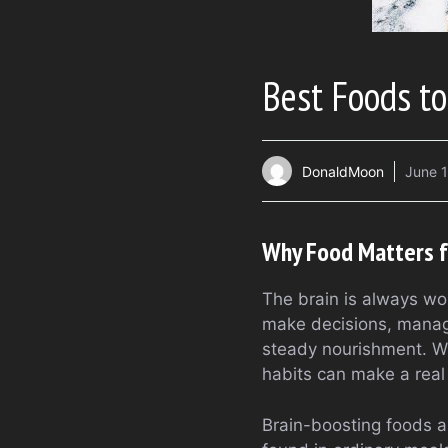
Best Foods to
DonaldMoon
June 
Why Food Matters f
The brain is always wor
make decisions, manage
steady nourishment. Wh
habits can make a real
Brain-boosting foods a