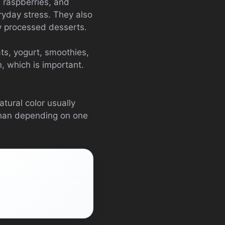
, raspberries, and
ryday stress. They also
y processed desserts.
ts, yogurt, smoothies,
n, which is important.
atural color usually
 than depending on one