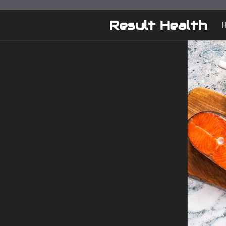
Skip
to
Result Health
content