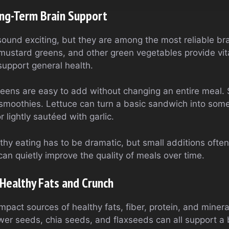
ong-Term Brain Support
ound exciting, but they are among the most reliable br
, mustard greens, and other green vegetables provide vi
upport general health.
greens are easy to add without changing an entire meal. 
 smoothies. Lettuce can turn a basic sandwich into some
 lightly sautéed with garlic.
thy eating has to be dramatic, but small additions often
an quietly improve the quality of meals over time.
Healthy Fats and Crunch
pact sources of healthy fats, fiber, protein, and miner
er seeds, chia seeds, and flaxseeds can all support a b