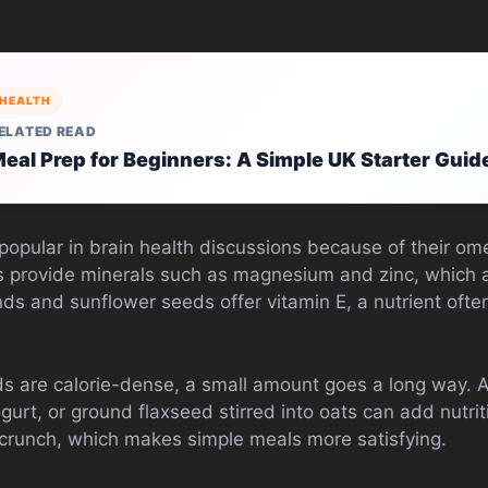
HEALTH
ELATED READ
eal Prep for Beginners: A Simple UK Starter Guid
 popular in brain health discussions because of their o
 provide minerals such as magnesium and zinc, which a
s and sunflower seeds offer vitamin E, a nutrient ofte
 are calorie-dense, a small amount goes a long way. A 
gurt, or ground flaxseed stirred into oats can add nutri
g crunch, which makes simple meals more satisfying.