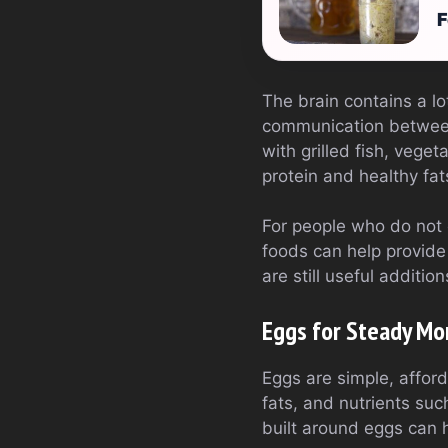
F
The brain contains a lo
communication between
with grilled fish, vege
protein and healthy fa
For people who do not e
foods can help provide
are still useful additio
Eggs for Steady Mo
Eggs are simple, afford
fats, and nutrients suc
built around eggs can 