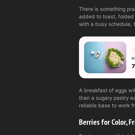
There is something pra
added to toast, folded 
with a busy schedule, 
R
7
A breakfast of eggs wit
than a sugary pastry eat
reliable base to work f
Berries for Color, 