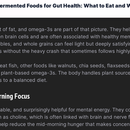
ermented Foods for Gut Health: What to Eat and
t of fat, and omega-3s are part of that picture. They he
 brain cells and are often associated with healthy me
tables, and whole grains can feel light but deeply satisfy
ts without the heavy crash that sometimes follows highl
at fish, other foods like walnuts, chia seeds, flaxseeds,
 plant-based omega-3s. The body handles plant sources 
ns to a balanced diet.
rning Focus
able, and surprisingly helpful for mental energy. They co
h as choline, which is often linked with brain and nerve 
help reduce the mid-morning hunger that makes concent