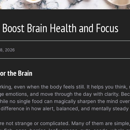
 Boost Brain Health and Focus
18, 2026
or the Brain
king, even when the body feels still. It helps you think
 emotions, and move through the day with clarity. Beca
ile no single food can magically sharpen the mind over
 difference in how alert, balanced, and mentally steady 
re not strange or complicated. Many of them are simple, 