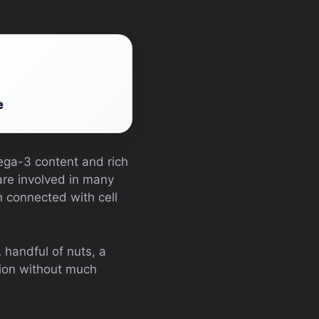
e
mega-3 content and rich
re involved in many
n connected with cell
handful of nuts, a
tion without much