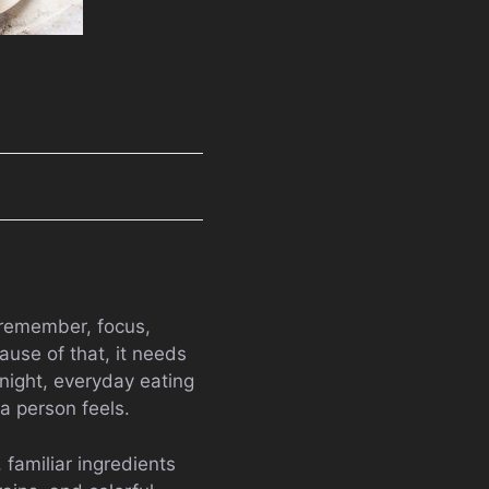
, remember, focus,
use of that, it needs
night, everyday eating
a person feels.
familiar ingredients