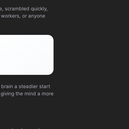
e, scrambled quickly,
e workers, or anyone
brain a steadier start
ut giving the mind a more