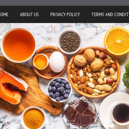
HOME
ABOUT US
PRIVACY POLICY
TERMS AND CONDIT