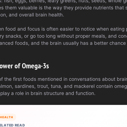
: fish, eggs, berries, leafy greens, nuts, seeds, whole g
 them valuable is the way they provide nutrients that 
ion, and overall brain health.
 food and focus is often easier to notice when eating p
ry snacks, or go too long without proper meals, and con
nced foods, and the brain usually has a better chance o
 Power of Omega-3s
 of the first foods mentioned in conversations about brai
almon, sardines, trout, tuna, and mackerel contain omeg
play a role in brain structure and function.
HEALTH
ELATED READ