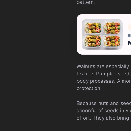
pattern.
R
M
Walnuts are especially
texture. Pumpkin seeds
body processes. Almond
protection.
Because nuts and seeds
spoonful of seeds in yo
effort. They also brin