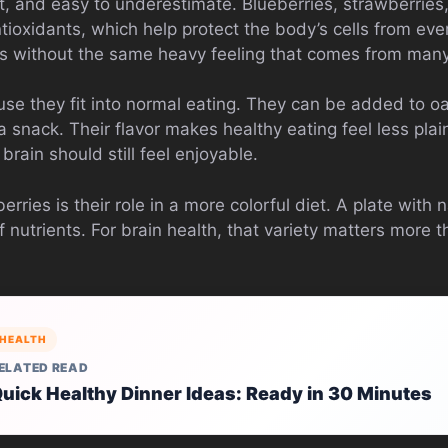
ht, and easy to underestimate. Blueberries, strawberries
tioxidants, which help protect the body’s cells from eve
ss without the same heavy feeling that comes from man
use they fit into normal eating. They can be added to oa
 snack. Their flavor makes healthy eating feel less plai
brain should still feel enjoyable.
rries is their role in a more colorful diet. A plate with n
 nutrients. For brain health, that variety matters more
HEALTH
ELATED READ
uick Healthy Dinner Ideas: Ready in 30 Minutes