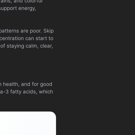
rains, and colorful
support energy,
atterns are poor. Skip
centration can start to
f staying calm, clear,
n health, and for good
a-3 fatty acids, which