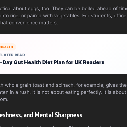
ctical about eggs, too. They can be boiled ahead of tim
into rice, or paired with vegetables. For students, offic
that convenience matters.
HEALTH
ELATED READ
-Day Gut Health Diet Plan for UK Readers
h whole grain toast and spinach, for example, gives the 
en in a rush. It is not about eating perfectly. It is abo
rom.
Freshness, and Mental Sharpness