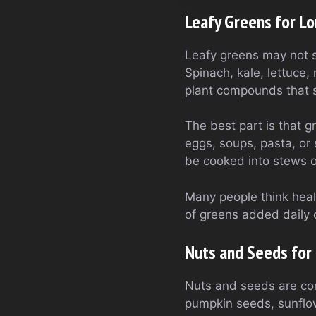
Leafy Greens for L
Leafy greens may not s
Spinach, kale, lettuce
plant compounds that s
The best part is that 
eggs, soups, pasta, or
be cooked into stews or
Many people think heal
of greens added daily c
Nuts and Seeds for 
Nuts and seeds are com
pumpkin seeds, sunflow