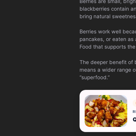
Berries are small, brig
blackberries contain an
bring natural sweetne
Berries work well beca
pancakes, or eaten as a
Food that supports the 
The deeper benefit of be
means a wider range of
“superfood.”
R
Q