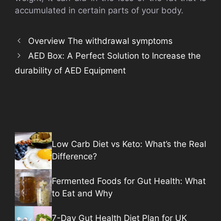
accumulated in certain parts of your body.
Overview The withdrawal symptoms
AED Box: A Perfect Solution to Increase the
durability of AED Equipment
Low Carb Diet vs Keto: What’s the Real
Difference?
Fermented Foods for Gut Health: What
to Eat and Why
7-Day Gut Health Diet Plan for UK