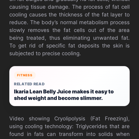
causing tissue damage. The process of fat cell
cooling causes the thickness of the fat layer to
reduce. The body’s normal metabolism process
slowly removes the fat cells out of the area
being treated, thus eliminating unwanted fat.
To get rid of specific fat deposits the skin is
subjected to precise cooling.
FITNESS
RELATED READ
Ikaria Lean Belly Juice makes it easy to
shed weight and become slimmer.
Video showing Cryolipolysis (Fat Freezing),
using cooling technology: Triglycerides that are
found in fats can transform into solids when