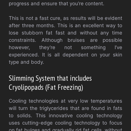
progress and ensure that you’re content.
This is not a fast cure, as results will be evident
after three months. This is an excellent way to
lose stubborn fat fast and without any time
constraints. Although bruises are possible
however, they’re not something I’ve
experienced. It is all dependent on your skin
type and body.
Slimming System that includes
Cryolipopads (Fat Freezing)
Cooling technologies at very low temperatures
will turn the triglycerides that are found in fats
to solids. This innovative cooling technology
uses cutting-edge cooling technology to focus
on fat bulges and gradually rid fat cells, without