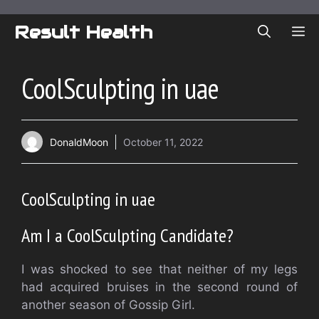
Skip
to
Result Health
ME
content
CoolSculpting in uae
DonaldMoon
October 11, 2022
CoolSculpting in uae
Am I a CoolSculpting Candidate?
I was shocked to see that neither of my legs
had acquired bruises in the second round of
another season of Gossip Girl.