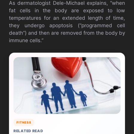
As dermatologist Dele-Michael explains, “when
fat cells in the body are exposed to low
temperatures for an extended length of time,
they undergo apoptosis (“programmed cell
death”) and then are removed from the body by
immune cells.”
FITNESS
RELATED READ