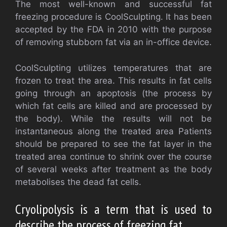
The most well-known and successful fat
freezing procedure is CoolSculpting. It has been
accepted by the FDA in 2010 with the purpose
of removing stubborn fat via an in-office device.
CoolSculpting utilizes temperatures that are
frozen to treat the area. This results in fat cells
going through an apoptosis (the process by
which fat cells are killed and are processed by
the body). While the results will not be
instantaneous along the treated area Patients
should be prepared to see the fat layer in the
treated area continue to shrink over the course
of several weeks after treatment as the body
metabolises the dead fat cells.
Cryolipolysis is a term that is used to
describe the process of freezing fat.