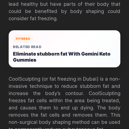
lead healthy but have parts of their body that
could be benefited by body shaping could
consider fat freezing.
FITNESS
RELATED READ
Eliminate stubborn fat With Gemini Keto
Gummies
CoolSculpting (or fat freezing in Dubai) is a non-
invasive technique to reduce stubborn fat and
increase the body’s contour. CoolSculpting
freezes fat cells within the area being treated,
and causes them to end up dying. The body
removes the fat cells and removes them. This
non-surgical body shaping method can be used