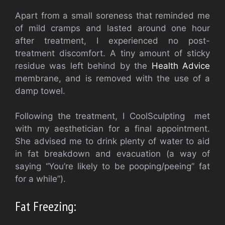
Apart from a small soreness that reminded me
of mild cramps and lasted around one hour
after treatment, I experienced no post-
treatment discomfort. A tiny amount of sticky
residue was left behind by the
Health Advice
membrane, and is removed with the use of a
damp towel.
Following the treatment, I CoolSculpting met
with my aesthetician for a final appointment.
She advised me to drink plenty of water to aid
in fat breakdown and evacuation (a way of
saying “You’re likely to be pooping/peeing” fat
for a while”).
Fat Freezing: