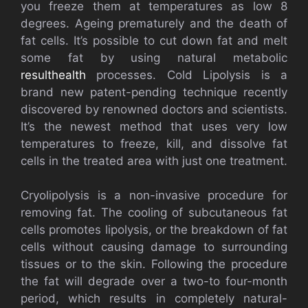
you freeze them at temperatures as low 8
degrees. Ageing prematurely and the death of
fat cells. It’s possible to cut down fat and melt
some fat by using natural metabolic
resulthealth
processes. Cold Lipolysis is a
brand new patent-pending technique recently
discovered by renowned doctors and scientists.
It’s the newest method that uses very low
temperatures to freeze, kill, and dissolve fat
cells in the treated area with just one treatment.
Cryolipolysis is a non-invasive procedure for
removing fat. The cooling of subcutaneous fat
cells promotes lipolysis, or the breakdown of fat
cells without causing damage to surrounding
tissues or to the skin. Following the procedure
the fat will degrade over a two-to four-month
period, which results in completely natural-