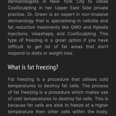
dermatologists in New York City to utilise
CoolSculpting in her Upper East Side private
practise. Dr. Green is an expert in non-invasive
dermatology that is specialising in cellulite and
fat reduction treatments like QWO and Kybella
injections, Velashape, and CoolSculpting. This
type of freezing is a great option if you have
difficult to get rid of fat areas that don’t
respond to diets or weight loss.
What is fat freezing?
Fat freezing is a procedure that utilises cold
temperatures to destroy fat cells. The process
of fat freezing is a procedure which makes use
of cold temperatures to destroy fat cells. This is
because fat cells are able to freeze at a higher
temperature then other cells within the body.