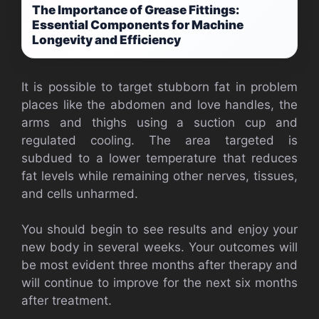
The Importance of Grease Fittings:
Essential Components for Machine
Longevity and Efficiency
It is possible to target stubborn fat in problem
places like the abdomen and love handles, the
arms and thighs using a suction cup and
regulated cooling. The area targeted is
subdued to a lower temperature that reduces
fat levels while remaining other nerves, tissues,
and cells unharmed.
You should begin to see results and enjoy your
new body in several weeks. Your outcomes will
be most evident three months after therapy and
will continue to improve for the next six months
after treatment.