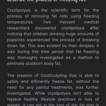
Cryolipolysis is the scientific term for the
process of removing fat cells using freezing
temperatures. Two Harvard medical
researchers discovered cryolipolysis after
noticing that children drinking huge amounts of
popsicles experienced the process of breaking
down fat. This was evident by their dimples. It
was during this time period that fat freezing
was thoroughly investigated as a method to
eliminate stubborn body fat.
The creation of CoolSculpting that is able to
safely and efficiently freeze fat, without the
need for any painful treatments, was further
investigated. While cryolipolysis isn’t able to
replace healthy lifestyle practices or loss of
weight, it can aid in the loss of the fat that is