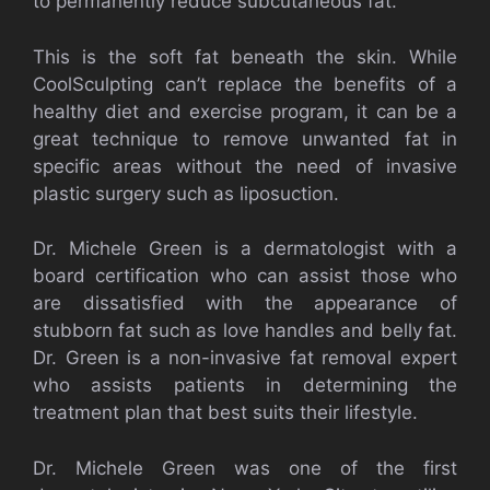
to permanently reduce subcutaneous fat.
This is the soft fat beneath the skin. While
CoolSculpting can’t replace the benefits of a
healthy diet and exercise program, it can be a
great technique to remove unwanted fat in
specific areas without the need of invasive
plastic surgery such as liposuction.
Dr. Michele Green is a dermatologist with a
board certification who can assist those who
are dissatisfied with the appearance of
stubborn fat such as love handles and belly fat.
Dr. Green is a non-invasive fat removal expert
who assists patients in determining the
treatment plan that best suits their lifestyle.
Dr. Michele Green was one of the first