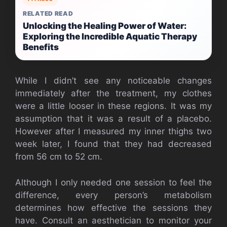
RELATED READ
Unlocking the Healing Power of Water:
Exploring the Incredible Aquatic Therapy
Benefits
While I didn’t see any noticeable changes
immediately after the treatment, my clothes
were a little looser in these regions. It was my
assumption that it was a result of a placebo.
However after I measured my inner thighs two
week later, I found that they had decreased
from 56 cm to 52 cm.
Although I only needed one session to feel the
difference, every person’s metabolism
determines how effective the sessions they
have. Consult an aesthetician to monitor your