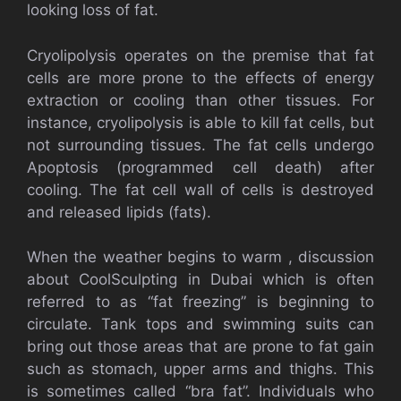
looking loss of fat.
Cryolipolysis operates on the premise that fat
cells are more prone to the effects of energy
extraction or cooling than other tissues. For
instance, cryolipolysis is able to kill fat cells, but
not surrounding tissues. The fat cells undergo
Apoptosis (programmed cell death) after
cooling. The fat cell wall of cells is destroyed
and released lipids (fats).
When the weather begins to warm , discussion
about CoolSculpting in Dubai which is often
referred to as “fat freezing” is beginning to
circulate. Tank tops and swimming suits can
bring out those areas that are prone to fat gain
such as stomach, upper arms and thighs. This
is sometimes called “bra fat”. Individuals who