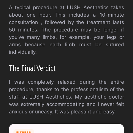
A typical procedure at LUSH Aesthetics takes
about one hour. This includes a 10-minute
consultation , followed by the treatment lasts
50 minutes. The procedure may be longer if
you’ve many limbs, for example, your legs or
arms because each limb must be sutured
individually.
The Final Verdict
I was completely relaxed during the entire
procedure, thanks to the professionalism of the
staff at LUSH Aesthetics. My aesthetic doctor
was extremely accommodating and I never felt
anxious or uneasy. It was pleasant and easy.
FITNESS