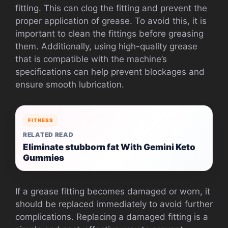
fitting. This can clog the fitting and prevent the
proper application of grease. To avoid this, it is
important to clean the fittings before greasing
them. Additionally, using high-quality grease
that is compatible with the machine’s
specifications can help prevent blockages and
ensure smooth lubrication.
FITNESS
RELATED READ
Eliminate stubborn fat With Gemini Keto
Gummies
If a grease fitting becomes damaged or worn, it
should be replaced immediately to avoid further
complications. Replacing a damaged fitting is a