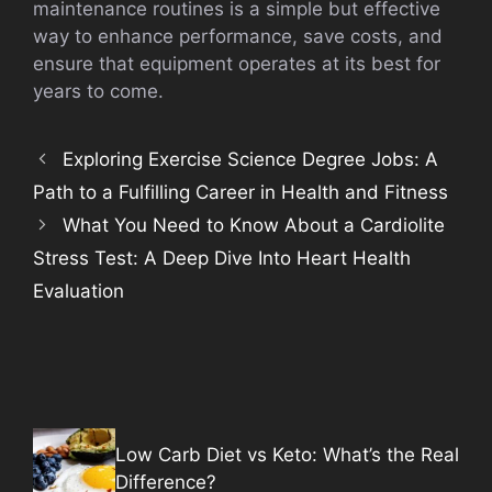
maintenance routines is a simple but effective
way to enhance performance, save costs, and
ensure that equipment operates at its best for
years to come.
Exploring Exercise Science Degree Jobs: A
Path to a Fulfilling Career in Health and Fitness
What You Need to Know About a Cardiolite
Stress Test: A Deep Dive Into Heart Health
Evaluation
Low Carb Diet vs Keto: What’s the Real
Difference?