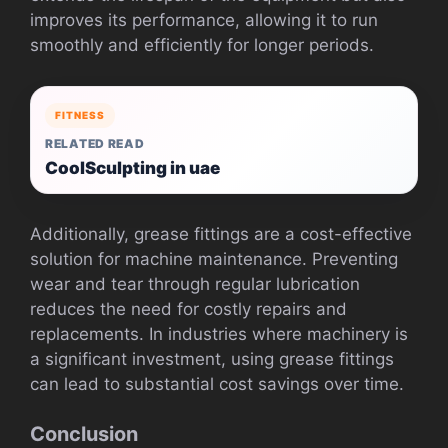
improves its performance, allowing it to run
smoothly and efficiently for longer periods.
FITNESS
RELATED READ
CoolSculpting in uae
Additionally, grease fittings are a cost-effective
solution for machine maintenance. Preventing
wear and tear through regular lubrication
reduces the need for costly repairs and
replacements. In industries where machinery is
a significant investment, using grease fittings
can lead to substantial cost savings over time.
Conclusion