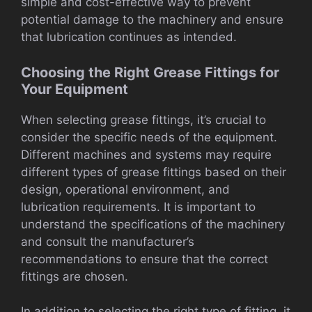
simple and cost-effective way to prevent
potential damage to the machinery and ensure
that lubrication continues as intended.
Choosing the Right Grease Fittings for
Your Equipment
When selecting grease fittings, it’s crucial to
consider the specific needs of the equipment.
Different machines and systems may require
different types of grease fittings based on their
design, operational environment, and
lubrication requirements. It is important to
understand the specifications of the machinery
and consult the manufacturer’s
recommendations to ensure that the correct
fittings are chosen.
In addition to selecting the right type of fitting, it