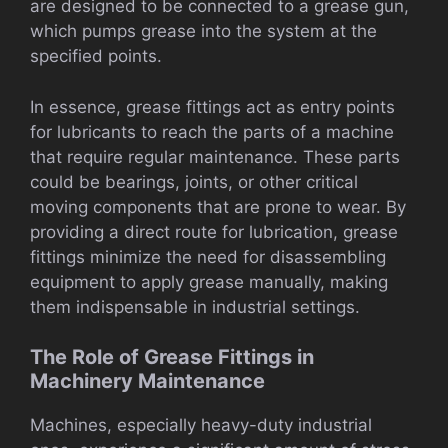
are designed to be connected to a grease gun,
which pumps grease into the system at the
specified points.
In essence, grease fittings act as entry points
for lubricants to reach the parts of a machine
that require regular maintenance. These parts
could be bearings, joints, or other critical
moving components that are prone to wear. By
providing a direct route for lubrication, grease
fittings minimize the need for disassembling
equipment to apply grease manually, making
them indispensable in industrial settings.
The Role of Grease Fittings in
Machinery Maintenance
Machines, especially heavy-duty industrial