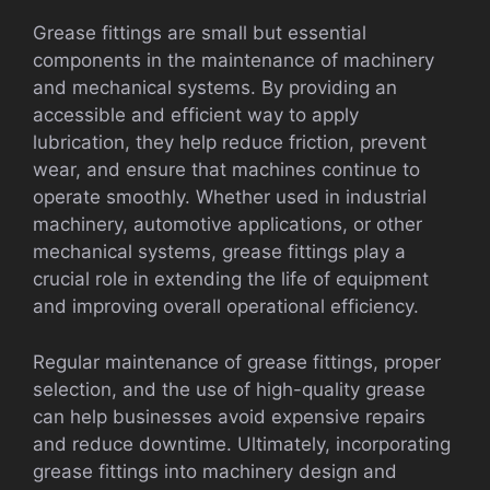
Grease fittings are small but essential
components in the maintenance of machinery
and mechanical systems. By providing an
accessible and efficient way to apply
lubrication, they help reduce friction, prevent
wear, and ensure that machines continue to
operate smoothly. Whether used in industrial
machinery, automotive applications, or other
mechanical systems, grease fittings play a
crucial role in extending the life of equipment
and improving overall operational efficiency.
Regular maintenance of grease fittings, proper
selection, and the use of high-quality grease
can help businesses avoid expensive repairs
and reduce downtime. Ultimately, incorporating
grease fittings into machinery design and