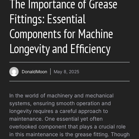
The Importance of Grease
Fittings: Essential
Components for Machine
Longevity and Efficiency
DonaldMoon
May 8, 2025
In the world of machinery and mechanical
systems, ensuring smooth operation and
longevity requires a careful approach to
maintenance. One essential yet often
overlooked component that plays a crucial role
in this maintenance is the grease fitting. Though