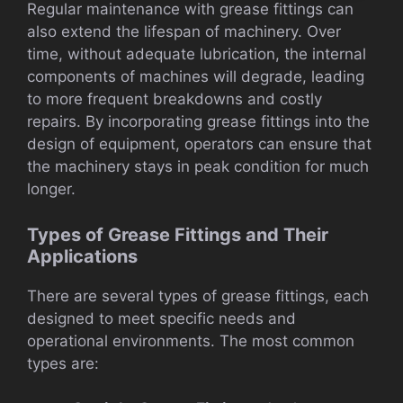
Regular maintenance with grease fittings can
also extend the lifespan of machinery. Over
time, without adequate lubrication, the internal
components of machines will degrade, leading
to more frequent breakdowns and costly
repairs. By incorporating grease fittings into the
design of equipment, operators can ensure that
the machinery stays in peak condition for much
longer.
Types of Grease Fittings and Their
Applications
There are several types of grease fittings, each
designed to meet specific needs and
operational environments. The most common
types are: