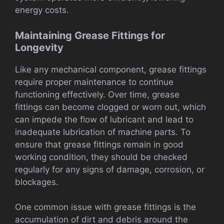
energy costs.
Maintaining Grease Fittings for
Longevity
Like any mechanical component, grease fittings
require proper maintenance to continue
functioning effectively. Over time, grease
fittings can become clogged or worn out, which
can impede the flow of lubricant and lead to
inadequate lubrication of machine parts. To
ensure that grease fittings remain in good
working condition, they should be checked
regularly for any signs of damage, corrosion, or
blockages.
One common issue with grease fittings is the
accumulation of dirt and debris around the