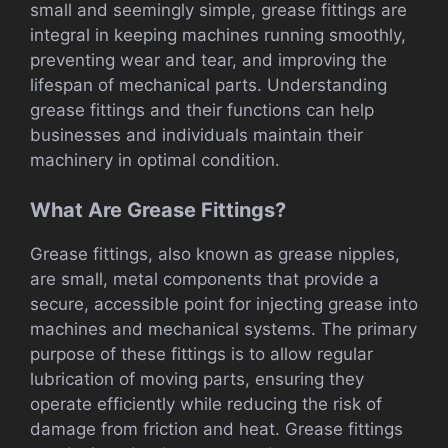
small and seemingly simple, grease fittings are
integral in keeping machines running smoothly,
preventing wear and tear, and improving the
lifespan of mechanical parts. Understanding
grease fittings and their functions can help
businesses and individuals maintain their
machinery in optimal condition.
What Are Grease Fittings?
Grease fittings, also known as grease nipples,
are small, metal components that provide a
secure, accessible point for injecting grease into
machines and mechanical systems. The primary
purpose of these fittings is to allow regular
lubrication of moving parts, ensuring they
operate efficiently while reducing the risk of
damage from friction and heat. Grease fittings