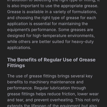
is also important to use the appropriate grease.
Grease is available in a variety of formulations,
and choosing the right type of grease for each
application is essential for maintaining the
equipment’s performance. Some greases are
designed for high-temperature environments,
while others are better suited for heavy-duty
applications.
The Benefits of Regular Use of Grease
Fittings
The use of grease fittings brings several key
benefits to machinery maintenance and
performance. Regular lubrication through
grease fittings helps reduce friction, lower wear
and tear, and prevent overheating. This not only
extends the lifespan of the equipment but also