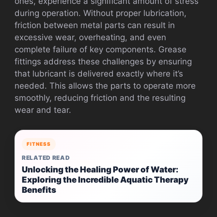
ones, experience a significant amount of stress
during operation. Without proper lubrication,
friction between metal parts can result in
excessive wear, overheating, and even
complete failure of key components. Grease
fittings address these challenges by ensuring
that lubricant is delivered exactly where it’s
needed. This allows the parts to operate more
smoothly, reducing friction and the resulting
wear and tear.
FITNESS
RELATED READ
Unlocking the Healing Power of Water:
Exploring the Incredible Aquatic Therapy
Benefits