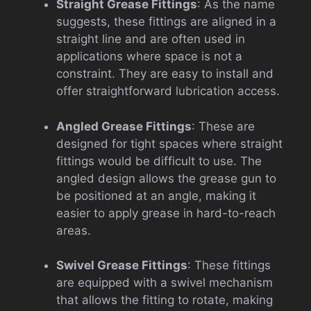
Straight Grease Fittings
: As the name
suggests, these fittings are aligned in a
straight line and are often used in
applications where space is not a
constraint. They are easy to install and
offer straightforward lubrication access.
Angled Grease Fittings
: These are
designed for tight spaces where straight
fittings would be difficult to use. The
angled design allows the grease gun to
be positioned at an angle, making it
easier to apply grease in hard-to-reach
areas.
Swivel Grease Fittings
: These fittings
are equipped with a swivel mechanism
that allows the fitting to rotate, making