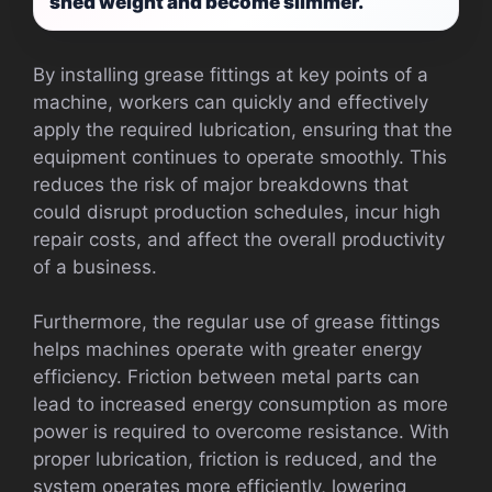
shed weight and become slimmer.
By installing grease fittings at key points of a
machine, workers can quickly and effectively
apply the required lubrication, ensuring that the
equipment continues to operate smoothly. This
reduces the risk of major breakdowns that
could disrupt production schedules, incur high
repair costs, and affect the overall productivity
of a business.
Furthermore, the regular use of grease fittings
helps machines operate with greater energy
efficiency. Friction between metal parts can
lead to increased energy consumption as more
power is required to overcome resistance. With
proper lubrication, friction is reduced, and the
system operates more efficiently, lowering