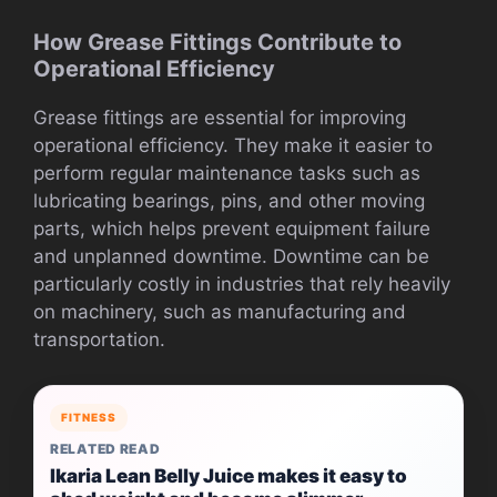
How Grease Fittings Contribute to
Operational Efficiency
Grease fittings are essential for improving
operational efficiency. They make it easier to
perform regular maintenance tasks such as
lubricating bearings, pins, and other moving
parts, which helps prevent equipment failure
and unplanned downtime. Downtime can be
particularly costly in industries that rely heavily
on machinery, such as manufacturing and
transportation.
FITNESS
RELATED READ
Ikaria Lean Belly Juice makes it easy to