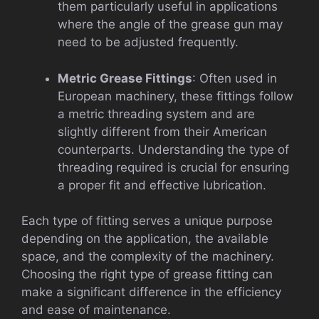
them particularly useful in applications
where the angle of the grease gun may
need to be adjusted frequently.
Metric Grease Fittings
: Often used in
European machinery, these fittings follow
a metric threading system and are
slightly different from their American
counterparts. Understanding the type of
threading required is crucial for ensuring
a proper fit and effective lubrication.
Each type of fitting serves a unique purpose
depending on the application, the available
space, and the complexity of the machinery.
Choosing the right type of grease fitting can
make a significant difference in the efficiency
and ease of maintenance.