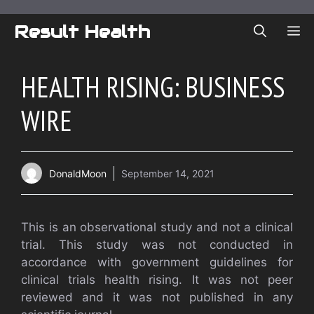
Skip
to
Result Health
ME
content
HEALTH RISING: BUSINESS
WIRE
DonaldMoon
September 14, 2021
This is an observational study and not a clinical
trial. This study was not conducted in
accordance with government guidelines for
clinical trials health rising. It was not peer
reviewed and it was not published in any