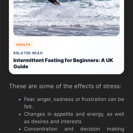
HEALTH
RELATED READ
Intermittent Fasting for Beginners: A UK
Guide
These are some of the effects of stress:
Fear, anger, sadness or frustration can be
felt.
Changes in appetite and energy, as well
as desires and interests
Concentration and decision making