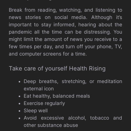
Break from reading, watching, and listening to
news stories on social media. Although it’s
important to stay informed, hearing about the
pandemic all the time can be distressing. You
might limit the amount of news you receive to a
few times per day, and turn off your phone, TV,
and computer screens for a time.
Take care of yourself Health Rising
Deep breaths, stretching, or meditation
external icon
Eat healthy, balanced meals
Exercise regularly
Sleep well
Avoid excessive alcohol, tobacco and
other substance abuse