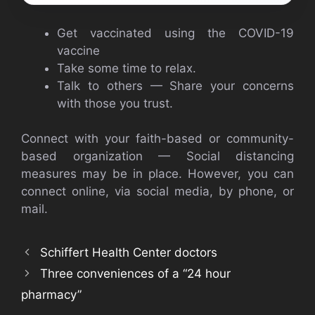
Get vaccinated using the COVID-19
vaccine
Take some time to relax.
Talk to others — Share your concerns
with those you trust.
Connect with your faith-based or community-
based organization — Social distancing
measures may be in place. However, you can
connect online, via social media, by phone, or
mail.
Schiffert Health Center doctors
Three conveniences of a “24 hour
pharmacy”