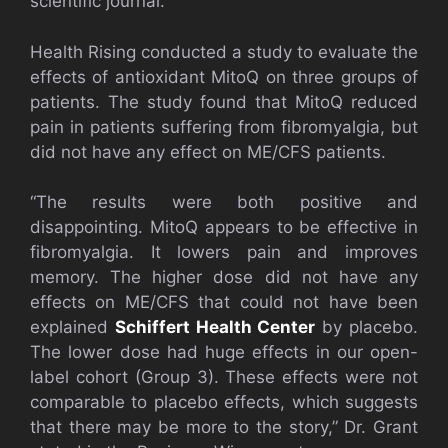
scientific journal.
Health Rising conducted a study to evaluate the
effects of antioxidant MitoQ on three groups of
patients. The study found that MitoQ reduced
pain in patients suffering from fibromyalgia, but
did not have any effect on ME/CFS patients.
“The results were both positive and
disappointing. MitoQ appears to be effective in
fibromyalgia. It lowers pain and improves
memory. The higher dose did not have any
effects on ME/CFS that could not have been
explained
Schiffert Health Center
by placebo.
The lower dose had huge effects in our open-
label cohort (Group 3). These effects were not
comparable to placebo effects, which suggests
that there may be more to the story,” Dr. Grant