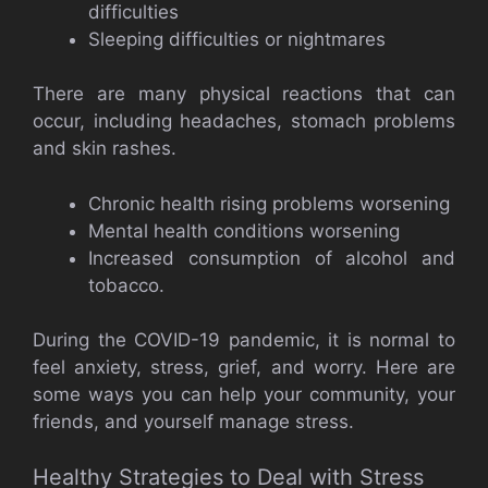
difficulties
Sleeping difficulties or nightmares
There are many physical reactions that can
occur, including headaches, stomach problems
and skin rashes.
Chronic health rising problems worsening
Mental health conditions worsening
Increased consumption of alcohol and
tobacco.
During the COVID-19 pandemic, it is normal to
feel anxiety, stress, grief, and worry. Here are
some ways you can help your community, your
friends, and yourself manage stress.
Healthy Strategies to Deal with Stress