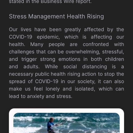
stated in the Business Wire report.
Stress Management Health Rising
Our lives have been greatly affected by the
COVID-19 epidemic, which is affecting our
health. Many people are confronted with
challenges that can be overwhelming, stressful,
and trigger strong emotions in both children
and adults. While social distancing is a
necessary public health rising action to stop the
spread of COVID-19 in our society, it can also
make us feel lonely and isolated, which can
lead to anxiety and stress.