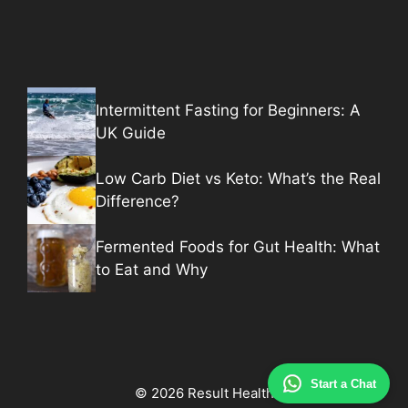
Intermittent Fasting for Beginners: A
UK Guide
Low Carb Diet vs Keto: What’s the Real
Difference?
Fermented Foods for Gut Health: What
to Eat and Why
Start a Chat
© 2026 Result Health