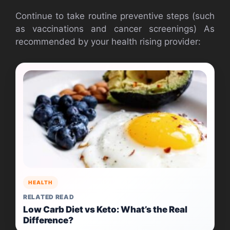
Continue to take routine preventive steps (such
as vaccinations and cancer screenings) As
recommended by your health rising provider:
HEALTH
RELATED READ
Low Carb Diet vs Keto: What’s the Real
Difference?