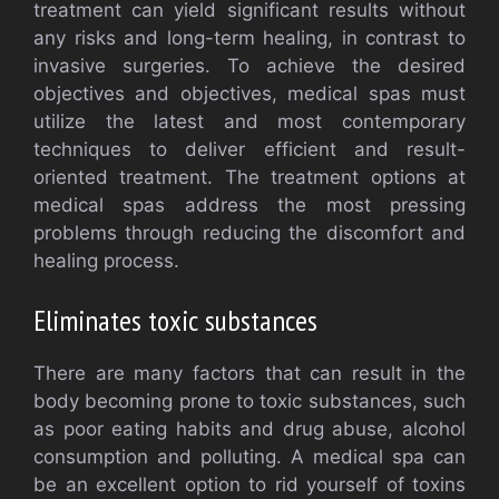
treatment can yield significant results without
any risks and long-term healing, in contrast to
invasive surgeries. To achieve the desired
objectives and objectives, medical spas must
utilize the latest and most contemporary
techniques to deliver efficient and result-
oriented treatment. The treatment options at
medical spas address the most pressing
problems through reducing the discomfort and
healing process.
Eliminates toxic substances
There are many factors that can result in the
body becoming prone to toxic substances, such
as poor eating habits and drug abuse, alcohol
consumption and polluting. A medical spa can
be an excellent option to rid yourself of toxins