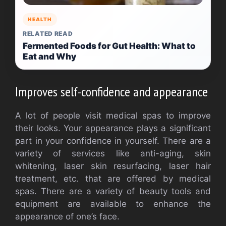
HEALTH
RELATED READ
Fermented Foods for Gut Health: What to
Eat and Why
Improves self-confidence and appearance
A lot of people visit medical spas to improve
their looks. Your appearance plays a significant
part in your confidence in yourself. There are a
variety of services like anti-aging, skin
whitening, laser skin resurfacing, laser hair
treatment, etc. that are offered by medical
spas. There are a variety of beauty tools and
equipment are available to enhance the
appearance of one’s face.