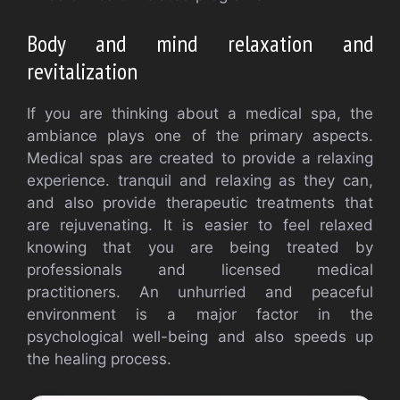
Body and mind relaxation and
revitalization
If you are thinking about a medical spa, the
ambiance plays one of the primary aspects.
Medical spas are created to provide a relaxing
experience. tranquil and relaxing as they can,
and also provide therapeutic treatments that
are rejuvenating. It is easier to feel relaxed
knowing that you are being treated by
professionals and licensed medical
practitioners. An unhurried and peaceful
environment is a major factor in the
psychological well-being and also speeds up
the healing process.