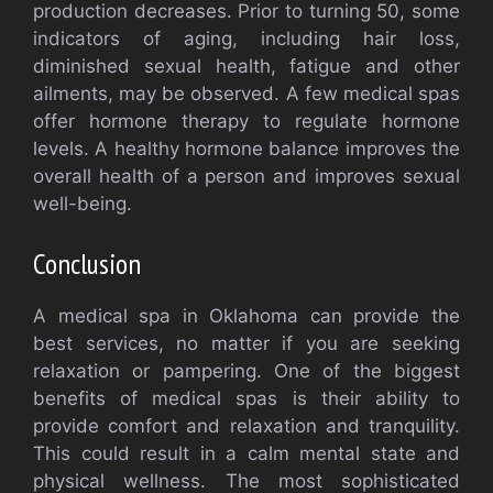
production decreases. Prior to turning 50, some
indicators of aging, including hair loss,
diminished sexual health, fatigue and other
ailments, may be observed. A few medical spas
offer hormone therapy to regulate hormone
levels. A healthy hormone balance improves the
overall health of a person and improves sexual
well-being.
Conclusion
A medical spa in Oklahoma can provide the
best services, no matter if you are seeking
relaxation or pampering. One of the biggest
benefits of medical spas is their ability to
provide comfort and relaxation and tranquility.
This could result in a calm mental state and
physical wellness. The most sophisticated