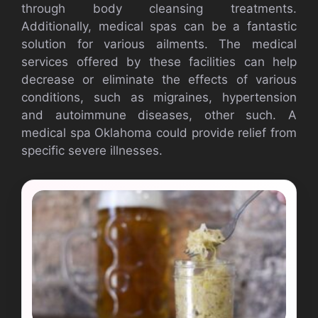
through body cleansing treatments.
Additionally, medical spas can be a fantastic
solution for various ailments. The medical
services offered by these facilities can help
decrease or eliminate the effects of various
conditions, such as migraines, hypertension
and autoimmune diseases, other such. A
medical spa Oklahoma could provide relief from
specific severe illnesses.