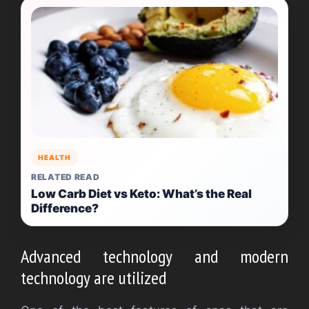
HEALTH
RELATED READ
Low Carb Diet vs Keto: What’s the Real
Difference?
Advanced technology and modern
technology are utilized