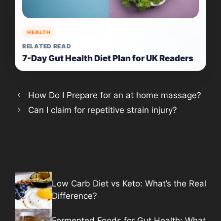
HEALTH
RELATED READ
7-Day Gut Health Diet Plan for UK Readers
How Do I Prepare for an at home massage?
Can I claim for repetitive strain injury?
Low Carb Diet vs Keto: What’s the Real
Difference?
Fermented Foods for Gut Health: What