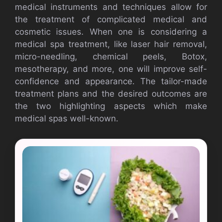
medical instruments and techniques allow for
the treatment of complicated medical and
cosmetic issues. When one is considering a
medical spa treatment, like laser hair removal,
micro-needling, chemical peels, Botox,
mesotherapy, and more, one will improve self-
confidence and appearance. The tailor-made
treatment plans and the desired outcomes are
the two highlighting aspects which make
medical spas well-known.