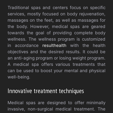
Traditional spas and centers focus on specific
services, mostly focused on body rejuvenation,
massages on the feet, as well as massages for
the body. However, medical spas are geared
towards the goal of providing complete body
wellness. The wellness program is customized
in accordance
resulthealth
with the health
objectives and the desired results. It could be
an anti-aging program or losing weight program.
A medical spa offers various treatments that
can be used to boost your mental and physical
well-being.
Innovative treatment techniques
Medical spas are designed to offer minimally
invasive, non-surgical medical treatment. The