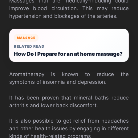
Massages that are medically-inducing could
improve blood circulation. This may reduce
hypertension and blockages of the arteries.
MASSAGE
RELATED READ
How Do I Prepare for an at home massage?
Aromatherapy is known to reduce the
symptoms of insomnia and depression.
It has been proven that mineral baths reduce
arthritis and lower back discomfort.
It is also possible to get relief from headaches
and other health issues by engaging in different
kinds of health-related programs