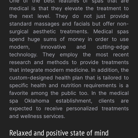
One of the best features of spas that are
medical is that they elevate the treatment to
the next level. They do not just provide
standard massages and facials but offer non-
surgical aesthetic treatments. Medical spas
spend huge sums of money in order to use
modern, innovative and cutting-edge
technology. They employ the most recent
research and methods to provide treatments
that integrate modern medicine. In addition, the
custom-designed health plan that is tailored to
specific health and nutrition requirements is a
favorite among the public too. In the medical
spa Oklahoma establishment, clients are
expected to receive personalized treatments
and wellness services.
Relaxed and positive state of mind