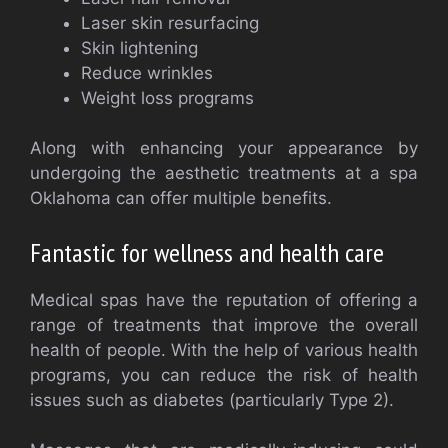
Laser skin resurfacing
Skin lightening
Reduce wrinkles
Weight loss programs
Along with enhancing your appearance by
undergoing the aesthetic treatments at a spa
Oklahoma can offer multiple benefits.
Fantastic for wellness and health care
Medical spas have the reputation of offering a
range of treatments that improve the overall
health of people. With the help of various health
programs, you can reduce the risk of health
issues such as diabetes (particularly Type 2).