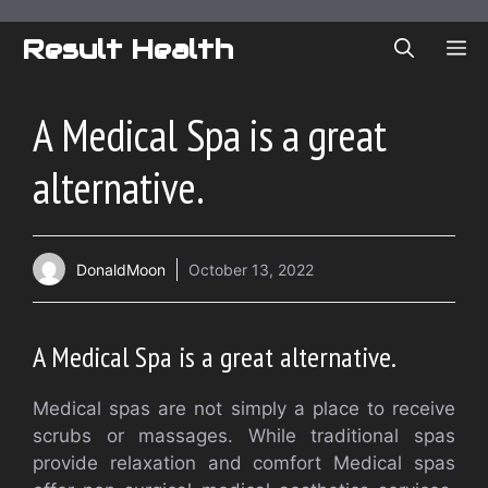
Skip
to
Result Health
ME
content
A Medical Spa is a great
alternative.
DonaldMoon
October 13, 2022
A Medical Spa is a great alternative.
Medical spas are not simply a place to receive
scrubs or massages. While traditional spas
provide relaxation and comfort Medical spas