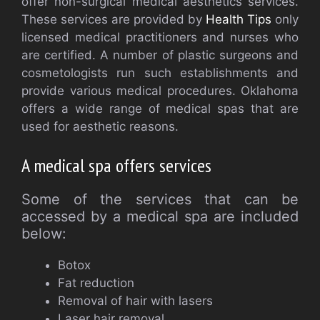
offer non-surgical medical aesthetics services.
These services are provided by
Health Tips
only
licensed medical practitioners and nurses who
are certified. A number of plastic surgeons and
cosmetologists run such establishments and
provide various medical procedures. Oklahoma
offers a wide range of medical spas that are
used for aesthetic reasons.
A medical spa offers services
Some of the services that can be
accessed by a medical spa are included
below:
Botox
Fat reduction
Removal of hair with lasers
Laser hair removal