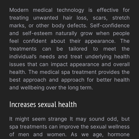
Modern medical technology is effective for
treating unwanted hair loss, scars, stretch
marks, or other body defects. Self-confidence
and self-esteem naturally grow when people
feel confident about their appearance. The
treatments can be tailored to meet the
individual’s needs and treat underlying health
issues that can impact appearance and overall
health. The medical spa treatment provides the
best approach and approach for better health
and wellbeing over the long term.
Increases sexual health
It might seem strange It may sound odd, but
spa treatments can improve the sexual wellness
of men and women. As we age, hormone