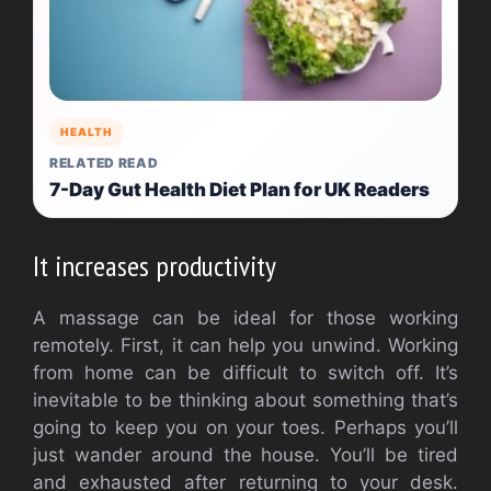
HEALTH
RELATED READ
7-Day Gut Health Diet Plan for UK Readers
It increases productivity
A massage can be ideal for those working
remotely. First, it can help you unwind. Working
from home can be difficult to switch off. It’s
inevitable to be thinking about something that’s
going to keep you on your toes. Perhaps you’ll
just wander around the house. You’ll be tired
and exhausted after returning to your desk.