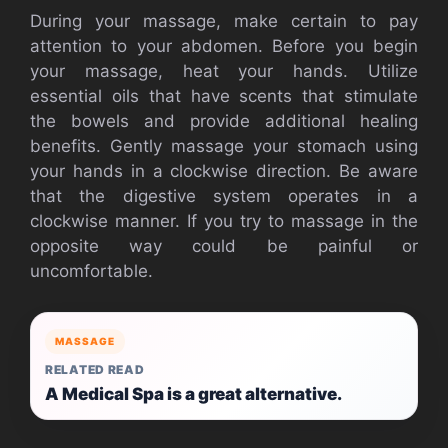
During your massage, make certain to pay
attention to your abdomen. Before you begin
your massage, heat your hands. Utilize
essential oils that have scents that stimulate
the bowels and provide additional healing
benefits. Gently massage your stomach using
your hands in a clockwise direction. Be aware
that the digestive system operates in a
clockwise manner. If you try to massage in the
opposite way could be painful or
uncomfortable.
MASSAGE
RELATED READ
A Medical Spa is a great alternative.