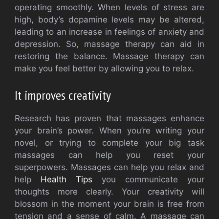
operating smoothly. When levels of stress are
high, body’s dopamine levels may be altered,
leading to an increase in feelings of anxiety and
depression. So, massage therapy can aid in
restoring the balance. Massage therapy can
make you feel better by allowing you to relax.
It improves creativity
Research has proven that massages enhance
your brain’s power. When you’re writing your
novel, or trying to complete your big task
massages can help you reset your
superpowers. Massages can help you relax and
help
Health Tips
you communicate your
thoughts more clearly. Your creativity will
blossom in the moment your brain is free from
tension and a sense of calm. A massage can