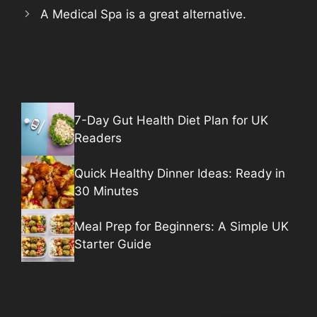
A Medical Spa is a great alternative.
7-Day Gut Health Diet Plan for UK
Readers
Quick Healthy Dinner Ideas: Ready in
30 Minutes
Meal Prep for Beginners: A Simple UK
Starter Guide