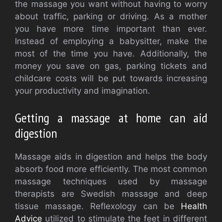
the massage you want without having to worry
about traffic, parking or driving. As a mother
you have more time important than ever.
Instead of employing a babysitter, make the
most of the time you have. Additionally, the
money you save on gas, parking tickets and
childcare costs will be put towards increasing
your productivity and imagination.
Getting a massage at home can aid
digestion
Massage aids in digestion and helps the body
absorb food more efficiently. The most common
massage techniques used by massage
therapists are Swedish massage and deep
tissue massage. Reflexology can be
Health
Advice
utilized to stimulate the feet in different