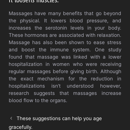
Massages have many benefits that go beyond
the physical. It lowers blood pressure, and
increases the serotonin levels in your body.
These hormones are associated with relaxation.
Massage has also been shown to ease stress
and boost the immune system. One study
found that massage was linked with a lower
hospitalization in women who were receiving
regular massages before giving birth. Although
the exact mechanism for the reduction in
hospitalizations isn’t understood however,
research suggests that massages increase
blood flow to the organs.
These suggestions can help you age
gracefully.