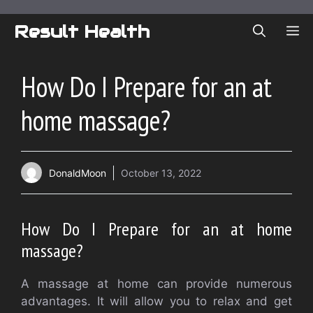
Skip
to
Result Health
ME
content
How Do I Prepare for an at
home massage?
DonaldMoon
October 13, 2022
How Do I Prepare for an at home
massage?
A massage at home can provide numerous
advantages. It will allow you to relax and get