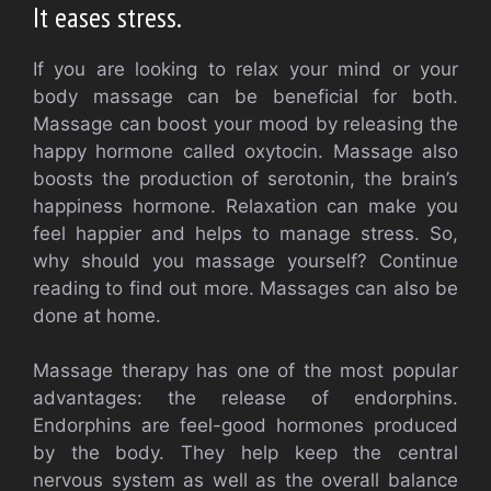
It eases stress.
If you are looking to relax your mind or your
body massage can be beneficial for both.
Massage can boost your mood by releasing the
happy hormone called oxytocin. Massage also
boosts the production of serotonin, the brain’s
happiness hormone. Relaxation can make you
feel happier and helps to manage stress. So,
why should you massage yourself? Continue
reading to find out more. Massages can also be
done at home.
Massage therapy has one of the most popular
advantages: the release of endorphins.
Endorphins are feel-good hormones produced
by the body. They help keep the central
nervous system as well as the overall balance