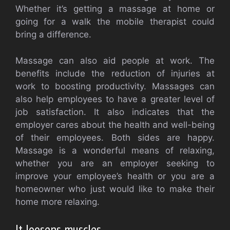
Whether it’s getting a massage at home or
going for a walk the mobile therapist could
bring a difference.
Massage can also aid people at work. The
benefits include the reduction of injuries at
work to boosting productivity. Massages can
also help employees to have a greater level of
job satisfaction. It also indicates that the
employer cares about the health and well-being
of their employees. Both sides are happy.
Massage is a wonderful means of relaxing,
whether you are an employer seeking to
improve your employee’s health or you are a
homeowner who just would like to make their
home more relaxing.
It loosens muscles.