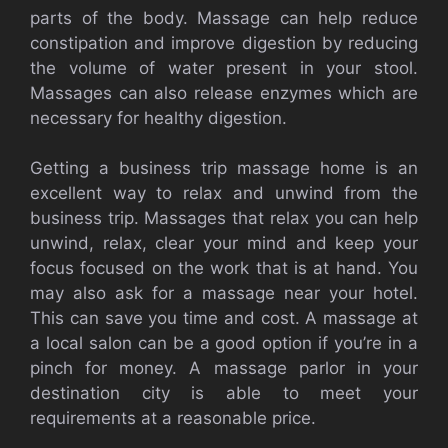
parts of the body. Massage can help reduce
constipation and improve digestion by reducing
the volume of water present in your stool.
Massages can also release enzymes which are
necessary for healthy digestion.
Getting a business trip massage home is an
excellent way to relax and unwind from the
business trip. Massages that relax you can help
unwind, relax, clear your mind and keep your
focus focused on the work that is at hand. You
may also ask for a massage near your hotel.
This can save you time and cost. A massage at
a local salon can be a good option if you’re in a
pinch for money. A massage parlor in your
destination city is able to meet your
requirements at a reasonable price.