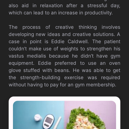
also aid in relaxation after a stressful day,
which can lead to an increase in productivity.
The process of creative thinking involves
developing new ideas and creative solutions. A
case in point is Eddie Caldwell. The patient
couldn’t make use of weights to strengthen his
vastus medialis because he didn’t have gym
equipment. Eddie preferred to use an oven
glove stuffed with beans. He was able to get
the strength-building exercise was required
without having to pay for an gym membership.