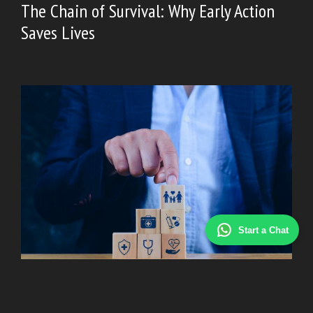
The Chain of Survival: Why Early Action
Saves Lives
Start a Chat
HEALTH
|
February 2, 2026
Top Health Insurance Companies in 2026: