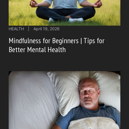
HEALTH
|
April 19, 2026
Mindfulness for Beginners | Tips for
Better Mental Health