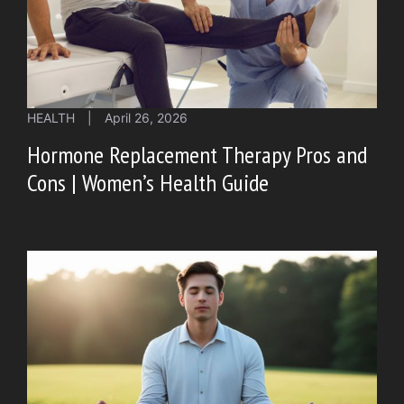
HEALTH
|
April 26, 2026
Hormone Replacement Therapy Pros and
Cons | Women’s Health Guide