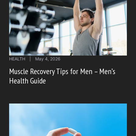
HEALTH
|
May 4, 2026
Muscle Recovery Tips for Men – Men’s
Health Guide