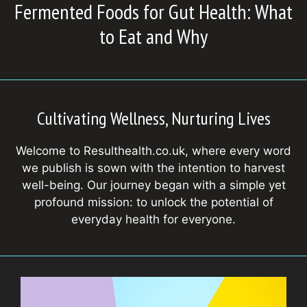
Fermented Foods for Gut Health: What
to Eat and Why
Cultivating Wellness, Nurturing Lives
Welcome to Resulthealth.co.uk, where every word
we publish is sown with the intention to harvest
well-being. Our journey began with a simple yet
profound mission: to unlock the potential of
everyday health for everyone.