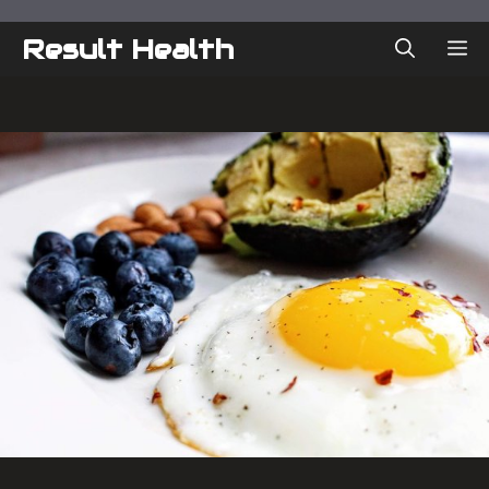
Skip
to
Result Health
ME
content