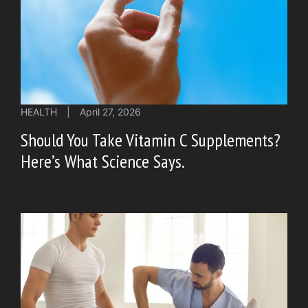
HEALTH
|
April 27, 2026
Should You Take Vitamin C Supplements?
Here’s What Science Says.