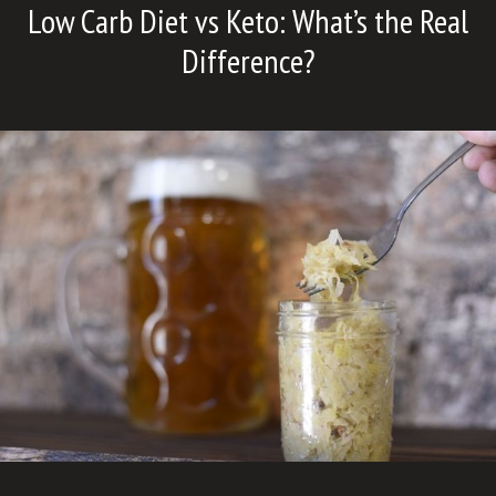
Low Carb Diet vs Keto: What’s the Real
Difference?