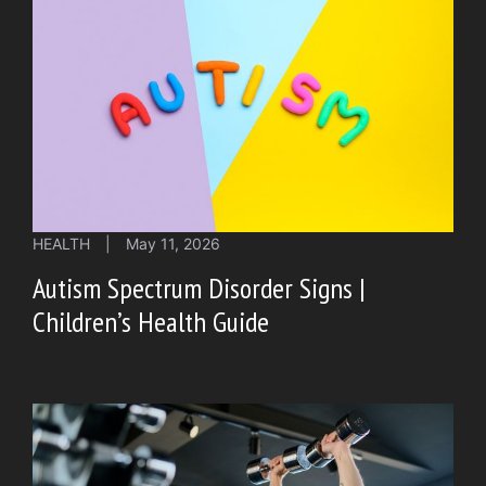
HEALTH
|
May 11, 2026
Autism Spectrum Disorder Signs |
Children’s Health Guide