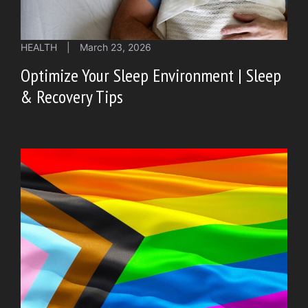
HEALTH
|
March 23, 2026
Optimize Your Sleep Environment | Sleep
& Recovery Tips