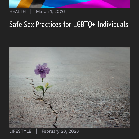
HEALTH
|
March 1, 2026
Safe Sex Practices for LGBTQ+ Individuals
LIFESTYLE
|
February 20, 2026