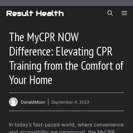
Skip
to
Result Health
ME
content
The MyCPR NOW
Difference: Elevating CPR
Training from the Comfort of
Your Home
DonaldMoon
September 4, 2023
In today’s fast-paced world, where convenience
and accessibility are paramount, the MyCPR