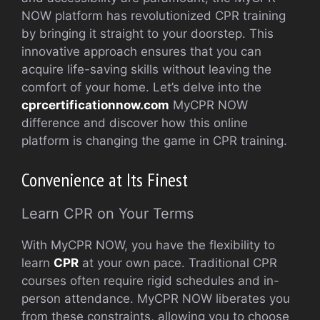
NOW platform has revolutionized CPR training
by bringing it straight to your doorstep. This
innovative approach ensures that you can
acquire life-saving skills without leaving the
comfort of your home. Let’s delve into the
cprcertificationnow.com
MyCPR NOW
difference and discover how this online
platform is changing the game in CPR training.
Convenience at Its Finest
Learn CPR on Your Terms
With MyCPR NOW, you have the flexibility to
learn
CPR
at your own pace. Traditional CPR
courses often require rigid schedules and in-
person attendance. MyCPR NOW liberates you
from these constraints, allowing you to choose