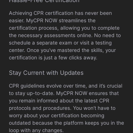
Hassle-Free Certification
Achieving CPR certification has never been
easier. MyCPR NOW streamlines the
certification process, allowing you to complete
the necessary assessments online. No need to
schedule a separate exam or visit a testing
center. Once you’ve mastered the skills, your
certification is just a few clicks away.
Stay Current with Updates
CPR guidelines evolve over time, and it’s crucial
to stay up-to-date. MyCPR NOW ensures that
you remain informed about the latest CPR
protocols and procedures. You won’t have to
worry about your certification becoming
outdated because the platform keeps you in the
loop with any changes.