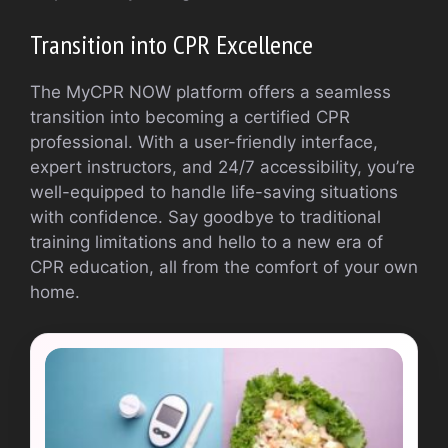
Transition into CPR Excellence
The MyCPR NOW platform offers a seamless
transition into becoming a certified CPR
professional. With a user-friendly interface,
expert instructors, and 24/7 accessibility, you’re
well-equipped to handle life-saving situations
with confidence. Say goodbye to traditional
training limitations and hello to a new era of
CPR education, all from the comfort of your own
home.