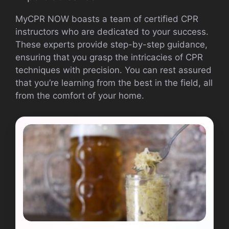
MyCPR NOW boasts a team of certified CPR
instructors who are dedicated to your success.
These experts provide step-by-step guidance,
ensuring that you grasp the intricacies of CPR
techniques with precision. You can rest assured
that you’re learning from the best in the field, all
from the comfort of your home.