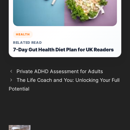
HEALTH
RELATED READ
7-Day Gut Health Diet Plan for UK Readers
Private ADHD Assessment for Adults
The Life Coach and You: Unlocking Your Full
Potential