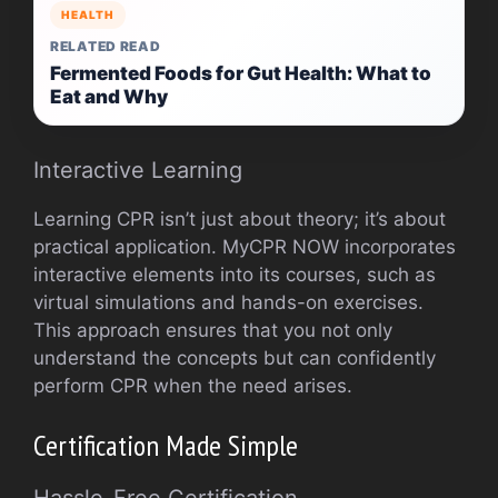
HEALTH
RELATED READ
Fermented Foods for Gut Health: What to
Eat and Why
Interactive Learning
Learning CPR isn’t just about theory; it’s about
practical application. MyCPR NOW incorporates
interactive elements into its courses, such as
virtual simulations and hands-on exercises.
This approach ensures that you not only
understand the concepts but can confidently
perform CPR when the need arises.
Certification Made Simple