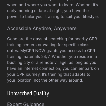
when and where you want to learn. Whether it’s
early morning or late at night, you have the
power to tailor your training to suit your lifestyle.
Accessible Anytime, Anywhere
Gone are the days of searching for nearby CPR
training centers or waiting for specific class
dates. MyCPR NOW grants you access to CPR
training materials 24/7. Whether you reside in a
bustling city or a remote village, as long as you
have an internet connection, you can embark on
your CPR journey. It’s training that adapts to
your location, not the other way around.
Unmatched Quality
Expert Guidance