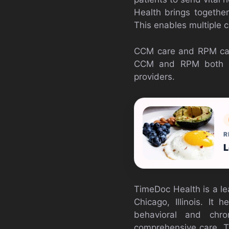
Health brings together
This enables multiple 
CCM care and RPM care 
CCM and RPM both can
providers.
R
L
TimeDoc Health is a lea
Chicago, Illinois. It
behavioral and chro
comprehensive care. T