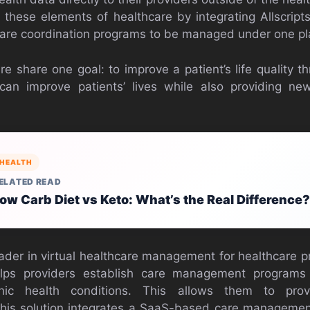
 these elements of healthcare by integrating Allscript
care coordination programs to be managed under one pl
share one goal: to improve a patient’s life quality t
 improve patients’ lives while also providing ne
HEALTH
ELATED READ
ow Carb Diet vs Keto: What’s the Real Difference?
der in virtual healthcare management for healthcare pro
 helps providers establish care management programs
nic health conditions. This allows them to provi
his solution integrates a SaaS-based care managemen