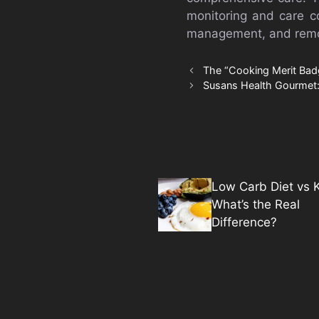
monitoring and care co
management, and remot
The “Cooking Merit Bad
Susans Health Gourmet:
Low Carb Diet vs K
What’s the Real
Difference?