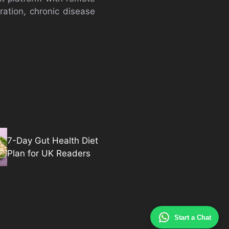
ration, chronic disease
7-Day Gut Health Diet
Plan for UK Readers
Start a Chat