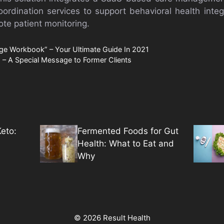
ordination services to support behavioral health integ
e patient monitoring.
ge Workbook” – Your Ultimate Guide In 2021
 – A Special Message to Former Clients
eto:
Fermented Foods for Gut
Health: What to Eat and
Why
© 2026 Result Health