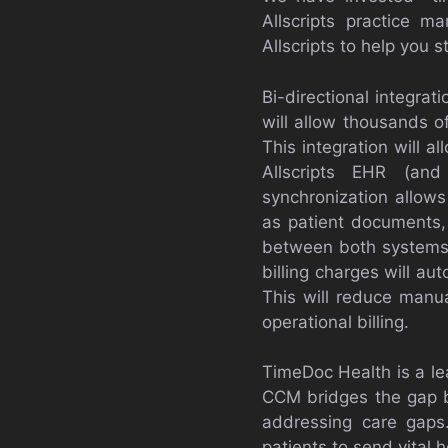
Allscripts practice 
Allscripts to help you 
Bi-directional integrat
will allow thousands o
This integration will a
Allscripts EHR (and
synchronization allows
as patient documents
between both systems. 
billing charges will a
This will reduce manua
operational billing.
TimeDoc Health is a le
CCM bridges the gap b
addressing care gaps
patients to send vital 