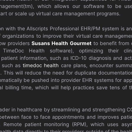
management(tm), which allows our software to be use
start or scale up virtual care management programs.
ion with the Allscripts Professional EHR/PM system is a
f organizations to improve their virtual care managemen
llow providers
Susans Health Gourmet
to benefit from
 TimeDoc Health software), optimizing their clin
 patient information, such as ICD-10 diagnosis and act
, such as
timedoc health
care plans, encounter summar
This will reduce the need for duplicate documentation
utomatically be pushed into provider EHR systems for app
l billing time, which will help practices save tens of 
ader in healthcare by streamlining and strengthening
etween face to face appointments and improves pati
. Remote patient monitoring (RPM), which uses asyn
health data directly to their providers outside of the hea