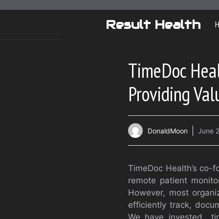
Skip
to
Result Health
content
TimeDoc Heal
Providing Val
DonaldMoon
June 2
TimeDoc Health’s co-fo
remote patient monit
However, most organiz
efficiently track, doc
We have invested time