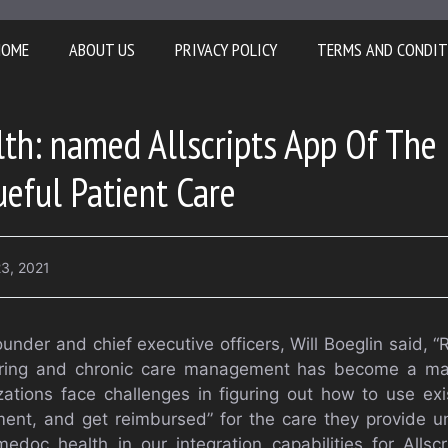
HOME
ABOUT US
PRIVACY POLICY
TERMS AND CONDIT
th: named Allscripts App Of The
ueful Patient Care
3, 2021
under and chief executive officers, Will Boeglin said,
oring and chronic care management has become a maj
ations face challenges in figuring out how to use exi
ument, and get reimbursed” for the care they provide
doc health in our integration capabilities for Allsc