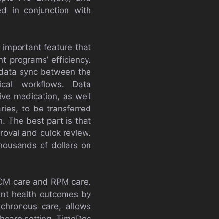
d in conjunction with
n important feature that
t programs’ efficiency.
 data sync between the
ical workflows. Data
ive medication, as well
ies, to be transferred
. The best part is that
roval and quick review.
thousands of dollars on
 CCM care and RPM care.
ent health outcomes by
chronous care, allows
lthcare setting. TimeDoc