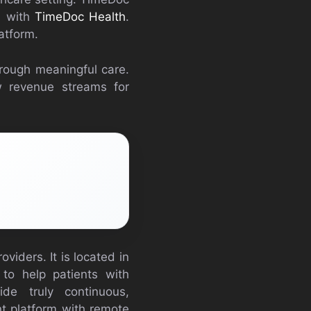
s with
TimeDoc Health
.
atform.
hrough meaningful care.
w revenue streams for
viders. It is located in
 to help patients with
de truly continuous,
t platform with remote