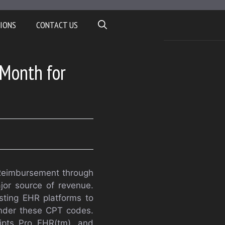
IONS
CONTACT US
 Month for
 “Reimbursement through
or source of revenue.
sting EHR platforms to
 under these CPT codes.
ripts Pro EHR(tm), and