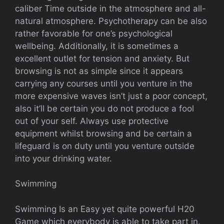
caliber Time outside in the atmosphere and all-
natural atmosphere. Psychotherapy can be also
rather favorable for one’s psychological
wellbeing. Additionally, it is sometimes a
excellent outlet for tension and anxiety. But
browsing is not as simple since it appears
carrying any courses until you venture in the
more expensive waves isn’t just a poor concept,
also it’ll be certain you do not produce a fool
out of your self. Always use protective
equipment whilst browsing and be certain a
lifeguard is on duty until you venture outside
into your drinking water.
Swimming
Swimming Is an Easy yet quite powerful H20
Game which everybody is able to take part in.