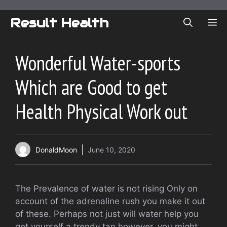
Skip
to
Result Health
ME
content
Wonderful Water-sports
Which are Good to get
Health Physical Work out
DonaldMoon
June 10, 2020
The Prevalence of water is not rising Only on
account of the adrenaline rush you make it out
of these. Perhaps not just will water help you
get yourself a trendy tan however, you might