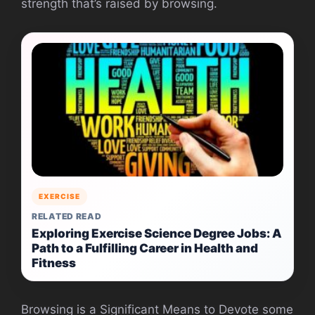
strength that’s raised by browsing.
EXERCISE
RELATED READ
Exploring Exercise Science Degree Jobs: A
Path to a Fulfilling Career in Health and
Fitness
Browsing is a Significant Means to Devote some