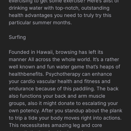
exercising to get some exercise? Here’s alist of
drinking water with top-notch, outstanding
health advantages you need to truly try this
particular summer months.
Surfing
Founded in Hawaii, browsing has left its
manner All across the whole world. It’s a rather
well known and fun water game that’s heaps of
healthbenefits. Psychotherapy can enhance
your cardio vascular health and fitness and
endurance because of this paddling. The back
also functions your back and arm muscle
groups, also it might donate to escalating your
own potency. After you standup about the plank
to trip a tide your body moves right into actions.
This necessitates amazing leg and core