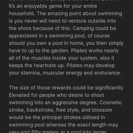
It’s an enjoyable game for your entire
household. The amazing point about swimming
is you never will need to venture outside into
the shore because of this. Camping could be
appreciated in a swimming pool, of course
should you own a pool in home, you then simply
have to up to the garden. Pilates works nearly
all of the muscles inside your system, also it
keeps the heartrate up. Pilates may develop
your stamina, muscular energy and endurance.
The size of those rewards could be significantly
Elevated for people who desire to shoot
swimming into an aggressive degree. Cosmetic
stroke, backstroke, free style, and blossom
would be the principal strokes utilised in
swimming pool whereas the exact length may
vary sort fifty meters at a pool into larger