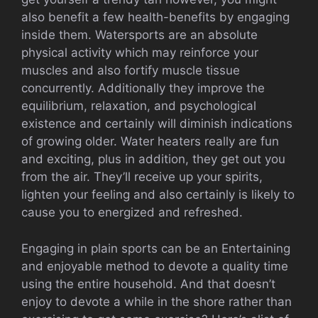
also benefit a few health-benefits by engaging
inside them. Watersports are an absolute
physical activity which may reinforce your
muscles and also fortify muscle tissue
concurrently. Additionally they improve the
equilibrium, relaxation, and psychological
existence and certainly will diminish indications
of growing older. Water heaters really are fun
and exciting, plus in addition, they get out you
from the air. They’ll receive up your spirits,
lighten your feeling and also certainly is likely to
cause you to energized and refreshed.
Engaging in plain sports can be an Entertaining
and enjoyable method to devote a quality time
using the entire household. And that doesn’t
enjoy to devote a while in the shore rather than