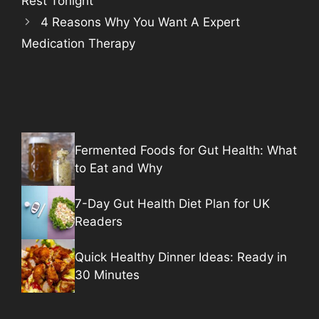
Rest Tonight
4 Reasons Why You Want A Expert
Medication Therapy
Fermented Foods for Gut Health: What
to Eat and Why
7-Day Gut Health Diet Plan for UK
Readers
Quick Healthy Dinner Ideas: Ready in
30 Minutes