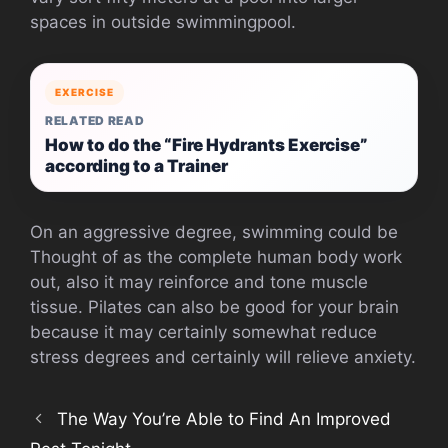
spaces in outside swimmingpool.
EXERCISE
RELATED READ
How to do the “Fire Hydrants Exercise”
according to a Trainer
On an aggressive degree, swimming could be
Thought of as the complete human body work
out, also it may reinforce and tone muscle
tissue. Pilates can also be good for your brain
because it may certainly somewhat reduce
stress degrees and certainly will relieve anxiety.
The Way You’re Able to Find An Improved