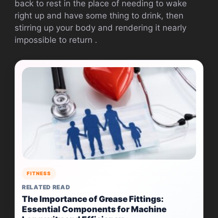
back to rest in the place of needing to wake
right up and have some thing to drink, then
stirring up your body and rendering it nearly
impossible to return .
FITNESS
RELATED READ
The Importance of Grease Fittings:
Essential Components for Machine