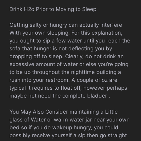
Drink H2o Prior to Moving to Sleep
Getting salty or hungry can actually interfere
With your own sleeping. For this explanation,
you ought to sip a few water until you reach the
sofa that hunger is not deflecting you by
dropping off to sleep. Clearly, do not drink an
excessive amount of water or else you’re going
to be up throughout the nighttime building a
rush into your restroom. A couple of oz are
typical it requires to float off, however perhaps
maybe not need the complete bladder .
You May Also Consider maintaining a Little
glass of Water or warm water jar near your own
bed so if you do wakeup hungry, you could
possibly receive yourself a sip then go straight