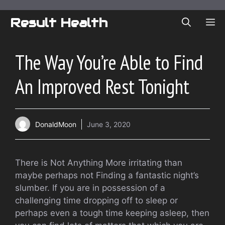
Skip
to
Result Health
ME
content
The Way You’re Able to Find
An Improved Rest Tonight
DonaldMoon
June 3, 2020
There is Not Anything More irritating than
maybe perhaps not Finding a fantastic night’s
slumber. If you are in possession of a
challenging time dropping off to sleep or
perhaps even a tough time keeping asleep, then