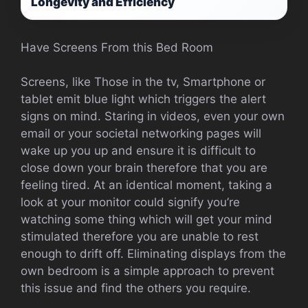
Longevity and Efficiency
Have Screens From this Bed Room
Screens, like Those in the tv, Smartphone or
tablet emit blue light which triggers the alert
signs on mind. Staring in videos, even your own
email or your societal networking pages will
wake up you up and ensure it is difficult to
close down your brain therefore that you are
feeling tired. At an identical moment, taking a
look at your monitor could signify you’re
watching some thing which will get your mind
stimulated therefore you are unable to rest
enough to drift off. Eliminating displays from the
own bedroom is a simple approach to prevent
this issue and find the others you require.