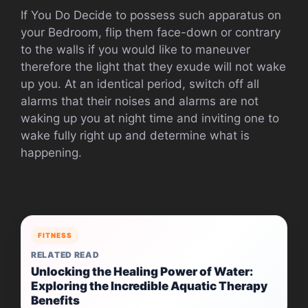
If You Do Decide to possess such apparatus on
your Bedroom, flip them face-down or contrary
to the walls if you would like to maneuver
therefore the light that they exude will not wake
up you. At an identical period, switch off all
alarms that their noises and alarms are not
waking up you at night time and inviting one to
wake fully right up and determine what is
happening.
FITNESS
RELATED READ
Unlocking the Healing Power of Water:
Exploring the Incredible Aquatic Therapy
Benefits