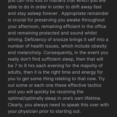
you can find lots of matters that which you are
able to do in order in order to drift away fast
and stay asleep forever . Appropriate remainder
is crucial for preserving you awake throughout
your afternoon, remaining efficient in the office
and remaining protected and sound whilst
driving. Deficiency of snooze brings it self into a
number of health issues, which include obesity
and melancholy. Consequently, in the event you
really don’t find sufficient sleep, then that will
be 7 to 9 hrs each evening for the majority of
adults, then it is the right time and energy for
you to get some thing relating to that now. Try
out some or each one these effective tactics
and you will quickly be receiving the
optimal/optimally sleep in one’s own lifetime.
Clearly, you always need to speak this over with
your physician prior to starting out.