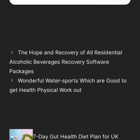
The Hope and Recovery of All Residential
Alcoholic Beverages Recovery Software
Packages
Wonderful Water-sports Which are Good to
get Health Physical Work out
7-Day Gut Health Diet Plan for UK