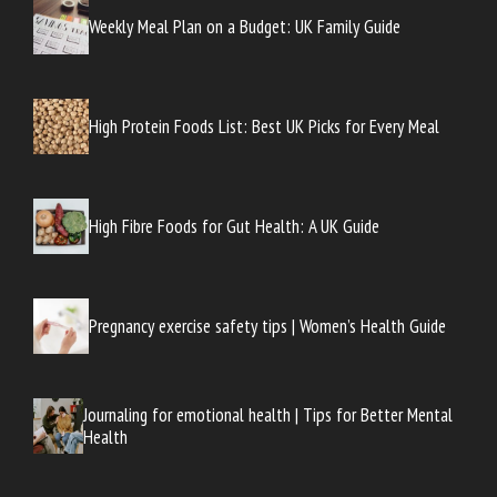
Weekly Meal Plan on a Budget: UK Family Guide
High Protein Foods List: Best UK Picks for Every Meal
High Fibre Foods for Gut Health: A UK Guide
Pregnancy exercise safety tips | Women’s Health Guide
Journaling for emotional health | Tips for Better Mental
Health