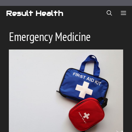
Skip
to
Result Health
ME
content
Emergency Medicine