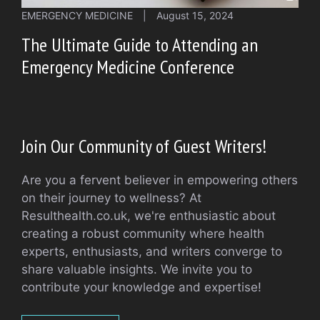
EMERGENCY MEDICINE
|
August 15, 2024
The Ultimate Guide to Attending an
Emergency Medicine Conference
Join Our Community of Guest Writers!
Are you a fervent believer in empowering others
on their journey to wellness? At
Resulthealth.co.uk, we're enthusiastic about
creating a robust community where health
experts, enthusiasts, and writers converge to
share valuable insights. We invite you to
contribute your knowledge and expertise!