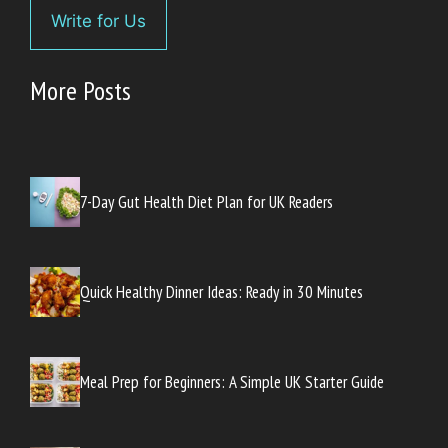
Write for Us
More Posts
7-Day Gut Health Diet Plan for UK Readers
Quick Healthy Dinner Ideas: Ready in 30 Minutes
Meal Prep for Beginners: A Simple UK Starter Guide