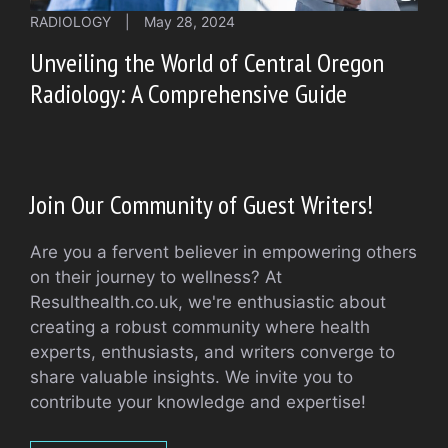
RADIOLOGY
|
May 28, 2024
Unveiling the World of Central Oregon
Radiology: A Comprehensive Guide
Join Our Community of Guest Writers!
Are you a fervent believer in empowering others
on their journey to wellness? At
Resulthealth.co.uk, we're enthusiastic about
creating a robust community where health
experts, enthusiasts, and writers converge to
share valuable insights. We invite you to
contribute your knowledge and expertise!