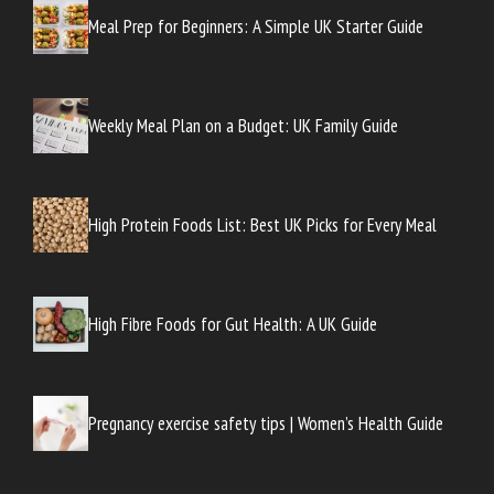
Meal Prep for Beginners: A Simple UK Starter Guide
Weekly Meal Plan on a Budget: UK Family Guide
High Protein Foods List: Best UK Picks for Every Meal
High Fibre Foods for Gut Health: A UK Guide
Pregnancy exercise safety tips | Women’s Health Guide