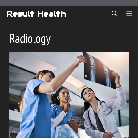
Skip
to
Result Health
ME
content
Radiology