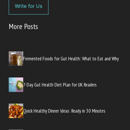
Write for Us
More Posts
Fermented Foods for Gut Health: What to Eat and Why
7-Day Gut Health Diet Plan for UK Readers
Quick Healthy Dinner Ideas: Ready in 30 Minutes