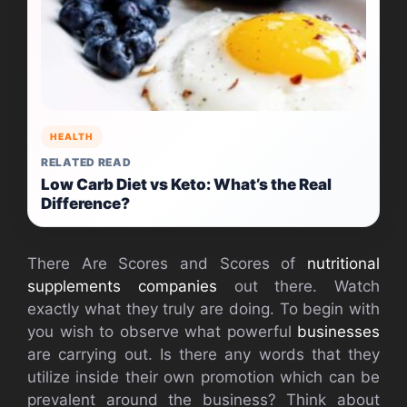
HEALTH
RELATED READ
Low Carb Diet vs Keto: What’s the Real
Difference?
There Are Scores and Scores of
nutritional
supplements companies
out there. Watch
exactly what they truly are doing. To begin with
you wish to observe what powerful
businesses
are carrying out. Is there any words that they
utilize inside their own promotion which can be
prevalent around the business? Think about