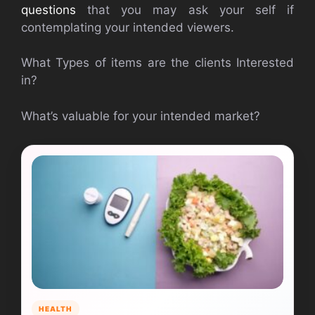
questions
that you may ask your self if
contemplating your intended viewers.
What Types of items are the clients Interested
in?
What’s valuable for your intended market?
HEALTH