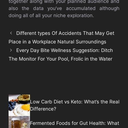
together along with your planned audience and
also the data you’ve accumulated although
doing all of all your niche exploration.
Different types Of Accidents That May Get
Place in a Workplace Natural Surroundings
Every Day Bite Wellness Suggestion: Ditch
The Monitor For Your Pool, Frolic in the Water
Low Carb Diet vs Keto: What’s the Real
Difference?
Fermented Foods for Gut Health: What