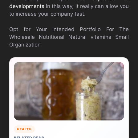
developments
in this way, it really can allow you
to increase your company fast.
Opt for Your Intended Portfolio For The
Wholesale Nutritional Natural vitamins Small
Organization
HEALTH
RELATED READ