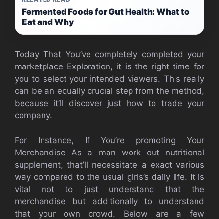
Fermented Foods for Gut Health: What to
Eat and Why
Today That You’ve completely completed your
marketplace Exploration, it is the right time for
you to select your intended viewers. This really
can be an equally crucial step from the method,
because it’ll discover just how to trade your
company.
For Instance, If You’re promoting Your
Merchandise As a man work out nutritional
supplement, that’ll necessitate a exact various
way compared to the usual girls’s daily life. It is
vital not to just understand that the
merchandise but additionally to understand
that your own crowd. Below are a few