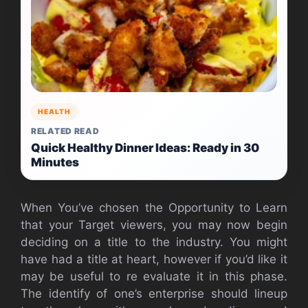
HEALTH
RELATED READ
Quick Healthy Dinner Ideas: Ready in 30
Minutes
When You’ve chosen the Opportunity to Learn
that your Target viewers, you may now begin
deciding on a title to the industry. You might
have had a title at heart, however if you’d like it
may be useful to re evaluate it in this phase.
The identify of one’s enterprise should lineup