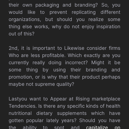
their own packaging and branding? So, you
would like to prevent replicating different
organizations, but should you realize some
thing else works, why do not enjoy inspiration
out of this?
2nd, it is important to Likewise consider firms
Who are less profitable. Which exactly are you
currently really doing incorrect? Might it be
some thing by using their branding and
promotion, or is why that their product perhaps
maybe not supreme quality?
Lastyou want to Appear at Rising marketplace
Tendencies. Is there any specific kinds of health
nutritional dietary supplements which have
gotten popular lately years? Should you have
the ability to spot and
capitalize on