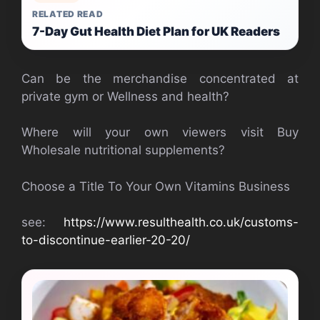
RELATED READ
7-Day Gut Health Diet Plan for UK Readers
Can be the merchandise concentrated at
private gym or Wellness and health?
Where will your own viewers visit Buy
Wholesale nutritional supplements?
Choose a Title To Your Own Vitamins Business
see:
https://www.resulthealth.co.uk/customs-
to-discontinue-earlier-20-20/