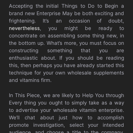
Accepting the initial Things to Do to Begin a
brand new Enterprise May be both exciting and
frightening. It’s an occasion of doubt,
nevertheless
, you might be ready to
concentrate on assembling some thing new, in
the bottom up. What’s more, you must focus on
constructing something that you are
enthusiastic about. If you should be reading
this, then perhaps you have already started this
technique for your own wholesale supplements
and vitamins firm.
In This Piece, we are likely to Help You through
Every thing you ought to simply take as a way
to advertise your wholesale vitamin enterprise.
We’ll chat about just how to accomplish
promote investigation, select your intended
audience, and choose a title to the company,