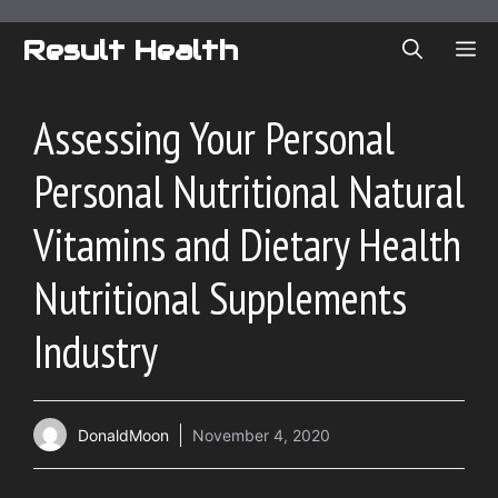
Skip
to
Result Health
ME
content
Assessing Your Personal
Personal Nutritional Natural
Vitamins and Dietary Health
Nutritional Supplements
Industry
DonaldMoon
November 4, 2020