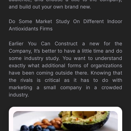
and build out your own brand new.
Do Some Market Study On Different Indoor
Antioxidants Firms
Earlier You Can Construct a new for the
Company, It’s better to have a little time and do
some industry study. You want to understand
exactly what additional forms of organizations
have been coming outside there. Knowing that
the rivals is critical as it has to do with
marketing a small company in a crowded
industry.