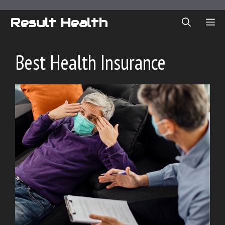
Skip
to
Result Health
ME
content
Best Health Insurance