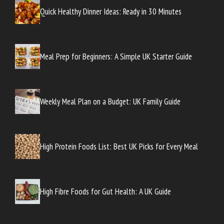
Quick Healthy Dinner Ideas: Ready in 30 Minutes
Meal Prep for Beginners: A Simple UK Starter Guide
Weekly Meal Plan on a Budget: UK Family Guide
High Protein Foods List: Best UK Picks for Every Meal
High Fibre Foods for Gut Health: A UK Guide