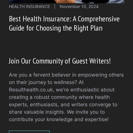
HEALTH INSURANCE
|
November 10, 2024
Best Health Insurance: A Comprehensive
Guide for Choosing the Right Plan
Join Our Community of Guest Writers!
Are you a fervent believer in empowering others
on their journey to wellness? At
Resulthealth.co.uk, we're enthusiastic about
creating a robust community where health
experts, enthusiasts, and writers converge to
share valuable insights. We invite you to
contribute your knowledge and expertise!