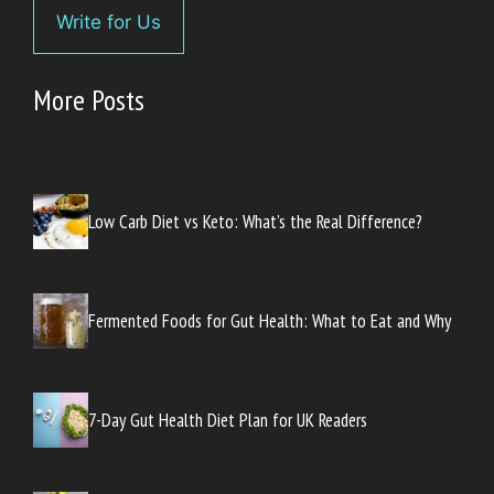
Write for Us
More Posts
Low Carb Diet vs Keto: What’s the Real Difference?
Fermented Foods for Gut Health: What to Eat and Why
7-Day Gut Health Diet Plan for UK Readers