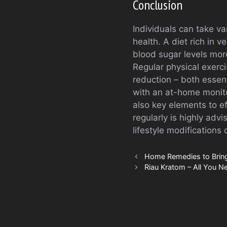
Conclusion
Individuals can take va
health. A diet rich in 
blood sugar levels more
Regular physical exerc
reduction – both essent
with an at-home monit
also key elements to e
regularly is highly adv
lifestyle modification
Home Remedies to Bring
Riau Kratom – All You N