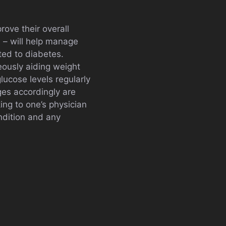
rove their overall
s – will help manage
ted to diabetes.
eously aiding weight
lucose levels regularly
es accordingly are
ng to one’s physician
ondition and any