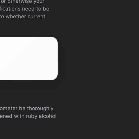
 or otherwise your
fications need to be
to whether current
ucometer be thoroughly
tened with ruby alcohol