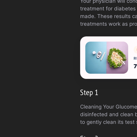
Your physician will co
treatment for diabetes
made. These results ca
treatments work as pro
R
7
Step 1
Cleaning Your Glucomet
disinfected and clean b
to gently clean its tes