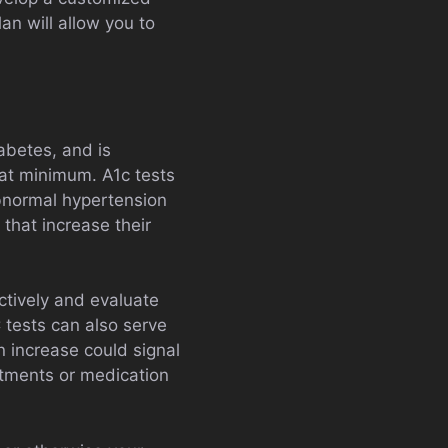
lan will allow you to
iabetes, and is
at minimum. A1c tests
bnormal hypertension
s that increase their
ectively and evaluate
 tests can also serve
n increase could signal
stments or medication