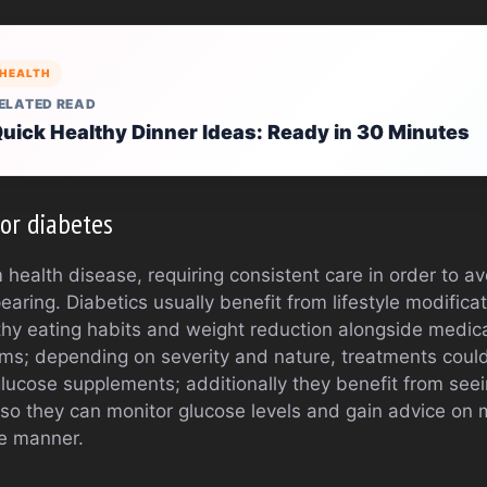
HEALTH
ELATED READ
uick Healthy Dinner Ideas: Ready in 30 Minutes
or diabetes
 health disease, requiring consistent care in order to av
aring. Diabetics usually benefit from lifestyle modificat
lthy eating habits and weight reduction alongside medic
s; depending on severity and nature, treatments could 
 glucose supplements; additionally they benefit from see
y so they can monitor glucose levels and gain advice on 
ve manner.