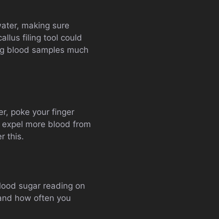
water, making sure
lus filing tool could
king blood samples much
er, poke your finger
to expel more blood from
r this.
blood sugar reading on
 and how often you