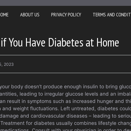
HOME
ABOUT US
PRIVACY POLICY
TERMS AND CONDIT
 if You Have Diabetes at Home
5, 2023
ur body doesn’t produce enough insulin to bring glucose
tities, leading to irregular glucose levels and an imbal
an result in symptoms such as increased hunger and thirs
on and weight fluctuations. Left untreated, diabetes could
amage and cardiovascular diseases – leading to seriou
Treatment for diabetes usually combines lifestyle chan
medications. Consult with your physician in order to d