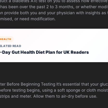
nduct a diabetes A1c test on you to assess how effective
 has been over the past 2 to 3 months, or whether modi
n provide both you and your physician with insights as 
mised, or need modification.
HEALTH
ELATED READ
-Day Gut Health Diet Plan for UK Readers
er Before Beginning Testing It’s essential that your gl
efore testing begins, using a soft sponge or cloth mois
t strips and meter. Allow them to air-dry before use.