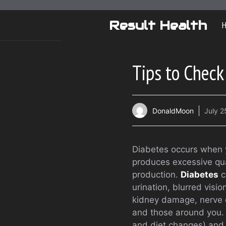
Skip
to
Result Health
content
Tips to Check
DonaldMoon
July 2
Diabetes occurs when yo
produces excessive quan
production.
Diabetes
c
urination, blurred visi
kidney damage, nerve d
and those around you. 
and diet changes) and 