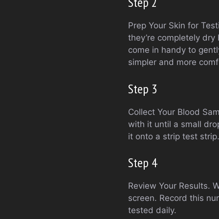
Step 2
Prep Your Skin for Tes
they’re completely dry 
come in handy to gentl
simpler and more comf
Step 3
Collect Your Blood Samp
with it until a small d
it onto a strip test str
Step 4
Review Your Results. Wh
screen. Record this n
tested daily.