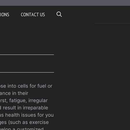
IONS
CONTACT US
 into cells for fuel or
ance in their
t, fatigue, irregular
 result in irreparable
s health issues for you
ges (such as exercise
evelop a customized