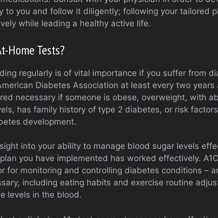
ly to you and follow it diligently; following your tailored p
vely while leading a healthy active life.
At-Home Tests?
ing regularly is of vital importance if you suffer from d
erican Diabetes Association at least every two years 
red necessary if someone is obese, overweight, with a
vels, has family history of type 2 diabetes, or risk factor
iabetes development.
sight into your ability to manage blood sugar levels eff
plan you have implemented has worked effectively. A1C
or for monitoring and controlling diabetes conditions – a
sary, including eating habits and exercise routine adju
e levels in the blood.