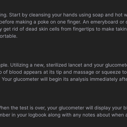
ting. Start by cleansing your hands using soap and hot 
before making a poke on one finger. An emeryboard or cal
y get rid of dead skin cells from fingertips to make ta
ortable.
le. Utilizing a new, sterilized lancet and your glucomet
rop of blood appears at its tip and massage or squeeze 
ip. Your glucometer will begin its analysis immediately afte
en the test is over, your glucometer will display your 
umber in your logbook along with any notes about when