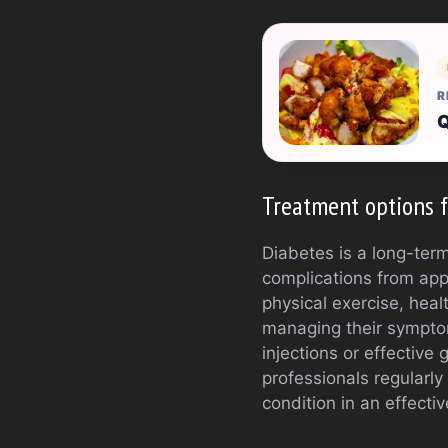
R
Q
Treatment options f
Diabetes is a long-term
complications from appe
physical exercise, hea
managing their symptom
injections or effective
professionals regularl
condition in an effecti