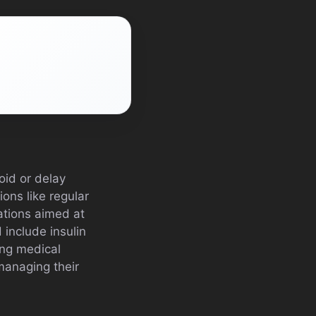
oid or delay
ions like regular
ations aimed at
include insulin
ing medical
managing their