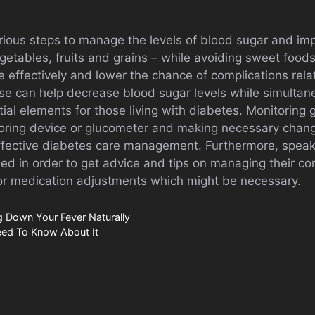
rious steps to manage the levels of blood sugar and imp
vegetables, fruits and grains – while avoiding sweet food
 effectively and lower the chance of complications rela
ise can help decrease blood sugar levels while simultan
ial elements for those living with diabetes. Monitoring g
oring device or glucometer and making necessary chang
ffective diabetes care management. Furthermore, speaki
ised in order to get advice and tips on managing their c
s or medication adjustments which might be necessary.
 Down Your Fever Naturally
eed To Know About It