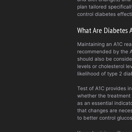
plan tailored specifical
control diabetes effecti
What Are Diabetes 
Maintaining an A1C read
recommended by the Am
should also be conside
levels or cholesterol le
likelihood of type 2 d
Test of A1C provides in
whether the treatment 
as an essential indicat
that changes are neces
to better control glucos