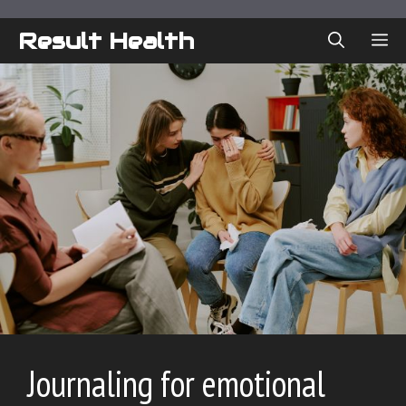
Skip
to
Result Health
ME
content
Journaling for emotional