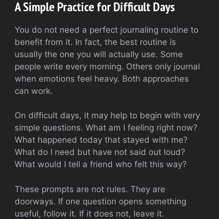
A Simple Practice for Difficult Days
You do not need a perfect journaling routine to
benefit from it. In fact, the best routine is
usually the one you will actually use. Some
people write every morning. Others only journal
when emotions feel heavy. Both approaches
can work.
On difficult days, it may help to begin with very
simple questions. What am I feeling right now?
What happened today that stayed with me?
What do I need but have not said out loud?
What would I tell a friend who felt this way?
These prompts are not rules. They are
doorways. If one question opens something
useful, follow it. If it does not, leave it.