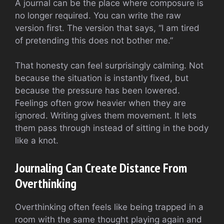
A journal can be the place where composure is
no longer required. You can write the raw
version first. The version that says, “I am tired
of pretending this does not bother me.”
That honesty can feel surprisingly calming. Not
because the situation is instantly fixed, but
because the pressure has been lowered.
Feelings often grow heavier when they are
ignored. Writing gives them movement. It lets
them pass through instead of sitting in the body
like a knot.
Journaling Can Create Distance From
Overthinking
Overthinking often feels like being trapped in a
room with the same thought playing again and