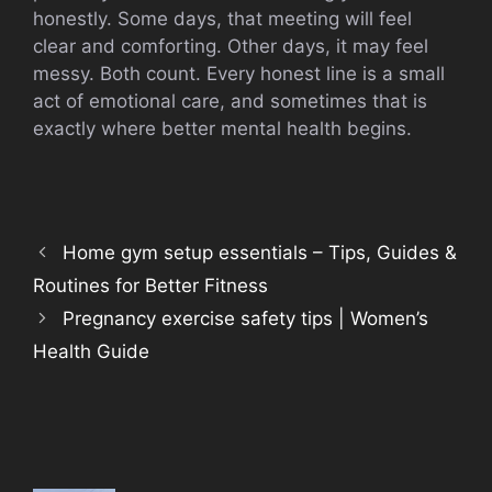
honestly. Some days, that meeting will feel
clear and comforting. Other days, it may feel
messy. Both count. Every honest line is a small
act of emotional care, and sometimes that is
exactly where better mental health begins.
Home gym setup essentials – Tips, Guides &
Routines for Better Fitness
Pregnancy exercise safety tips | Women’s
Health Guide