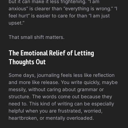
but it can make it less frightening. “I am
anxious” is clearer than “everything is wrong.” “I
feel hurt” is easier to care for than “I am just
upset.”
That small shift matters.
The Emotional Relief of Letting
Thoughts Out
Some days, journaling feels less like reflection
and more like release. You write quickly, maybe
messily, without caring about grammar or
structure. The words come out because they
need to. This kind of writing can be especially
helpful when you are frustrated, worried,
heartbroken, or mentally overloaded.