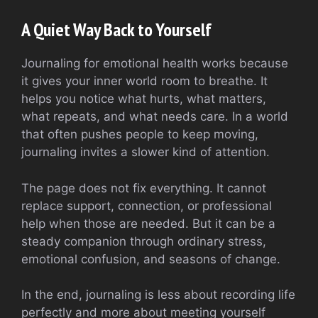
A Quiet Way Back to Yourself
Journaling for emotional health works because
it gives your inner world room to breathe. It
helps you notice what hurts, what matters,
what repeats, and what needs care. In a world
that often pushes people to keep moving,
journaling invites a slower kind of attention.
The page does not fix everything. It cannot
replace support, connection, or professional
help when those are needed. But it can be a
steady companion through ordinary stress,
emotional confusion, and seasons of change.
In the end, journaling is less about recording life
perfectly and more about meeting yourself