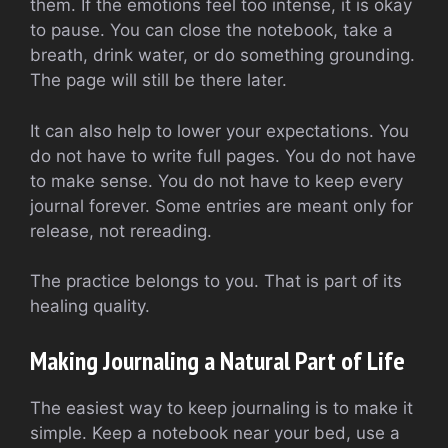
them. If the emotions feel too intense, it is okay
to pause. You can close the notebook, take a
breath, drink water, or do something grounding.
The page will still be there later.
It can also help to lower your expectations. You
do not have to write full pages. You do not have
to make sense. You do not have to keep every
journal forever. Some entries are meant only for
release, not rereading.
The practice belongs to you. That is part of its
healing quality.
Making Journaling a Natural Part of Life
The easiest way to keep journaling is to make it
simple. Keep a notebook near your bed, use a