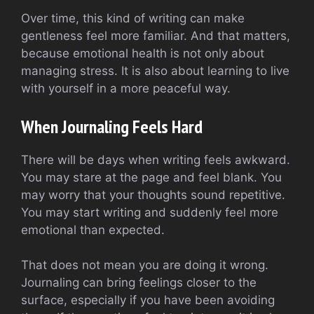
Over time, this kind of writing can make
gentleness feel more familiar. And that matters,
because emotional health is not only about
managing stress. It is also about learning to live
with yourself in a more peaceful way.
When Journaling Feels Hard
There will be days when writing feels awkward.
You may stare at the page and feel blank. You
may worry that your thoughts sound repetitive.
You may start writing and suddenly feel more
emotional than expected.
That does not mean you are doing it wrong.
Journaling can bring feelings closer to the
surface, especially if you have been avoiding