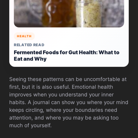
HEALTH
RELATED READ
Fermented Foods for Gut Health: What to
Eat and Why
Seeing these patterns can be uncomfortable at
first, but it is also useful. Emotional health
improves when you understand your inner
habits. A journal can show you where your mind
keeps circling, where your boundaries need
attention, and where you may be asking too
much of yourself.