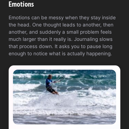
Emotions
Emotions can be messy when they stay inside
the head. One thought leads to another, then
another, and suddenly a small problem feels
much larger than it really is. Journaling slows
that process down. It asks you to pause long
enough to notice what is actually happening.