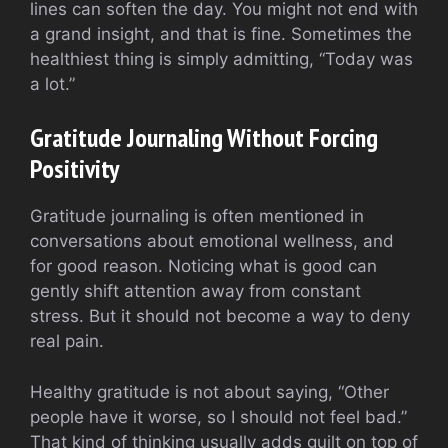
lines can soften the day. You might not end with
a grand insight, and that is fine. Sometimes the
healthiest thing is simply admitting, “Today was
a lot.”
Gratitude Journaling Without Forcing
Positivity
Gratitude journaling is often mentioned in
conversations about emotional wellness, and
for good reason. Noticing what is good can
gently shift attention away from constant
stress. But it should not become a way to deny
real pain.
Healthy gratitude is not about saying, “Other
people have it worse, so I should not feel bad.”
That kind of thinking usually adds guilt on top of