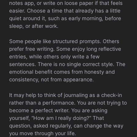
notes app, or write on loose paper if that feels
easier. Choose a time that already has a little
quiet around it, such as early morning, before
sleep, or after work.
Some people like structured prompts. Others
prefer free writing. Some enjoy long reflective
entries, while others only write a few
sentences. There is no single correct style. The
emotional benefit comes from honesty and
consistency, not from appearance.
It may help to think of journaling as a check-in
rather than a performance. You are not trying to
become a perfect writer. You are asking
yourself, “How am I really doing?” That
question, asked regularly, can change the way
you move through your life.