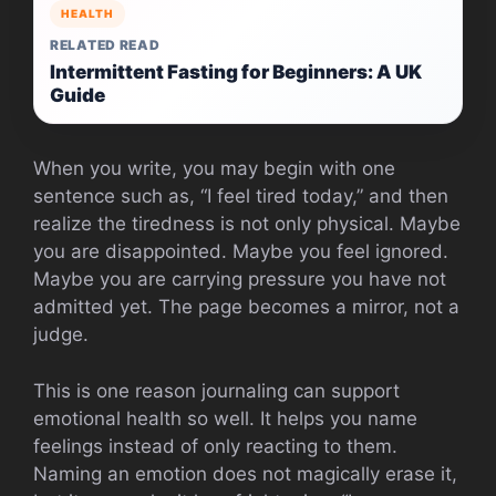
HEALTH
RELATED READ
Intermittent Fasting for Beginners: A UK
Guide
When you write, you may begin with one
sentence such as, “I feel tired today,” and then
realize the tiredness is not only physical. Maybe
you are disappointed. Maybe you feel ignored.
Maybe you are carrying pressure you have not
admitted yet. The page becomes a mirror, not a
judge.
This is one reason journaling can support
emotional health so well. It helps you name
feelings instead of only reacting to them.
Naming an emotion does not magically erase it,