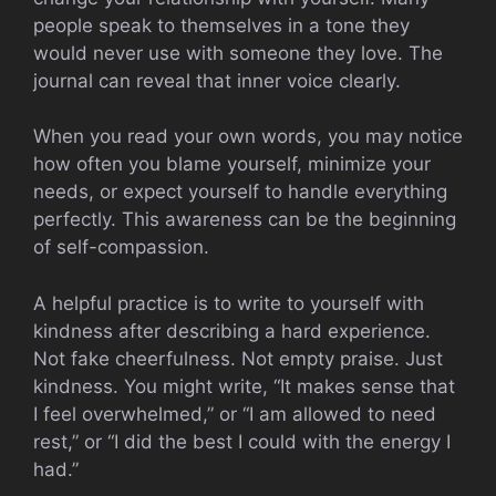
people speak to themselves in a tone they
would never use with someone they love. The
journal can reveal that inner voice clearly.
When you read your own words, you may notice
how often you blame yourself, minimize your
needs, or expect yourself to handle everything
perfectly. This awareness can be the beginning
of self-compassion.
A helpful practice is to write to yourself with
kindness after describing a hard experience.
Not fake cheerfulness. Not empty praise. Just
kindness. You might write, “It makes sense that
I feel overwhelmed,” or “I am allowed to need
rest,” or “I did the best I could with the energy I
had.”