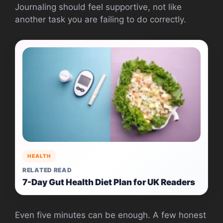
Journaling should feel supportive, not like
another task you are failing to do correctly.
HEALTH
RELATED READ
7-Day Gut Health Diet Plan for UK Readers
Even five minutes can be enough. A few honest