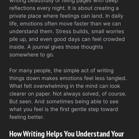
writing beautifully or filling pages with deep
reflections every night. It is about creating a
private place where feelings can land. In daily
life, emotions often move faster than we can
understand them. Stress builds, small worries
pile up, and even good days can feel crowded
inside. A journal gives those thoughts
somewhere to go.
For many people, the simple act of writing
things down makes emotions feel less tangled.
What felt overwhelming in the mind can look
clearer on paper. Not always solved, of course.
But seen. And sometimes being able to see
what you feel is the first gentle step toward
feeling better.
How Writing Helps You Understand Your