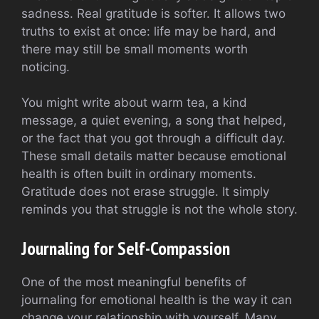
sadness. Real gratitude is softer. It allows two
truths to exist at once: life may be hard, and
there may still be small moments worth
noticing.
You might write about warm tea, a kind
message, a quiet evening, a song that helped,
or the fact that you got through a difficult day.
These small details matter because emotional
health is often built in ordinary moments.
Gratitude does not erase struggle. It simply
reminds you that struggle is not the whole story.
Journaling for Self-Compassion
One of the most meaningful benefits of
journaling for emotional health is the way it can
change your relationship with yourself. Many