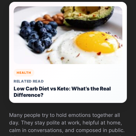
HEALTH
RELATED READ
Low Carb Diet vs Keto: What’s the Real
Difference?
Many people try to hold emotions together all
day. They stay polite at work, helpful at home,
calm in conversations, and composed in public.