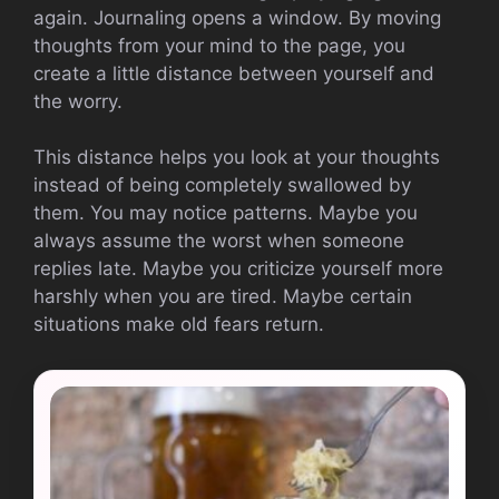
again. Journaling opens a window. By moving
thoughts from your mind to the page, you
create a little distance between yourself and
the worry.
This distance helps you look at your thoughts
instead of being completely swallowed by
them. You may notice patterns. Maybe you
always assume the worst when someone
replies late. Maybe you criticize yourself more
harshly when you are tired. Maybe certain
situations make old fears return.