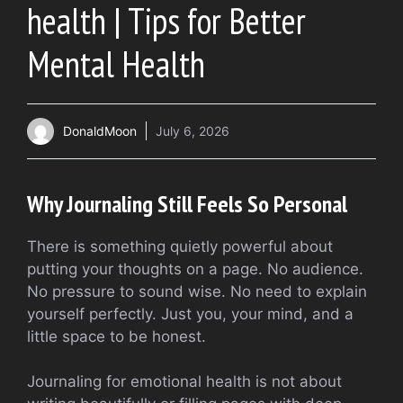
health | Tips for Better
Mental Health
DonaldMoon
July 6, 2026
Why Journaling Still Feels So Personal
There is something quietly powerful about
putting your thoughts on a page. No audience.
No pressure to sound wise. No need to explain
yourself perfectly. Just you, your mind, and a
little space to be honest.
Journaling for emotional health is not about