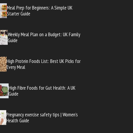
Meal Prep for Beginners: A Simple UK
Starter Guide
Weekly Meal Plan on a Budget: UK Family
Guide
High Protein Foods List: Best UK Picks for
Every Meal
High Fibre Foods for Gut Health: A UK
Guide
Pregnancy exercise safety tips | Women’s
Health Guide