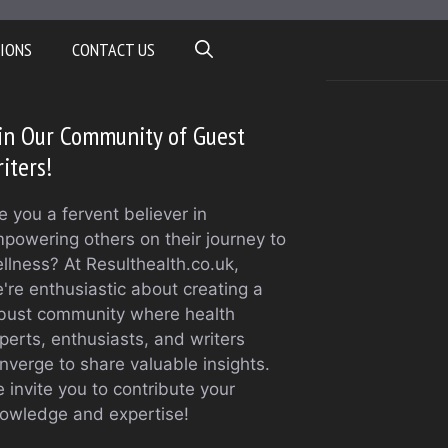
IONS
CONTACT US
in Our Community of Guest
iters!
e you a fervent believer in
powering others on their journey to
llness? At Resulthealth.co.uk,
're enthusiastic about creating a
bust community where health
perts, enthusiasts, and writers
nverge to share valuable insights.
 invite you to contribute your
owledge and expertise!