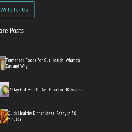
Write for Us
ore Posts
Fermented Foods for Gut Health: What to
Eat and Why
7-Day Gut Health Diet Plan for UK Readers
Quick Healthy Dinner Ideas: Ready in 30
Minutes