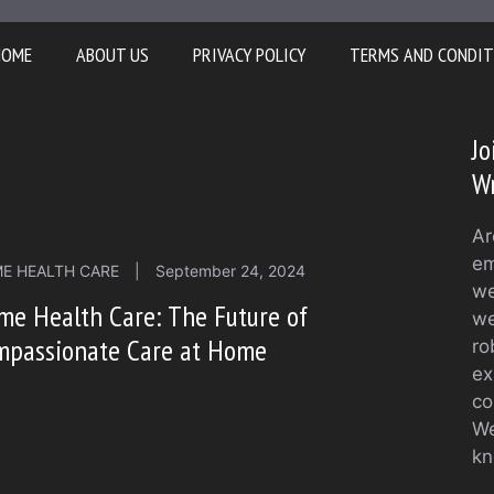
HOME
ABOUT US
PRIVACY POLICY
TERMS AND CONDIT
Jo
Wr
Ar
em
E HEALTH CARE
|
September 24, 2024
we
me Health Care: The Future of
we
mpassionate Care at Home
ro
ex
co
We
kn