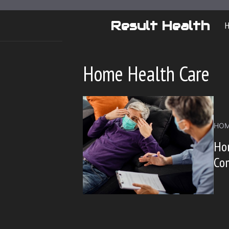
Skip
to
Result Health
content
Home Health Care
HOM
Ho
Co