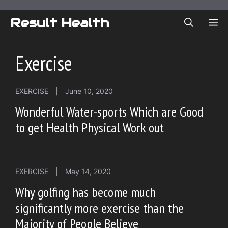
Skip
to
Result Health
ME
content
Exercise
EXERCISE
|
June 10, 2020
Wonderful Water-sports Which are Good
to get Health Physical Work out
EXERCISE
|
May 14, 2020
Why golfing has become much
significantly more exercise than the
Majority of People Believe