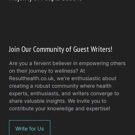
Join Our Community of Guest Writers!
Are you a fervent believer in empowering others
on their journey to wellness? At
Resulthealth.co.uk, we're enthusiastic about
creating a robust community where health
experts, enthusiasts, and writers converge to
share valuable insights. We invite you to
contribute your knowledge and expertise!
Write for Us