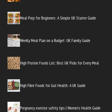
Meal Prep for Beginners: A Simple UK Starter Guide
Weekly Meal Plan on a Budget: UK Family Guide
High Protein Foods List: Best UK Picks for Every Meal
High Fibre Foods for Gut Health: A UK Guide
Pregnancy exercise safety tips | Women’s Health Guide