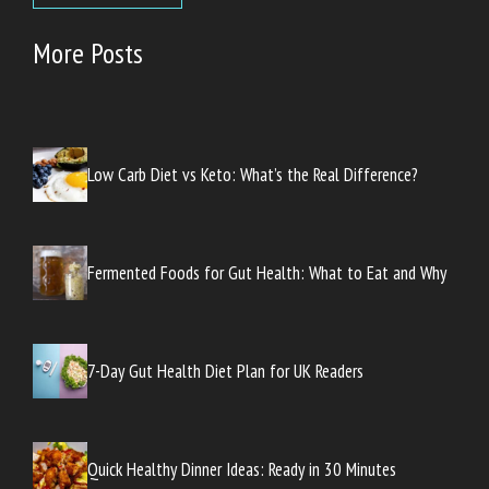
More Posts
Low Carb Diet vs Keto: What’s the Real Difference?
Fermented Foods for Gut Health: What to Eat and Why
7-Day Gut Health Diet Plan for UK Readers
Quick Healthy Dinner Ideas: Ready in 30 Minutes