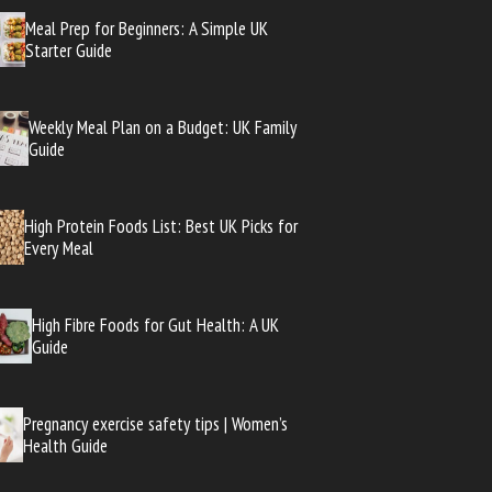
Meal Prep for Beginners: A Simple UK
Starter Guide
Weekly Meal Plan on a Budget: UK Family
Guide
High Protein Foods List: Best UK Picks for
Every Meal
High Fibre Foods for Gut Health: A UK
Guide
Pregnancy exercise safety tips | Women’s
Health Guide