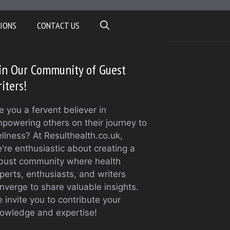
IONS
CONTACT US
in Our Community of Guest
iters!
e you a fervent believer in
powering others on their journey to
llness? At Resulthealth.co.uk,
're enthusiastic about creating a
bust community where health
perts, enthusiasts, and writers
nverge to share valuable insights.
 invite you to contribute your
owledge and expertise!