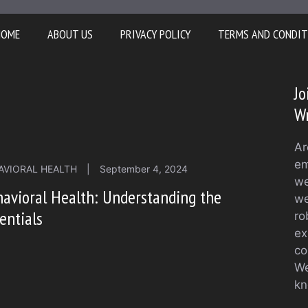
HOME
ABOUT US
PRIVACY POLICY
TERMS AND CONDIT
Jo
Wr
Ar
em
AVIORAL HEALTH
|
September 4, 2024
we
avioral Health: Understanding the
we
entials
ro
ex
co
We
kn