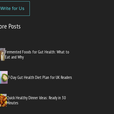
Write for Us
ore Posts
Fermented Foods for Gut Health: What to
Eat and Why
7-Day Gut Health Diet Plan for UK Readers
Quick Healthy Dinner Ideas: Ready in 30
Minutes