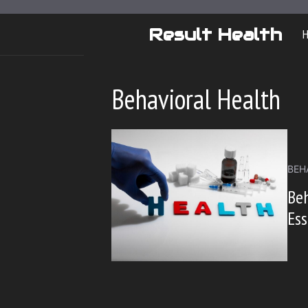
Skip
to
Result Health
content
Behavioral Health
BEH
Beh
Ess