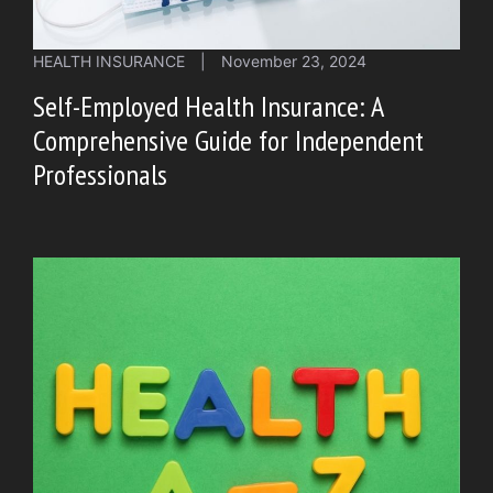
HEALTH INSURANCE
|
November 23, 2024
Self-Employed Health Insurance: A
Comprehensive Guide for Independent
Professionals