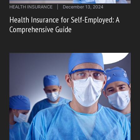
HEALTH INSURANCE
|
December 13, 2024
Health Insurance for Self-Employed: A
Comprehensive Guide