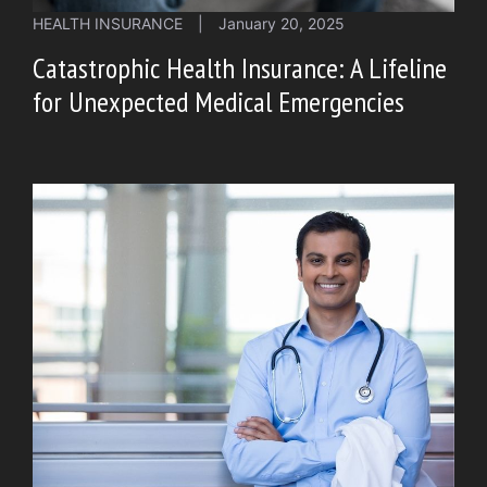
HEALTH INSURANCE
|
January 20, 2025
Catastrophic Health Insurance: A Lifeline
for Unexpected Medical Emergencies