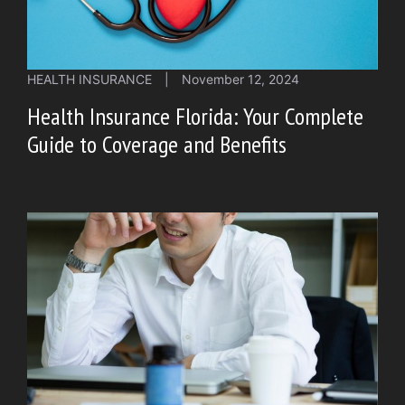
HEALTH INSURANCE
|
November 12, 2024
Health Insurance Florida: Your Complete
Guide to Coverage and Benefits