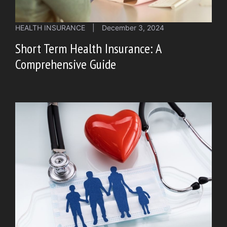
HEALTH INSURANCE
|
December 3, 2024
Short Term Health Insurance: A
Comprehensive Guide