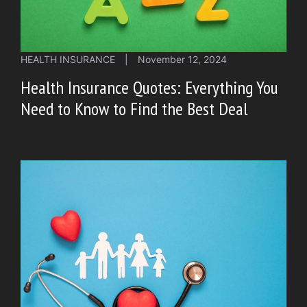
HEALTH INSURANCE
|
November 12, 2024
Health Insurance Quotes: Everything You
Need to Know to Find the Best Deal