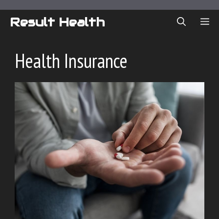
Skip
to
Result Health
ME
content
Health Insurance