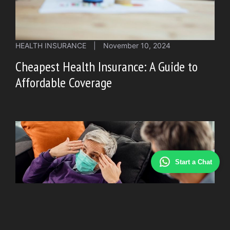
HEALTH INSURANCE
|
November 10, 2024
Cheapest Health Insurance: A Guide to
Affordable Coverage
Start a Chat