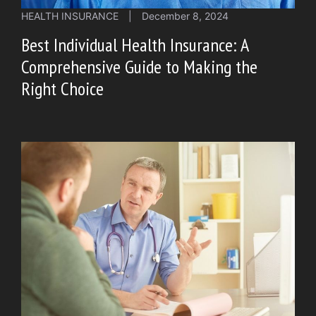
HEALTH INSURANCE
|
December 8, 2024
Best Individual Health Insurance: A
Comprehensive Guide to Making the
Right Choice