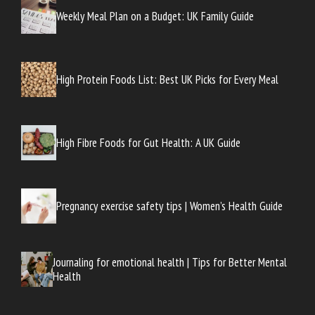
Weekly Meal Plan on a Budget: UK Family Guide
High Protein Foods List: Best UK Picks for Every Meal
High Fibre Foods for Gut Health: A UK Guide
Pregnancy exercise safety tips | Women’s Health Guide
Journaling for emotional health | Tips for Better Mental
Health