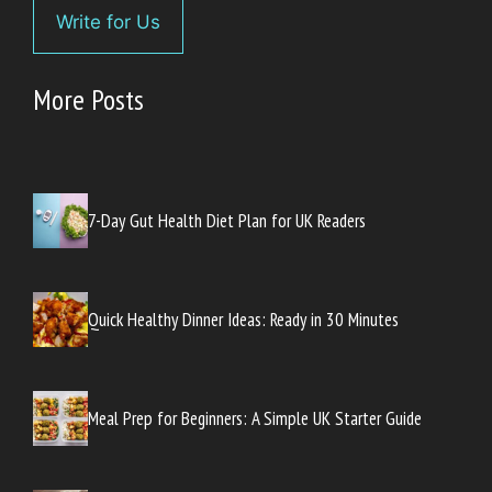
Write for Us
More Posts
7-Day Gut Health Diet Plan for UK Readers
Quick Healthy Dinner Ideas: Ready in 30 Minutes
Meal Prep for Beginners: A Simple UK Starter Guide