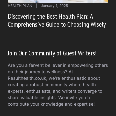
HEALTH PLAN
|
January 1, 2025
Discovering the Best Health Plan: A
Comprehensive Guide to Choosing Wisely
Join Our Community of Guest Writers!
Are you a fervent believer in empowering others
on their journey to wellness? At
Resulthealth.co.uk, we're enthusiastic about
creating a robust community where health
experts, enthusiasts, and writers converge to
share valuable insights. We invite you to
contribute your knowledge and expertise!