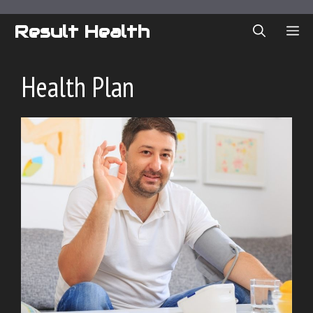
Skip
to
Result Health
ME
content
Health Plan