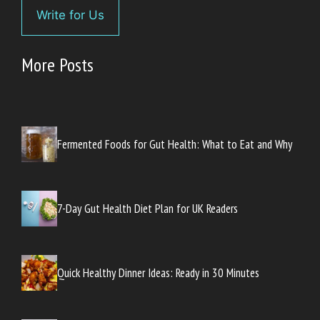
Write for Us
More Posts
Fermented Foods for Gut Health: What to Eat and Why
7-Day Gut Health Diet Plan for UK Readers
Quick Healthy Dinner Ideas: Ready in 30 Minutes