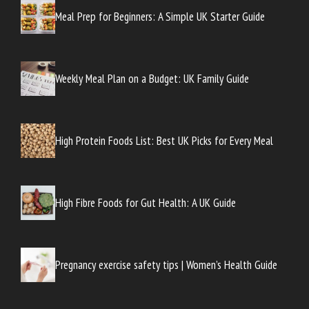
Meal Prep for Beginners: A Simple UK Starter Guide
Weekly Meal Plan on a Budget: UK Family Guide
High Protein Foods List: Best UK Picks for Every Meal
High Fibre Foods for Gut Health: A UK Guide
Pregnancy exercise safety tips | Women’s Health Guide