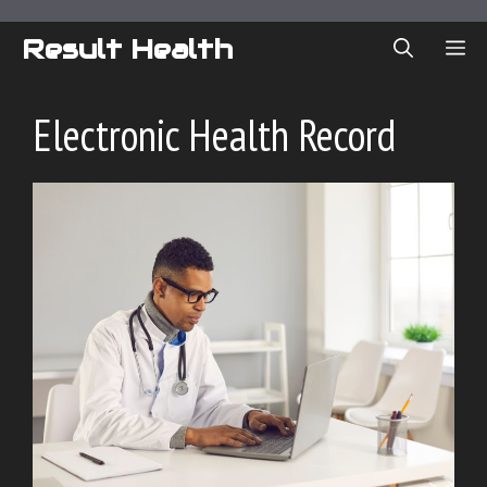
Skip
to
Result Health
ME
content
Electronic Health Record