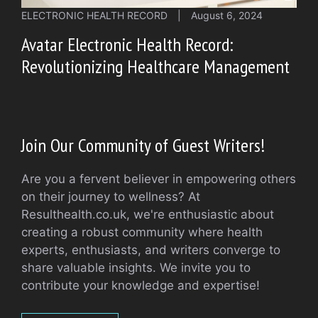
ELECTRONIC HEALTH RECORD
|
August 6, 2024
Avatar Electronic Health Record:
Revolutionizing Healthcare Management
Join Our Community of Guest Writers!
Are you a fervent believer in empowering others
on their journey to wellness? At
Resulthealth.co.uk, we're enthusiastic about
creating a robust community where health
experts, enthusiasts, and writers converge to
share valuable insights. We invite you to
contribute your knowledge and expertise!