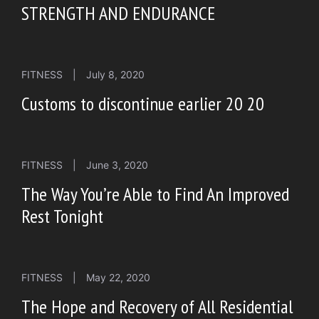
STRENGTH AND ENDURANCE
FITNESS
|
July 8, 2020
Customs to discontinue earlier 20 20
FITNESS
|
June 3, 2020
The Way You’re Able to Find An Improved
Rest Tonight
FITNESS
|
May 22, 2020
The Hope and Recovery of All Residential