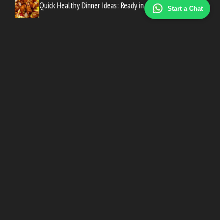
Quick Healthy Dinner Ideas: Ready in 30 Minutes
Start a Chat
Meal Prep for Beginners: A Simple UK Starter Guide
Weekly Meal Plan on a Budget: UK Family Guide
High Protein Foods List: Best UK Picks for Every Meal
High Fibre Foods for Gut Health: A UK Guide