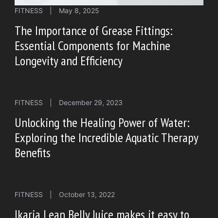
FITNESS
|
May 8, 2025
The Importance of Grease Fittings:
Essential Components for Machine
Longevity and Efficiency
FITNESS
|
December 29, 2023
Unlocking the Healing Power of Water:
Exploring the Incredible Aquatic Therapy
Benefits
FITNESS
|
October 13, 2022
Ikaria Lean Belly Juice makes it easy to