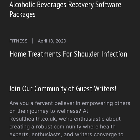
Alcoholic Beverages Recovery Software
Packages
FITNESS
|
April 18, 2020
Home Treatments For Shoulder Infection
Join Our Community of Guest Writers!
Are you a fervent believer in empowering others
on their journey to wellness? At
Resulthealth.co.uk, we're enthusiastic about
creating a robust community where health
experts, enthusiasts, and writers converge to