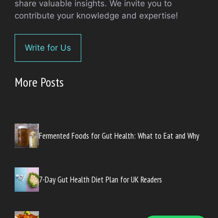
share valuable insights. We invite you to
contribute your knowledge and expertise!
Write for Us
More Posts
Fermented Foods for Gut Health: What to Eat and Why
7-Day Gut Health Diet Plan for UK Readers