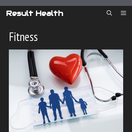
Skip
to
Result Health
ME
content
Fitness