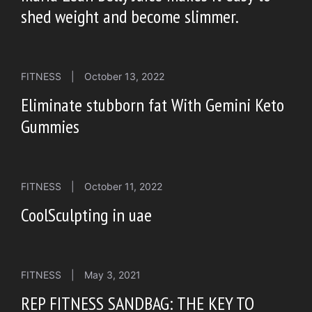
shed weight and become slimmer.
FITNESS
|
October 13, 2022
Eliminate stubborn fat With Gemini Keto
Gummies
FITNESS
|
October 11, 2022
CoolSculpting in uae
FITNESS
|
May 3, 2021
REP FITNESS SANDBAG: THE KEY TO