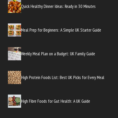
Quick Healthy Dinner Ideas: Ready in 30 Minutes
Meal Prep for Beginners: A Simple UK Starter Guide
Weekly Meal Plan on a Budget: UK Family Guide
High Protein Foods List: Best UK Picks for Every Meal
High Fibre Foods for Gut Health: A UK Guide