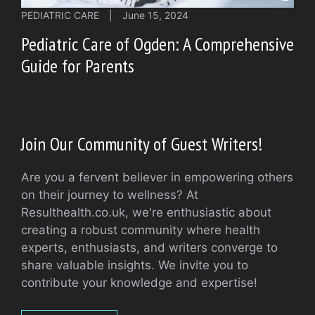
PEDIATRIC CARE
|
June 15, 2024
Pediatric Care of Ogden: A Comprehensive
Guide for Parents
Join Our Community of Guest Writers!
Are you a fervent believer in empowering others
on their journey to wellness? At
Resulthealth.co.uk, we're enthusiastic about
creating a robust community where health
experts, enthusiasts, and writers converge to
share valuable insights. We invite you to
contribute your knowledge and expertise!