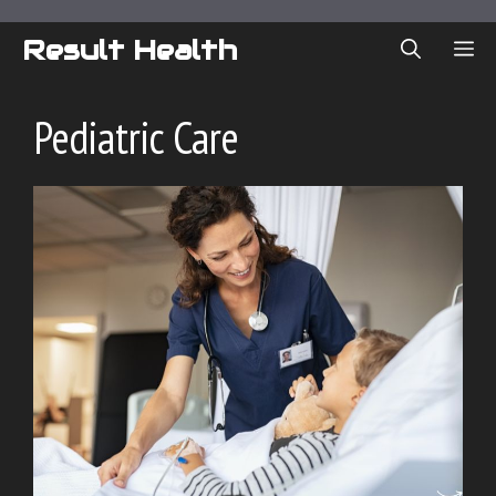
Skip
to
Result Health
ME
content
Pediatric Care