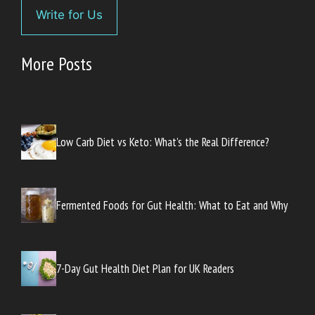
Write for Us
More Posts
Low Carb Diet vs Keto: What’s the Real Difference?
Fermented Foods for Gut Health: What to Eat and Why
7-Day Gut Health Diet Plan for UK Readers